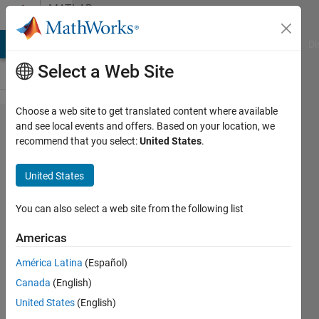
Skip to content
MATLAB
Answers
MATLAB Answers
File Exchange
Cody
AI Chat Playground
Di
Select a Web Site
Choose a web site to get translated content where available
reduce
and see local events and offers. Based on your location, we
recommend that you select:
United States
.
the
sampling
United States
frequency
of an ecg
You can also select a web site from the following list
noise
Americas
signal
América Latina
(Español)
from
Canada
(English)
360hz to
United States
(English)
250hz ..