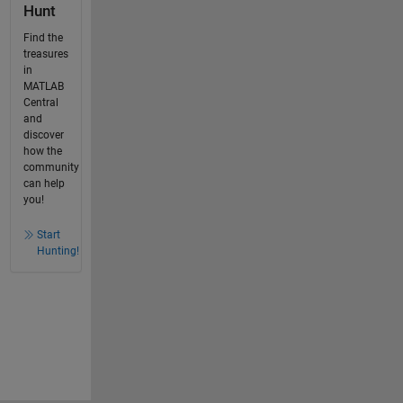
Hunt
Find the
treasures
in
MATLAB
Central
and
discover
how the
community
can help
you!
Start
Hunting!