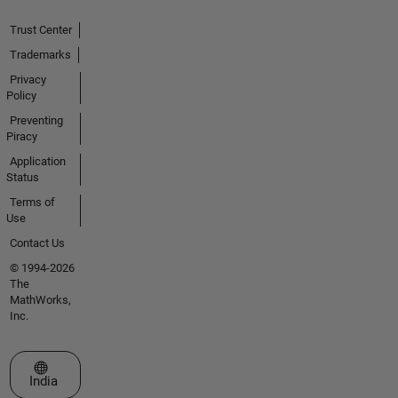
Trust Center
Trademarks
Privacy
Policy
Preventing
Piracy
Application
Status
Terms of
Use
Contact Us
© 1994-2026
The
MathWorks,
Inc.
Select a Web Site
India