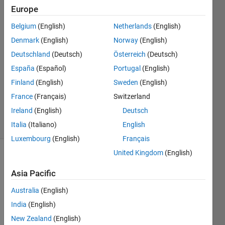
Europe
sai
Belgium
(English)
Netherlands
(English)
lakshmi
Denmark
(English)
Norway
(English)
14 Nov
Deutschland
(Deutsch)
Österreich
(Deutsch)
2019
España
(Español)
Portugal
(English)
1 Answer
Updated
Finland
(English)
Sweden
(English)
16 Nov
France
(Français)
Switzerland
2019
Ireland
(English)
Deutsch
10 Views
(30 days)
Italia
(Italiano)
English
Luxembourg
(English)
Français
United Kingdom
(English)
Show older
comments
Asia Pacific
Australia
(English)
India
(English)
how 
New Zealand
(English)
to 