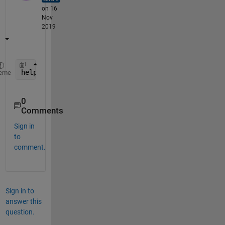
on 16
Nov
2019
help 
resample
eme
0
Comments
Sign in
to
comment.
Sign in to
answer this
question.