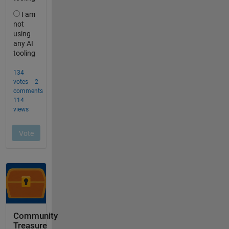
Community
Treasure