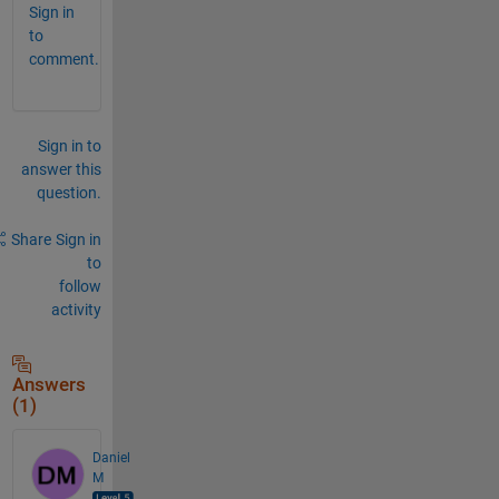
Sign in
to
comment.
Sign in to
answer this
question.
Share
Sign in
to
follow
activity
Answers
(1)
Daniel
M