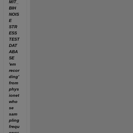
MIT_
BIH 
NOIS
E 
STR
ESS 
TEST 
DAT
ABA
SE 
'em 
recor
ding' 
from 
phys
ionet 
who
se 
sam
pling 
frequ
ency 