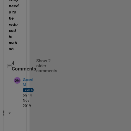
need
s to 
be 
redu
ced 
in 
matl
ab
Show 2
4
older
Comments
comments
Daniel
M
on 14
Nov
2019
T