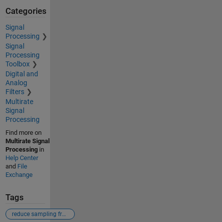
Categories
Signal
Processing
Signal
Processing
Toolbox
Digital and
Analog
Filters
Multirate
Signal
Processing
Find more on
Multirate Signal
Processing
in
Help Center
and
File
Exchange
Tags
reduce sampling frequency