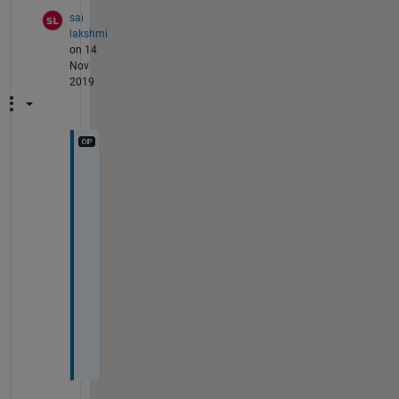
sai
lakshmi
on 14
Nov
2019
o
k 
,
t
h
a
n
k
s