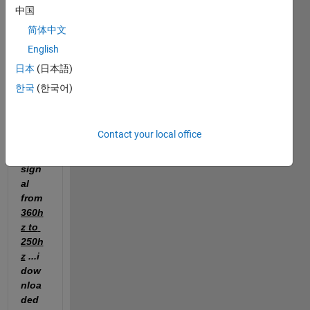
redu
中国
ce 
简体中文
the 
English
sam
pling 
日本
(日本語)
frequ
한국
(한국어)
ency 
of an 
ecg 
Contact your local office
nois
e 
sign
al 
from 
360h
z to 
250h
z
 ...i 
dow
nloa
ded 