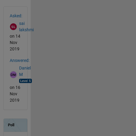
See Also
Asked:
sai
lakshmi
on 14
Nov
2019
Answered:
Daniel
M
on 16
Nov
2019