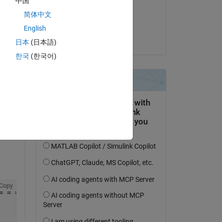
中国
on 21 Nov 2019
Copy
简体中文
= = = = = = = = = = = 
Accepted:
Temperature
English
Guillaume
  . . . . . . . . . . . (2017-2018)
日本
(日本語)
한국
(한국어)
= = = = = = = = = = = =
Copy
= = = = = = = = = = = =                                 