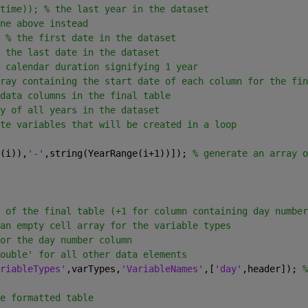
time)); % the last year in the dataset
ne above instead
 
% the first date in the dataset
 the last date in the dataset
 calendar duration signifying 1 year
ray containing the start date of each column for the fin
data columns in the final table
y of all years in the dataset
te variables that will be created in a loop
(i)),
'-'
,string(YearRange(i+1))]); 
% generate an array o
 of the final table (+1 for column containing day number
an empty cell array for the variable types
or the day number column
ouble' for all other data elements
riableTypes'
,varTypes,
'VariableNames'
,[
'day'
,header]); 
%
e formatted table