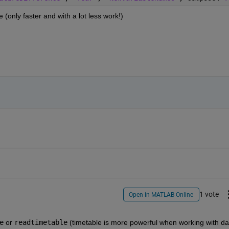
(only faster and with a lot less work!)
1 vote
Open in MATLAB Online
e
 or
readtimetable
 (timetable is more powerful when working with dat