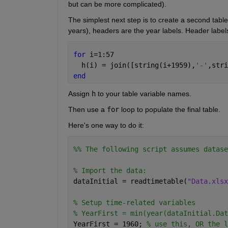
but can be more complicated).
The simplest next step is to create a second table 
years), headers are the year labels. Header labe
for 
i=1:57
  h(i) = join([string(i+1959),
'-'
,stri
end
Assign 
h
 to your table variable names.
Then use a 
for
 loop to populate the final table.
Here's one way to do it:
%% The following script assumes datase
% Import the data:
dataInitial = readtimetable(
"Data.xlsx
% Setup time-related variables
% YearFirst = min(year(dataInitial.Dat
YearFirst = 1960; 
% use this, OR the l