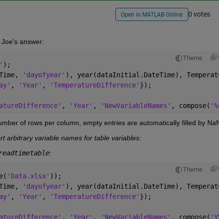
0 votes
Open in MATLAB Online
 Joe's answer:
Theme
'
);
Time, 
'dayofyear'
), year(dataInitial.DateTime), Temperat
ay'
, 
'Year'
, 
'TemperatureDifference'
});
atureDifference'
, 
'Year'
, 
'NewVariableNames'
, compose(
'%
umber of rows per column, empty entries are automatically filled by Na
t arbitrary variable names for table variables:
readtimetable
:
Theme
e(
'Data.xlsx'
));
Time, 
'dayofyear'
), year(dataInitial.DateTime), Temperat
ay'
, 
'Year'
, 
'TemperatureDifference'
});
atureDifference'
, 
'Year'
, 
'NewVariableNames'
, compose(
'Y