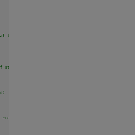
al table
f strings for the headers
s)
 create an empty table to store the results