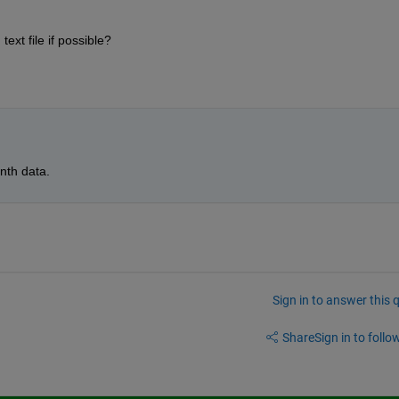
ext file if possible?
nth data.
Sign in to answer this 
Share
Sign in to follow