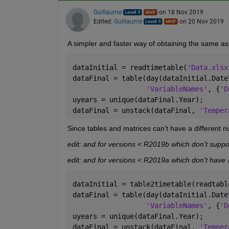
Guillaume
on 18 Nov 2019
Edited:
Guillaume
on 20 Nov 2019
A simpler and faster way of obtaining the same as
dataInitial = readtimetable(
'Data.xlsx
dataFinal = table(day(dataInitial.Date
'VariableNames'
, {
'D
uyears = unique(dataFinal.Year);
dataFinal = unstack(dataFinal, 
'Temper
Since tables and matrices can't have a different n
edit: and for versions < R2019b which don't suppor
edit: and for versions < R2019a which don't have 
dataInitial = table2timetable(readtabl
dataFinal = table(day(dataInitial.Date
'VariableNames'
, {
'D
uyears = unique(dataFinal.Year);
dataFinal = unstack(dataFinal, 
'Temper