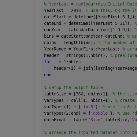
% YearLast = max(year(dataInitial.Date
YearLast = 2018; 
% use this, OR the li
dateStart = datetime([YearFirst 6 1]);
dateEnd = datetime([YearLast 5 31]); 
%
oneYear = calendarDuration([1 0 0]); 
%
bins = dateStart:oneYear:dateEnd; 
% ar
nbins = length(bins); 
% the number of 
YearRange = YearFirst:YearLast; 
% arra
header = strings(1,nbins); 
% prealloca
for 
i = 1:nbins
    header(i) = join([string(YearRange
end
% setup the output table
tableSize = [366, nbins+1]; 
% the size
varTypes = cell(1, nbins+1); 
% create 
varTypes(1) = {
'int8'
}; 
% use 'int8' f
varTypes(2:end) = {
'double'
}; 
% use 'd
dataFinal = table(
'Size'
,tableSize,
'Va
% arrange the imported dataset into th