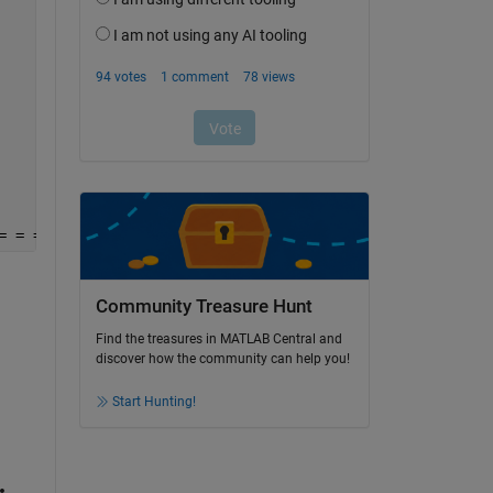
= = = = = = = = = = = =
Community Treasure Hunt
Find the treasures in MATLAB Central and
discover how the community can help you!
Start Hunting!