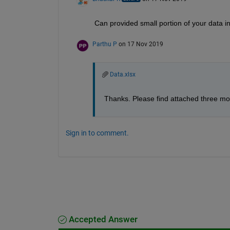
Can provided small portion of your data in t
Parthu P
on 17 Nov 2019
Data.xlsx
Thanks. Please find attached three mo
Sign in to comment.
Accepted Answer