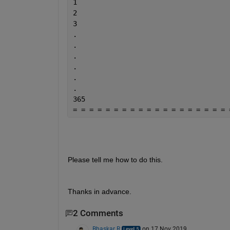
1
2
3
.
.
.
.
.
.
365
= = = = = = = = = = = = = = = = = = = 
Please tell me how to do this.
Thanks in advance.
2 Comments
Bhaskar R
on 17 Nov 2019