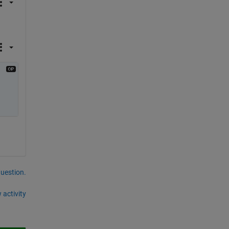
question.
 activity