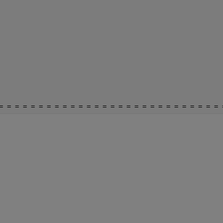
= = = = = = = = = = = = = = = = = = = = = = = = = = = = 