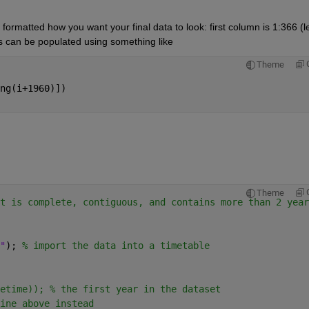
formatted how you want your final data to look: first column is 1:366 (l
ls can be populated using something like
Theme
ng(i+1960)])
Theme
t is complete, contiguous, and contains more than 2 year
"
); 
% import the data into a timetable
etime)); % the first year in the dataset
ine above instead