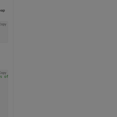
eap 
Copy
Copy
s of data or you will get errors