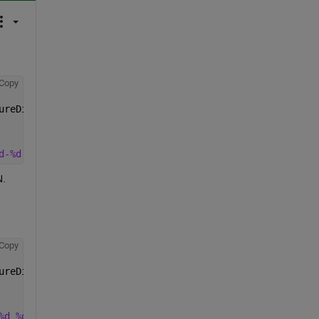
Copy
ureDifference, 
...
d-%d'
, uyears, uyears+1))
N.
Copy
ureDifference, 
...
%d_%d'
, uyears, uyears+1))