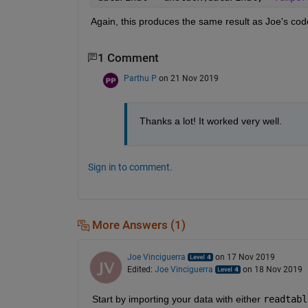
Again, this produces the same result as Joe's code 
1 Comment
Parthu P
on 21 Nov 2019
Thanks a lot! It worked very well.
Sign in to comment.
More Answers (1)
Joe Vinciguerra
on 17 Nov 2019
Edited:
Joe Vinciguerra
on 18 Nov 2019
Start by importing your data with either
readtabl