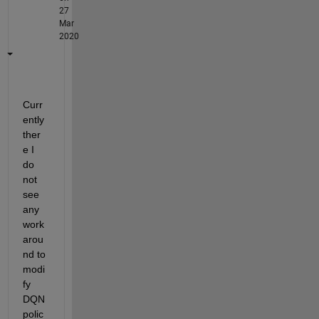
27
Mar
2020
Curr
ently 
ther
e I 
do 
not 
see 
any 
work
arou
nd to 
modi
fy 
DQN 
polic