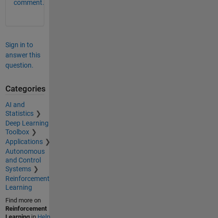
comment.
Sign in to
answer this
question.
Categories
AI and
Statistics
Deep Learning
Toolbox
Applications
Autonomous
and Control
Systems
Reinforcement
Learning
Find more on
Reinforcement
Learning
in
Help