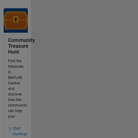
Community
Treasure
Hunt
Find the
treasures
in
MATLAB
Central
and
discover
how the
community
can help
you!
Start
Hunting!