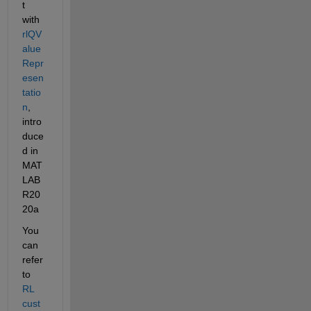
t 
with 
rlQV
alue
Repr
esen
tatio
n
, 
intro
duce
d in 
MAT
LAB 
R20
20a
You 
can 
refer 
to 
RL 
cust