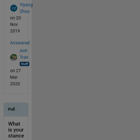
Yiyang
Zhou
on 20
Nov
2019
Answered:
Anh
Tran
on 27
Mar
2020