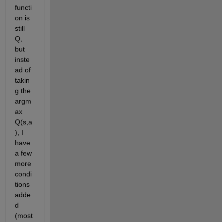
functi
on is 
still 
Q, 
but 
inste
ad of 
takin
g the 
argm
ax 
Q(s,a
), I 
have 
a few 
more 
condi
tions 
adde
d 
(most 