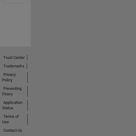
Trust Center
Trademarks
Privacy
Policy
Preventing
Piracy
Application
Status
Terms of
Use
Contact Us