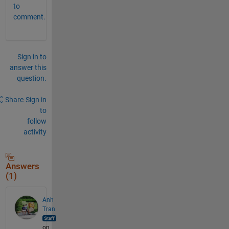
to
comment.
Sign in to
answer this
question.
Share
Sign in
to
follow
activity
Answers
(1)
Anh
Tran
on