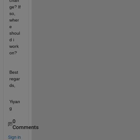
chan
ge? If 
so, 
wher
e 
shoul
d i 
work 
on? 
Best 
regar
ds,
Yiyan
g 
0
Comments
Sign in