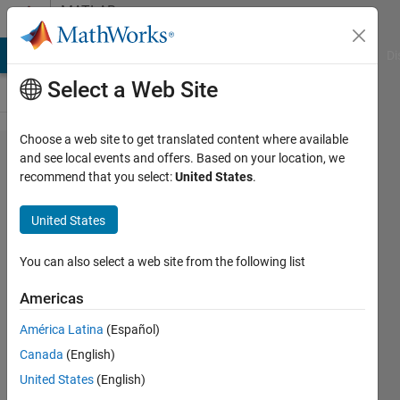
Skip to content
MATLAB
Answers
MATLAB Answers
File Exchange
Cody
AI Chat Playground
Di
Select a Web Site
Choose a web site to get translated content where available
Create
and see local events and offers. Based on your location, we
recommend that you select:
United States
.
custom
policy
United States
function
for a RL
You can also select a web site from the following list
DQN.
Americas
América Latina
(Español)
Yiyang
Canada
(English)
Zhou
20 Nov
United States
(English)
2019