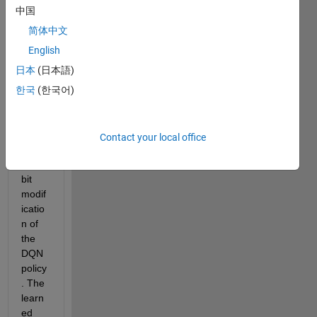
worki
中国
ng on 
a 
简体中文
proje
English
ct 
日本
(日本語)
that 
requi
한국
(한국어)
res 
me to 
have 
Contact your local office
a 
little 
bit 
modif
icatio
n of 
the 
DQN 
policy
. The 
learn
ed 