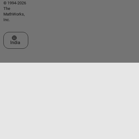
© 1994-2026
The
MathWorks,
Inc.
Select a Web Site
India