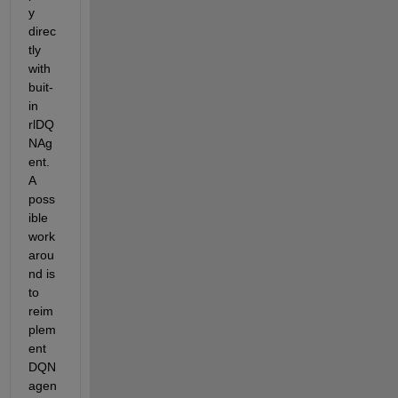
y 
direc
tly 
with 
buit-
in 
rlDQ
NAg
ent. 
A 
poss
ible 
work
arou
nd is 
to 
reim
plem
ent 
DQN 
agen