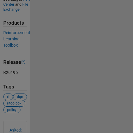
Center
and
File
Exchange
Products
Reinforcement
Learning
Toolbox
Release
R2019b
Tags
rl
dqn
rltoolbox
policy
See Also
Asked: