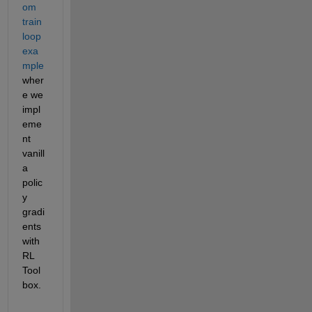
om 
train 
loop 
exa
mple
wher
e we 
impl
eme
nt 
vanill
a 
polic
y 
gradi
ents 
with 
RL 
Tool
box.