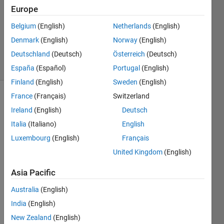
Europe
1 Answer
Updated
Belgium
(English)
Netherlands
(English)
27 Mar
Denmark
(English)
Norway
(English)
2020
Deutschland
(Deutsch)
Österreich
(Deutsch)
58 Views
(30 days)
España
(Español)
Portugal
(English)
Finland
(English)
Sweden
(English)
France
(Français)
Switzerland
Ireland
(English)
Deutsch
Italia
(Italiano)
English
Luxembourg
(English)
Français
Hi 
United Kingdom
(English)
Com
Asia Pacific
munit
y,
Australia
(English)
India
(English)
I am 
New Zealand
(English)