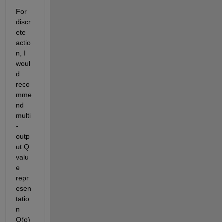
For 
discr
ete 
actio
n, I 
woul
d 
reco
mme
nd 
multi
-
outp
ut Q 
valu
e 
repr
esen
tatio
n 
Q(o) 