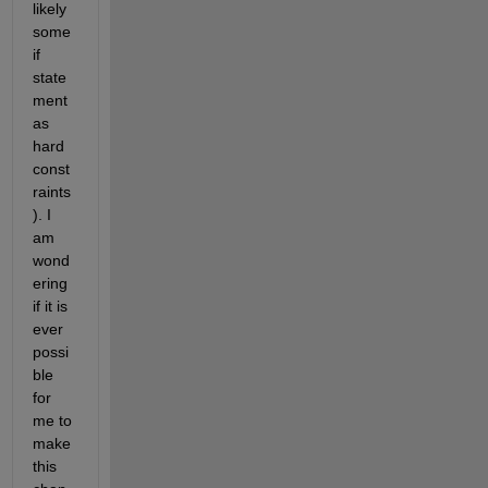
likely 
some 
if 
state
ment 
as 
hard 
const
raints
). I 
am 
wond
ering 
if it is 
ever 
possi
ble 
for 
me to 
make 
this 