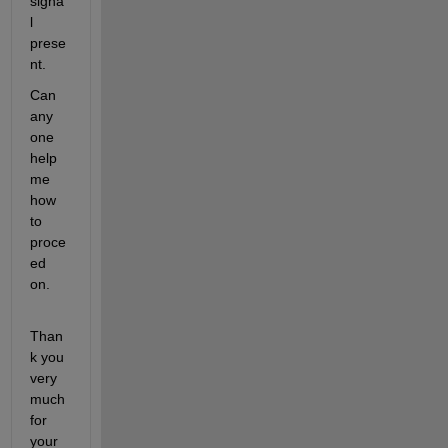
signa
l 
prese
nt.
Can 
any 
one 
help 
me 
how 
to 
proce
ed 
on.
Than
k you 
very 
much 
for 
your 