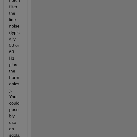
notch 
filter 
the 
line 
noise 
(typic
ally 
50 or 
60 
Hz 
plus 
the 
harm
onics
). 
You 
could 
possi
bly 
use 
an 
sgola