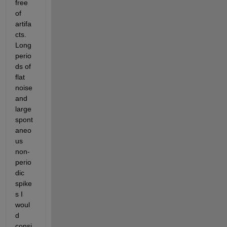
free 
of 
artifa
cts. 
Long 
perio
ds of 
flat 
noise 
and 
large 
spont
aneo
us 
non-
perio
dic 
spike
s I 
woul
d 
consi