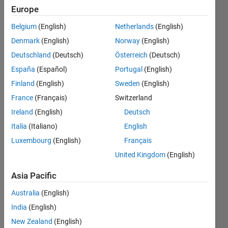
for
Europe
each
Belgium
(English)
Netherlands
(English)
cycle
Denmark
(English)
Norway
(English)
of the
Deutschland
(Deutsch)
Österreich
(Deutsch)
total
España
(Español)
Portugal
(English)
signal
Finland
(English)
Sweden
(English)
France
(Français)
Switzerland
Ireland
(English)
Deutsch
Lokeswara
reddy
Italia
(Italiano)
English
pamulapate
Luxembourg
(English)
Français
22 Nov
United Kingdom
(English)
2019
2
Asia Pacific
Answers
Answer
Australia
(English)
Accepted
India
(English)
Updated
New Zealand
(English)
3 Feb 2020