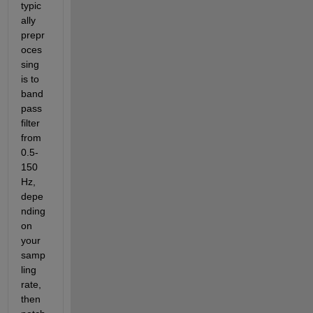
typic
ally 
prepr
oces
sing 
is to 
band
pass 
filter 
from 
0.5-
150 
Hz, 
depe
nding 
on 
your 
samp
ling 
rate, 
then 