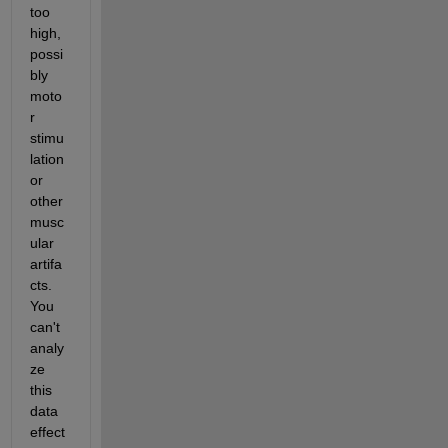
too 
high, 
possi
bly 
moto
r 
stimu
lation 
or 
other 
musc
ular 
artifa
cts. 
You 
can't 
analy
ze 
this 
data 
effect