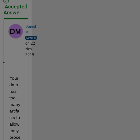
Accepted
Answer
Daniel
M
on 22
Nov
2019
Your 
data 
has 
too 
many 
artifa
cts to 
allow 
easy 
proce