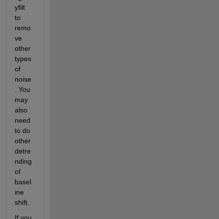
yfilt 
to 
remo
ve 
other 
types 
of 
noise
. You 
may 
also 
need 
to do 
other 
detre
nding 
of 
basel
ine 
shift.
If you 