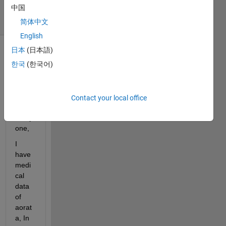
中国
14 Views
(30 days)
简体中文
English
日本
(日本語)
Show older
한국
(한국어)
comments
Contact your local office
Hi 
every
one,
I 
have 
medi
cal 
data 
of 
aorat
a, In 