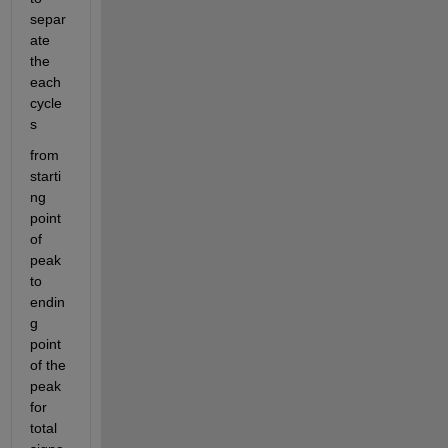
separ
ate 
the 
each 
cycle
s 
from 
starti
ng 
point 
of 
peak 
to 
endin
g 
point 
of the 
peak 
for 
total 