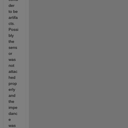
der 
to be 
artifa
cts. 
Possi
bly 
the 
sens
or 
was 
not 
attac
hed 
prop
erly 
and 
the 
impe
danc
e 
was 