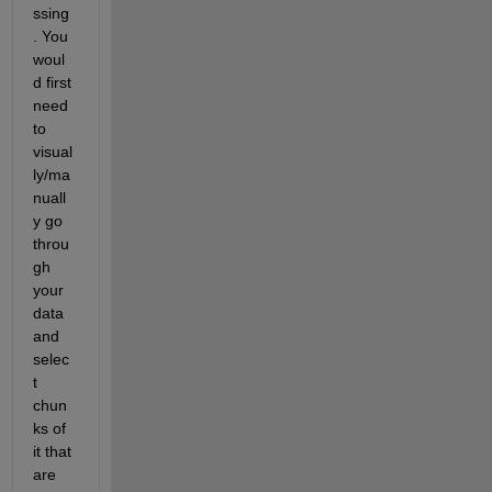
ssing
. You 
woul
d first 
need 
to 
visual
ly/ma
nuall
y go 
throu
gh 
your 
data 
and 
selec
t 
chun
ks of 
it that 
are 