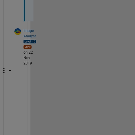
e
. 
Image
Analyst
on 22
Nov
2019
I
t
'
s 
n
o
t 
r