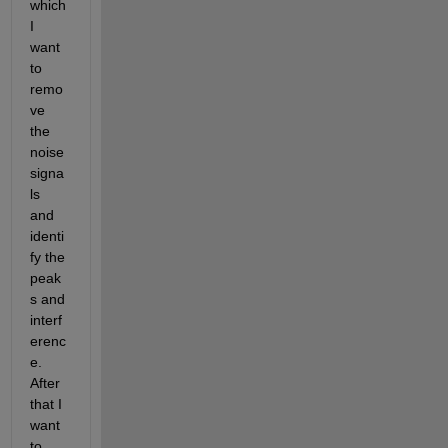
which 
I 
want 
to 
remo
ve 
the 
noise 
signa
ls 
and 
identi
fy the 
peak
s and 
interf
erenc
e. 
After 
that I 
want 
to 