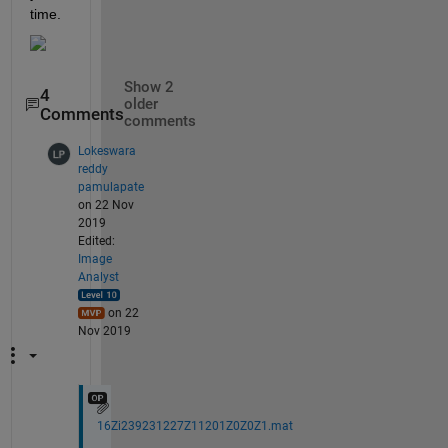
time.
Show 2
4
older
Comments
comments
Lokeswara
reddy
pamulapate
on 22 Nov
2019
Edited:
Image
Analyst
on 22
Nov 2019
16Zi239231227Z11201Z0Z0Z1.mat