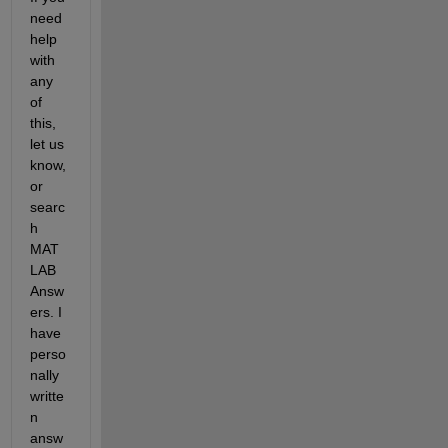
need 
help 
with 
any 
of 
this, 
let us 
know, 
or 
searc
h 
MAT
LAB 
Answ
ers. I 
have 
perso
nally 
writte
n 
answ