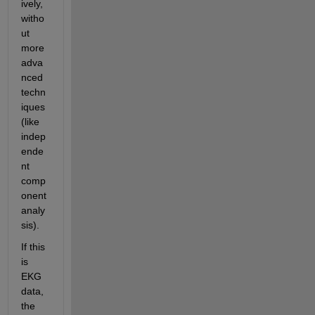
ively, 
witho
ut 
more 
adva
nced 
techn
iques 
(like 
indep
ende
nt 
comp
onent 
analy
sis).
If this 
is 
EKG 
data, 
the 