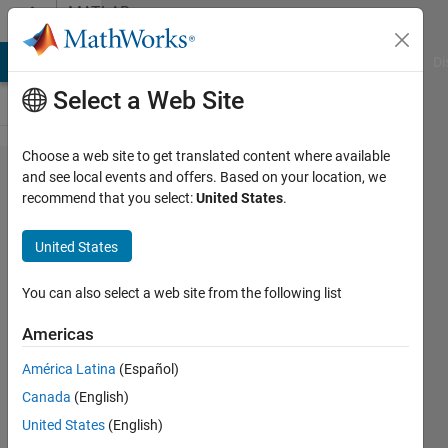
Skip to content
MATLAB
Answers
MATLAB Answers
File Exchange
Cody
AI Chat Playground
Di
Select a Web Site
Choose a web site to get translated content where available
How to
and see local events and offers. Based on your location, we
recommend that you select:
United States
.
remove
noise
United States
from
the
You can also select a web site from the following list
signal
Americas
and
América Latina
(Español)
identify
Canada
(English)
the
United States
(English)
peaks