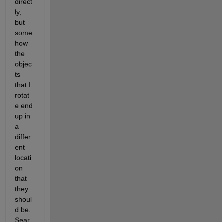
direct
ly, 
but 
some
how 
the 
objec
ts 
that I 
rotat
e end 
up in 
a 
differ
ent 
locati
on 
that 
they 
shoul
d be. 
Sear