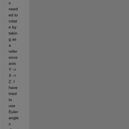
s 
need
ed to 
rotat
e by 
takin
g as 
a 
refer
ence 
axis 
Y -> 
X -> 
Z. I 
have 
tried 
to 
use 
Euler 
angle
s 