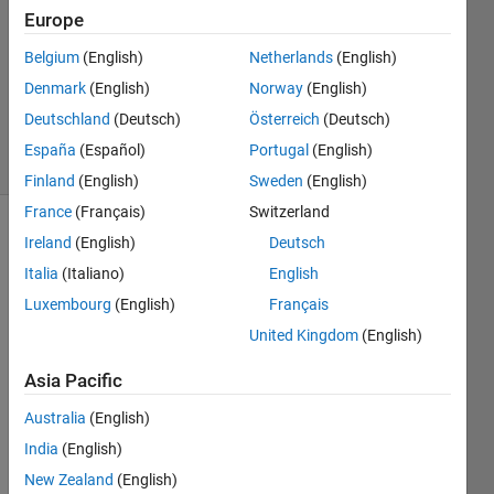
1 Answer
Europe
Answer
Belgium
(English)
Netherlands
(English)
Accepted
Denmark
(English)
Norway
(English)
Updated
14 Apr 2022
Deutschland
(Deutsch)
Österreich
(Deutsch)
62 Views
España
(Español)
Portugal
(English)
(30 days)
Finland
(English)
Sweden
(English)
France
(Français)
Switzerland
Show older
Ireland
(English)
Deutsch
comments
Italia
(Italiano)
English
Luxembourg
(English)
Français
United Kingdom
(English)
Hello 
every
Asia Pacific
one,
Australia
(English)
I 
India
(English)
woul
d like 
New Zealand
(English)