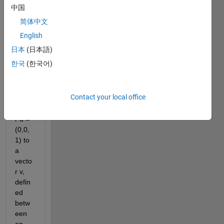
to 
中国
obtai
简体中文
n the 
Euler 
English
angle
日本
(日本語)
s 
한국
(한국어)
need
ed to 
rotat
Contact your local office
e a 
vecto
r u = 
(0,0,
1) to 
a 
vecto
r v, 
defin
ed 
betw
een 