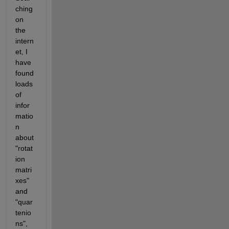
ching 
on 
the 
intern
et, I 
have 
found 
loads 
of 
infor
matio
n 
about 
"rotat
ion 
matri
xes" 
and 
"quar
tenio
ns", 