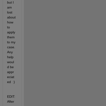
but I 
am 
lost 
about 
how 
to 
apply 
them 
to my 
case. 
Any 
help 
woul
d be 
appr
eciat
ed  :)
EDIT: 
After 