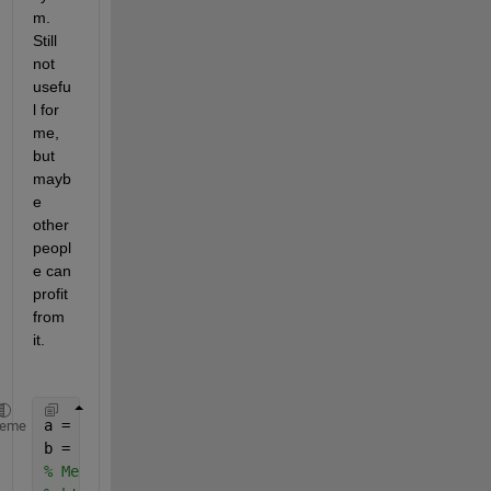
m. 
Still 
not 
usefu
l for 
me, 
but 
mayb
e 
other 
peopl
e can 
profit 
from 
it.
a = [0 0 1].';
heme
b = [0 5 0].';
% Method described in