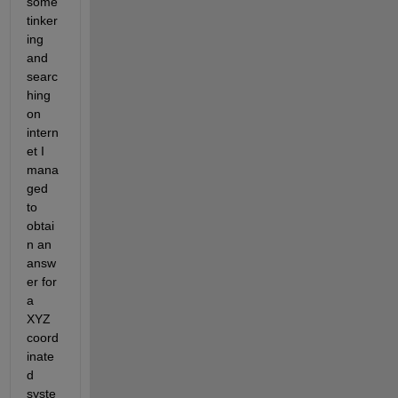
some 
tinker
ing 
and 
searc
hing 
on 
intern
et I 
mana
ged 
to 
obtai
n an 
answ
er for 
a 
XYZ 
coord
inate
d 
syste