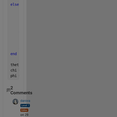
else
    phi = 0;
if 
R(3,1) == -1
        theta = pi/2;
        chi = phi+atan2(R(1,2),R(1,3));
else
        theta = -pi/2;
        chi = -phi+atan2(-R(1,2),-R(1,3));
end
end
theta = rad2deg(theta)
chi = rad2deg(chi)
phi = rad2deg(phi)
2
Comments
darova
on 29