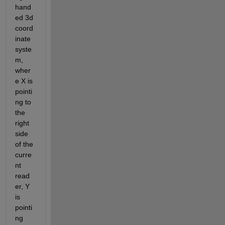
hand
ed 3d 
coord
inate 
syste
m, 
wher
e X is 
pointi
ng to 
the 
right 
side 
of the 
curre
nt 
read
er, Y 
is 
pointi
ng 