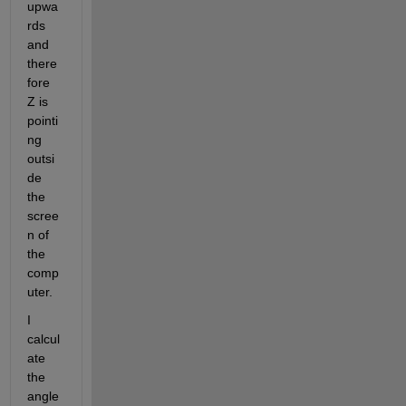
upwa
rds 
and 
there
fore 
Z is 
pointi
ng 
outsi
de 
the 
scree
n of 
the 
comp
uter. 
I 
calcul
ate 
the 
angle