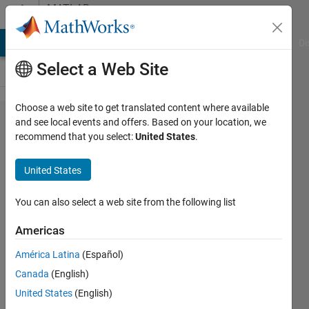
Skip to content
MATLAB
Answers
MATLAB Answers
File Exchange
Cody
AI Chat Playground
Di
Select a Web Site
Choose a web site to get translated content where available
Euler 3D
and see local events and offers. Based on your location, we
recommend that you select:
United States
.
rotation
between
United States
two
vectors
You can also select a web site from the following list
Americas
Jesus
América Latina
(Español)
Sanchez
Canada
(English)
28 Nov
United States
(English)
2019