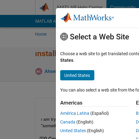
Skip to content
MATLAB Help Center
Community
MATLAB Answers
File Exchange
Cody
AI Cha
Home
Ask
Answer
Browse
MATLAB
Select a Web Site
ınstalling image processing to
Choose a web site to get translated cont
States
.
Ahsen Cakmakci
30 Nov 2019
1 Answer
United States
You can also select a web site from the fo
Americas
E
América Latina
(Español)
B
ı am trying to install image processing tool box.eve
Canada
(English)
D
"something unexpected happend". what should ı 
United States
(English)
D
0 Comments