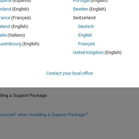
spaña
(Español)
Portugal
(English)
inland
(English)
Sweden
(English)
rance
(Français)
Switzerland
reland
(English)
Deutsch
Sign in to answer this 
talia
(Italiano)
English
uxembourg
(English)
Français
Share
Sign in to follow
United Kingdom
(English)
Contact your local office
0 votes
talling a Support Package.
ccurred" when installing a Support Package?