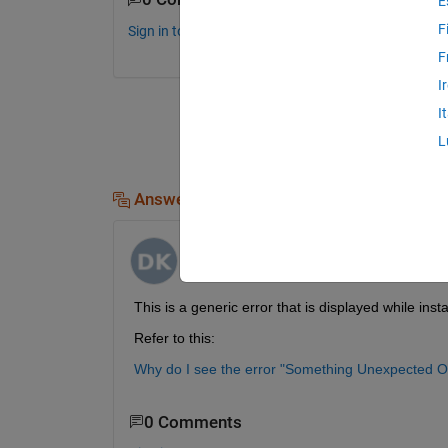
E
F
Sign in to comment.
F
I
I
L
Answers (1)
Dhananjay Kumar
on 3 Dec 2019
This is a generic error that is displayed while ins
Refer to this:
Why do I see the error "Something Unexpected O
0 Comments