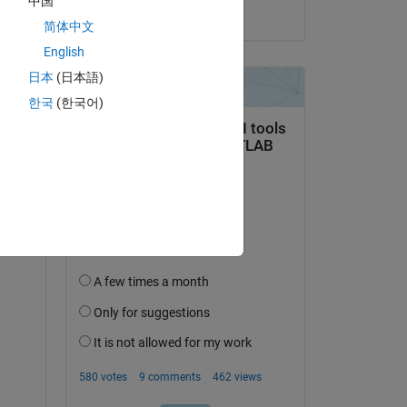
中国
on 3 Dec 2019
简体中文
English
日本
(日本語)
question.
한국
(한국어)
 activity