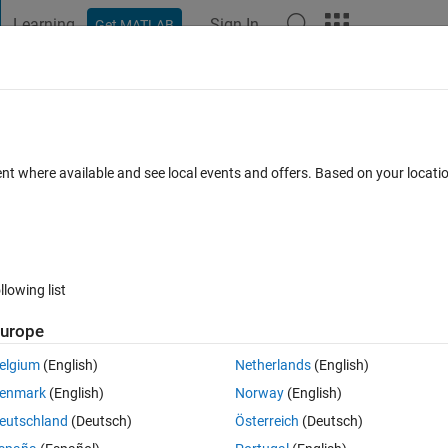
Learning
Sign In
Get MATLAB
t Playground
Discussions
Contests
Blogs
Post
More
 FAQs
More
ol
ent where available and see local events and offers. Based on your locat
Updated 3 Dec 2019
10 Views (30 days)
llowing list
urope
0 votes
elgium
(English)
Netherlands
(English)
rytime ı try it stops at some point and gives me the error that says 
enmark
(English)
Norway
(English)
do?
eutschland
(Deutsch)
Österreich
(Deutsch)