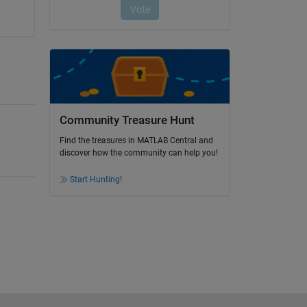
Community Treasure Hunt
Find the treasures in MATLAB Central and
discover how the community can help you!
Start Hunting!