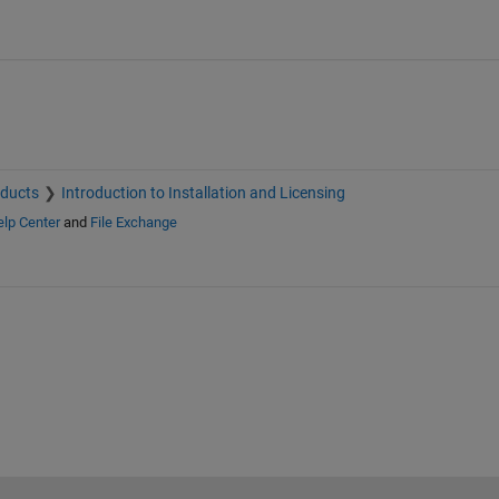
oducts
Introduction to Installation and Licensing
lp Center
and
File Exchange