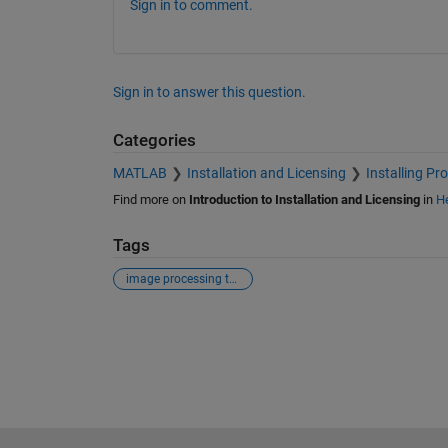
Sign in to comment.
Sign in to answer this question.
Categories
MATLAB
Installation and Licensing
Installing Pr
Find more on
Introduction to Installation and Licensing
in
He
Tags
image processing tool box
See Also