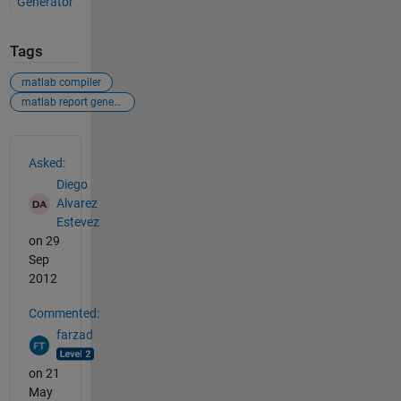
Generator
Tags
matlab compiler
matlab report generator
See Also
Asked:
Diego
Alvarez
Estevez
on 29
Sep
2012
Commented:
farzad
on 21
May