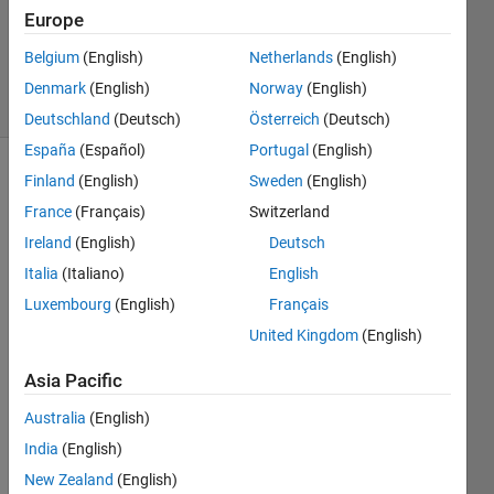
Updated
Europe
21 May
2020
Belgium
(English)
Netherlands
(English)
31 Views
Denmark
(English)
Norway
(English)
(30 days)
Deutschland
(Deutsch)
Österreich
(Deutsch)
España
(Español)
Portugal
(English)
Finland
(English)
Sweden
(English)
France
(Français)
Switzerland
Ireland
(English)
Deutsch
Italia
(Italiano)
English
Hi 
Luxembourg
(English)
Français
every
United Kingdom
(English)
body,
I 
Asia Pacific
want 
Australia
(English)
to 
comp
India
(English)
ile an 
New Zealand
(English)
appli