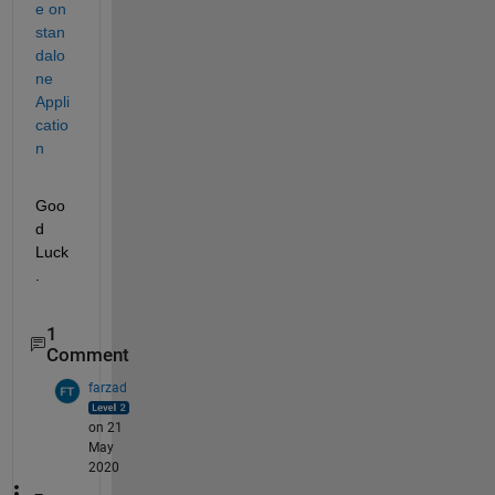
e on 
stan
dalo
ne 
Appli
catio
n 
Goo
d 
Luck
.
1
Comment
farzad
on 21
May
2020