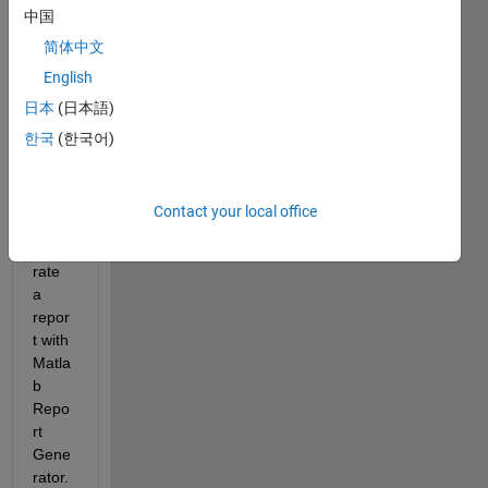
中国
catio
n 
简体中文
with 
English
Matla
日本
(日本語)
b 
Com
한국
(한국어)
piler 
in 
which 
Contact your local office
I 
gene
rate 
a 
repor
t with 
Matla
b 
Repo
rt 
Gene
rator. 