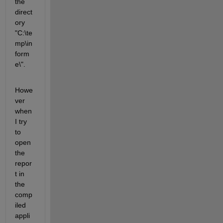
the 
direct
ory 
"C:\te
mp\in
form
e\".
Howe
ver 
when 
I try 
to 
open 
the 
repor
t in 
the 
comp
iled 
appli