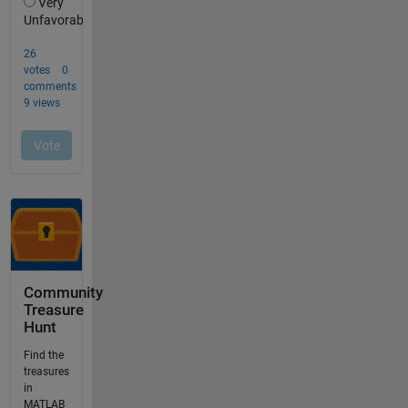
Community
Treasure
Hunt
Find the
treasures
in
MATLAB