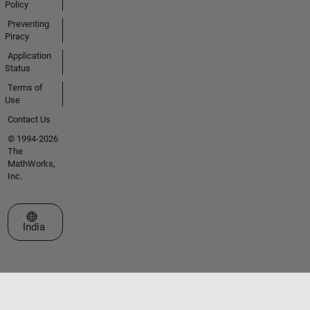
Policy
Preventing
Piracy
Application
Status
Terms of
Use
Contact Us
© 1994-2026
The
MathWorks,
Inc.
Select a Web Site
India