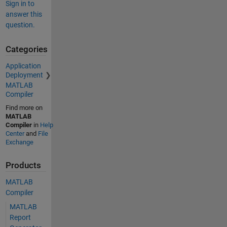
Sign in to
answer this
question.
Categories
Application
Deployment
MATLAB
Compiler
Find more on
MATLAB
Compiler
in
Help
Center
and
File
Exchange
Products
MATLAB
Compiler
MATLAB
Report