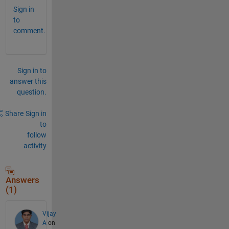
Sign in
to
comment.
Sign in to
answer this
question.
Share
Sign in
to
follow
activity
Answers
(1)
Vijay
A
on