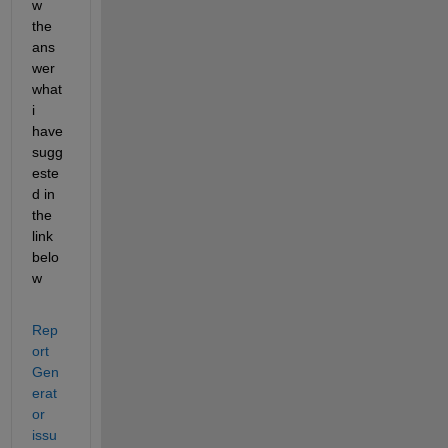
w 
the 
ans
wer 
what 
i 
have 
sugg
este
d in 
the 
link 
belo
w 
Rep
ort 
Gen
erat
or 
issu