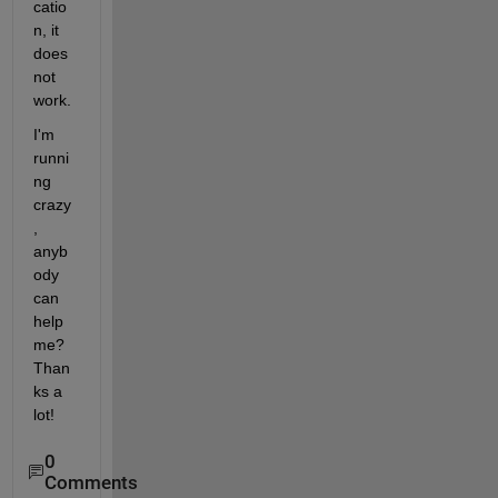
catio
n, it 
does 
not 
work.
I'm 
runni
ng 
crazy
, 
anyb
ody 
can 
help 
me? 
Than
ks a 
lot!
0
Comments