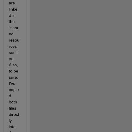
are 
linke
d in 
the 
"shar
ed 
resou
rces" 
secti
on. 
Also, 
to be 
sure, 
I've 
copie
d 
both 
files 
direct
ly 
into 