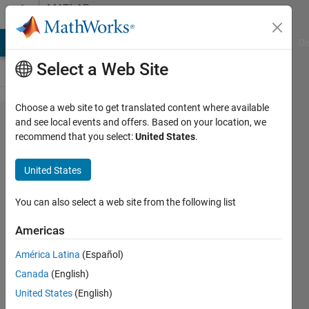
Skip to content
MATLAB
Answers
MATLAB Answers
File Exchange
Cody
AI Chat Playground
Di
Select a Web Site
Choose a web site to get translated content where available
"report"
and see local events and offers. Based on your location, we
recommend that you select:
United States
.
command
does not
United States
compile
You can also select a web site from the following list
Diego
Americas
Alvarez
Estevez
América Latina
(Español)
29 Sep
Canada
(English)
2012
United States
(English)
1 Answer