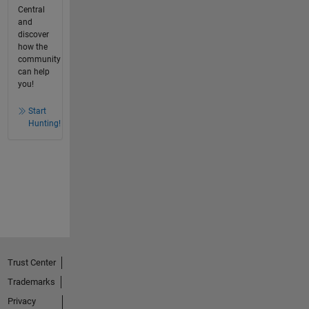
Central
and
discover
how the
community
can help
you!
Start
Hunting!
Trust Center
Trademarks
Privacy