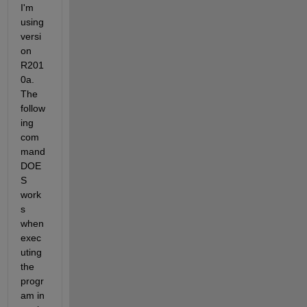
I'm 
using 
versi
on 
R201
0a. 
The 
follow
ing 
com
mand 
DOE
S 
work
s 
when 
exec
uting 
the 
progr
am in 