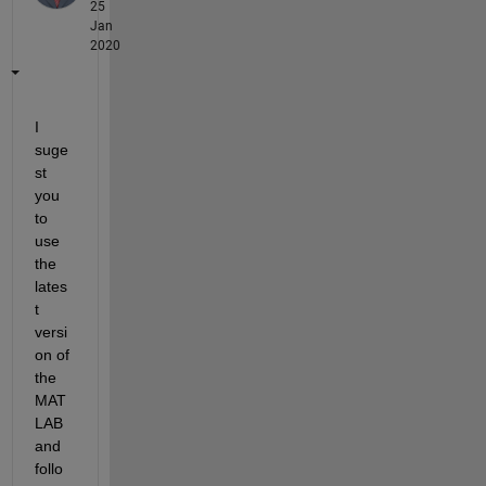
25
Jan
2020
I 
suge
st 
you 
to 
use 
the 
lates
t 
versi
on of 
the 
MAT
LAB 
and 
follo