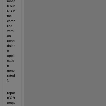
matla
b but 
NO in 
the 
comp
iled 
versi
on 
(stan
dalon
e 
appli
catio
n 
gene
rated
):
repor
t('C:\t
emp\i