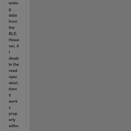
writin
g 
data 
from 
the 
BLE. 
Howe
ver, if 
I 
disab
le the 
read 
oper
ation, 
then 
it 
work
s 
prop
erly 
witho