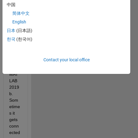
Hello, 
中国
I am 
简体中文
trying 
English
to 
Adafr
日本
(日本語)
uit 
한국
(한국어)
Bluef
ruit 
BLE 
Contact your local office
devic
e in 
MAT
LAB 
2019
b. 
Som
etime
s it 
gets 
conn
ected 