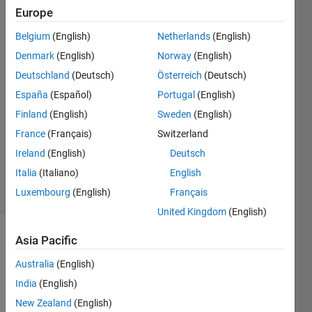
it."
Europe
Belgium
(English)
Netherlands
(English)
Nikunj
Denmark
(English)
Norway
(English)
Bhagat
Deutschland
(Deutsch)
Österreich
(Deutsch)
9 Dec
España
(Español)
Portugal
(English)
2019
Finland
(English)
Sweden
(English)
0
Answers
France
(Français)
Switzerland
Updated
Ireland
(English)
Deutsch
9 Dec 2019
Italia
(Italiano)
English
28 Views
Luxembourg
(English)
Français
(30 days)
United Kingdom
(English)
Asia Pacific
Australia
(English)
India
(English)
New Zealand
(English)