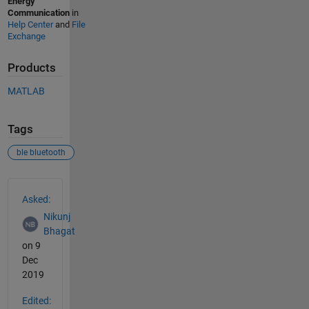
Energy
Communication
in
Help Center
and
File
Exchange
Products
MATLAB
Tags
ble bluetooth
See Also
Asked:
Nikunj
Bhagat
on 9
Dec
2019
Edited: