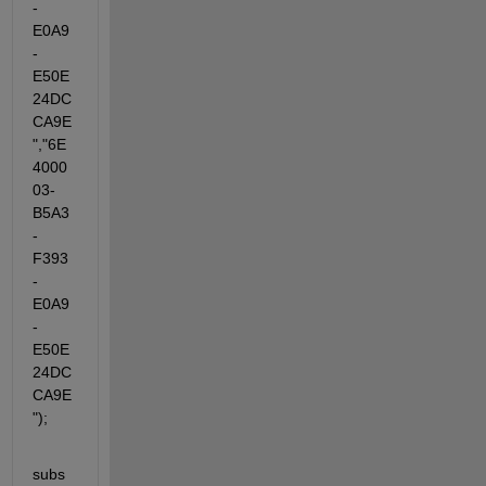
-
E0A9
-
E50E
24DC
CA9E
","6E
4000
03-
B5A3
-
F393
-
E0A9
-
E50E
24DC
CA9E
");
subs