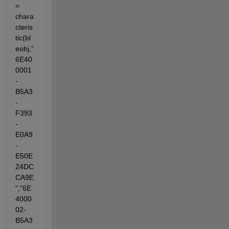
= 
chara
cteris
tic(bl
eobj,"
6E40
0001
-
B5A3
-
F393
-
E0A9
-
E50E
24DC
CA9E
","6E
4000
02-
B5A3