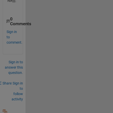
rch));   
0
Comments
Sign in
to
comment.
Sign in to
answer this
question.
Share
Sign in
to
follow
activity