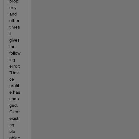
prop
erly 
and 
other 
times 
it 
gives 
the 
follow
ing 
error: 
"Devi
ce 
profil
e has 
chan
ged. 
Clear 
existi
ng 
ble 
objec