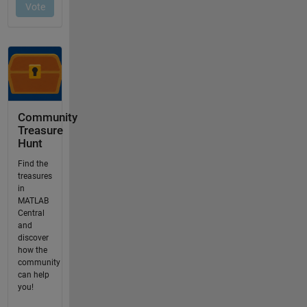
Community
Treasure
Hunt
Find the
treasures
in
MATLAB
Central
and
discover
how the
community
can help
you!