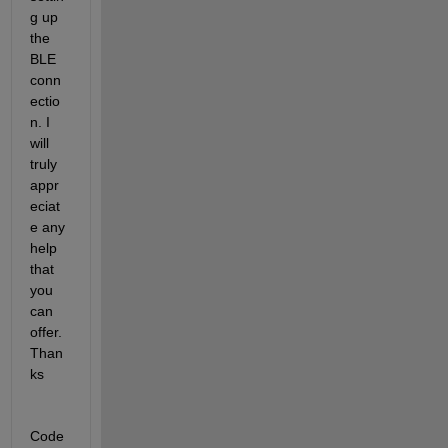
g up 
the 
BLE 
conn
ectio
n. I 
will 
truly 
appr
eciat
e any 
help 
that 
you 
can 
offer. 
Than
ks
Code 