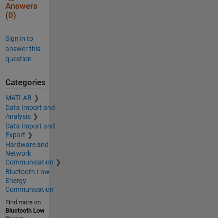
Answers
(0)
Sign in to
answer this
question.
Categories
MATLAB
Data Import and
Analysis
Data Import and
Export
Hardware and
Network
Communication
Bluetooth Low
Energy
Communication
Find more on
Bluetooth Low