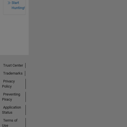
Start
Hunting!
Trust Center
Trademarks
Privacy
Policy
Preventing
Piracy
Application
Status
Terms of
Use