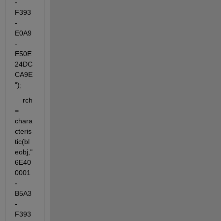
-
F393
-
E0A9
-
E50E
24DC
CA9E
");
    rch 
= 
chara
cteris
tic(bl
eobj,"
6E40
0001
-
B5A3
-
F393