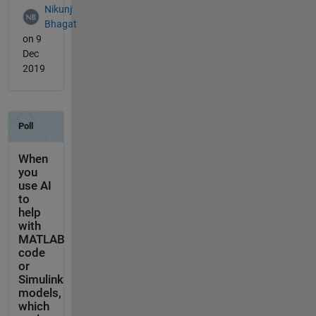
Nikunj
Bhagat
on 9
Dec
2019