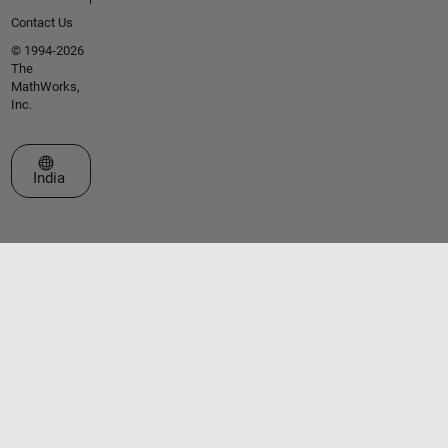
Contact Us
© 1994-2026
The
MathWorks,
Inc.
Select a Web Site
India