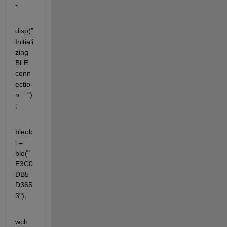
- 
disp("
Initiali
zing 
BLE 
conn
ectio
n....")
;
bleob
j = 
ble("
E3C0
DB5
D365
3");
wch 