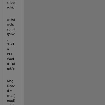
cribe(
rch);
write(
wch, 
sprint
f('%s'
, 
"Hell
o 
BLE 
Worl
d","ui
nt8");
Msg
Recv
d = 
char(
read(