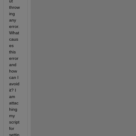
ut 
throw
ing 
any 
error. 
What 
caus
es 
this 
error 
and 
how 
can I 
avoid 
it? I 
am 
attac
hing 
my 
script 
for 
settin