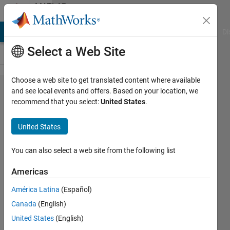
Skip to content
MATLAB
Answers
MATLAB Answers
File Exchange
Cody
AI Chat Playground
Di
Select a Web Site
Choose a web site to get translated content where available
BLE
and see local events and offers. Based on your location, we
recommend that you select:
United States
.
connection
error "Device
United States
profile has
changed.
You can also select a web site from the following list
Clear existing
Americas
ble object
América Latina
(Español)
with address
Canada
(English)
Exxxxxxxxxxx
United States
(English)
and recreate