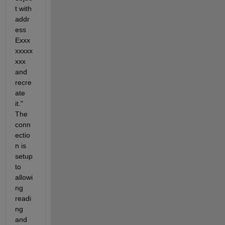
t with 
addr
ess 
Exxx
xxxxx
xxx 
and 
recre
ate 
it." 
The 
conn
ectio
n is 
setup 
to 
allowi
ng 
readi
ng 
and 