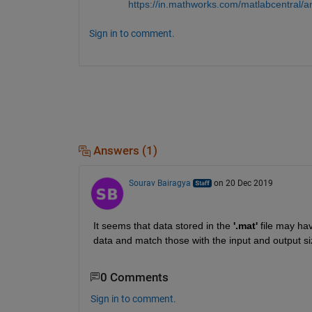
https://in.mathworks.com/matlabcentral/
Sign in to comment.
Answers (1)
Sourav Bairagya
on 20 Dec 2019
It seems that data stored in the 
'.mat'
 file may ha
data and match those with the input and output si
0 Comments
Sign in to comment.