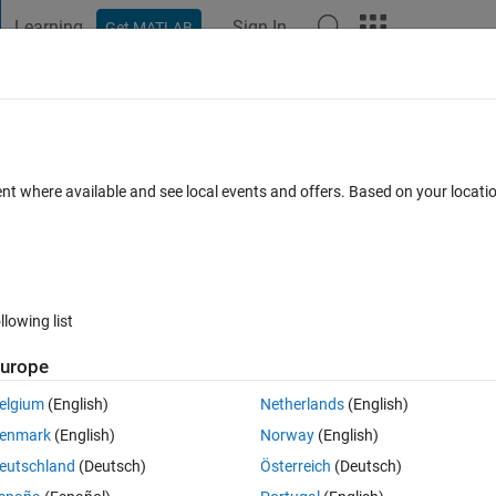
Learning
Sign In
Get MATLAB
t Playground
Discussions
Contests
Blogs
Post
More
 FAQs
More
ng builtin" when using trainNetwork?
ent where available and see local events and offers. Based on your locat
 20 Dec 2019
10 Views (30 days)
llowing list
urope
0 votes
Open in MATLAB Online
elgium
(English)
Netherlands
(English)
twork, but when I finish creating training data and validation data, it sho
enmark
(English)
Norway
(English)
eutschland
(Deutsch)
Österreich
(Deutsch)
Theme