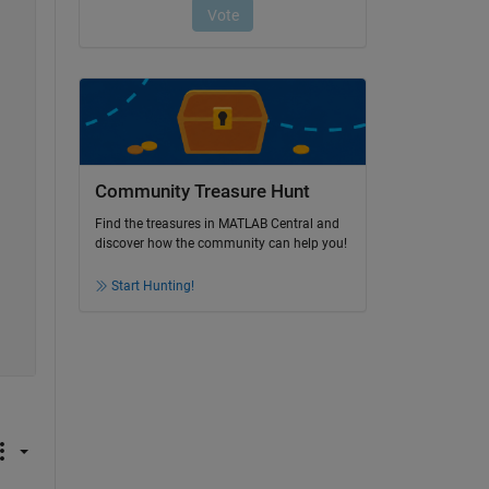
Community Treasure Hunt
Find the treasures in MATLAB Central and
discover how the community can help you!
Start Hunting!