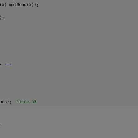
(x) matRead(x));
);
, 
...
ons);  
%line 53
9