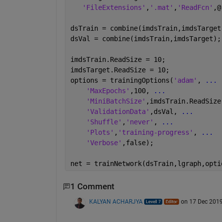
'FileExtensions'
,
'.mat'
,
'ReadFcn'
,@
dsTrain = combine(imdsTrain,imdsTarget
dsVal = combine(imdsTrain,imdsTarget);
imdsTrain.ReadSize = 10;
imdsTarget.ReadSize = 10;
options = trainingOptions(
'adam'
, 
...
'MaxEpochs'
,100, 
...
'MiniBatchSize'
,imdsTrain.ReadSize
'ValidationData'
,dsVal, 
...
'Shuffle'
,
'never'
, 
...
'Plots'
,
'training-progress'
, 
...
'Verbose'
,false);
net = trainNetwork(dsTrain,lgraph,opti
1 Comment
KALYAN ACHARJYA
on 17 Dec 201