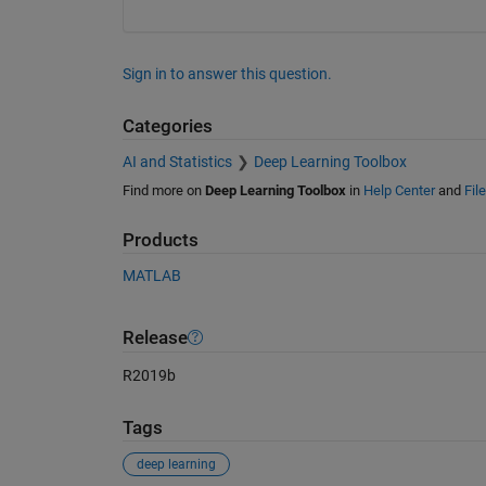
Sign in to answer this question.
Categories
AI and Statistics
Deep Learning Toolbox
Find more on
Deep Learning Toolbox
in
Help Center
and
Fil
Products
MATLAB
Release
R2019b
Tags
deep learning