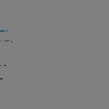
question.
 activity
e 