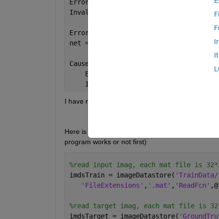
E
Error 
using trainNetwork (line 170)
Invalid 
input array.
F
F
Error 
in NetworkTest (line 53)
I
net = trainNetwork(dsTrain,lgraph,opti
I
Caused 
by:
L
    Error 
using builtin
    Invalid 
input array.
I have no idea how to fix this problem. Is it mean 
Here is my code about training. (I set training dat
program works or not first)
%read input imag, each mat file is 32*
imdsTrain = imageDatastore(
'TrainData/
'FileExtensions'
,
'.mat'
,
'ReadFcn'
,@
%read target imag, each mat file is 32
imdsTarget = imageDatastore(
'GroundTru