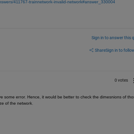
answers/411767-trainnetwork-invalid-network#answer_330004
Sign in to answer this 
Share
Sign in to follow
0 votes
ve some error. Hence, it would be better to check the dimesnions of thos
ze of the network.