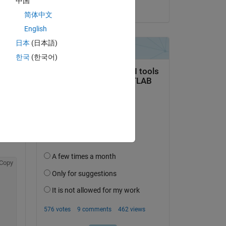
中国
on 20 Dec 2019
简体中文
English
日本
(日本語)
한국
(한국어)
Copy