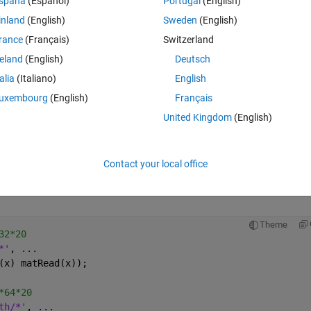
spaña
(Español)
Portugal
(English)
inland
(English)
Sweden
(English)
rance
(Français)
Switzerland
reland
(English)
Deutsch
ons);
talia
(Italiano)
English
uxembourg
(English)
Français
United Kingdom
(English)
that I create the wrong training data and vadiation data? 
Contact your local office
a and validation data the same because I only want to test whether the 
Theme
32*20
*'
, 
...
(x) matRead(x));
*64*20
th/*'
, 
...