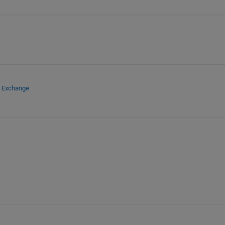
e Exchange