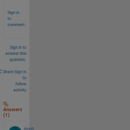
? 
Sign in
to
comment.
Sign in to
answer this
question.
Share
Sign in
to
follow
activity
Answers
(1)
Ayush