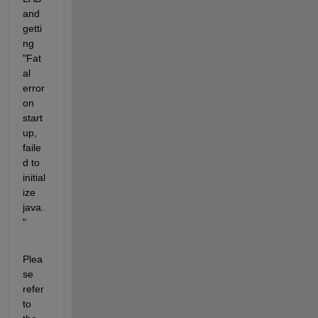
and 
getti
ng 
"Fat
al 
error 
on 
start
up, 
faile
d to 
initial
ize 
java.
"
Plea
se 
refer 
to 