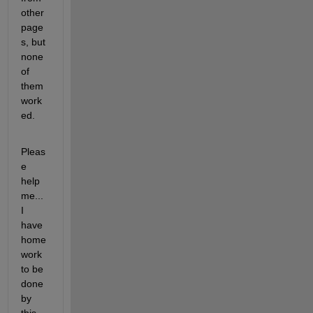
other 
page
s, but 
none 
of 
them 
work
ed.
Pleas
e 
help 
me... 
I 
have 
home
work 
to be 
done 
by 