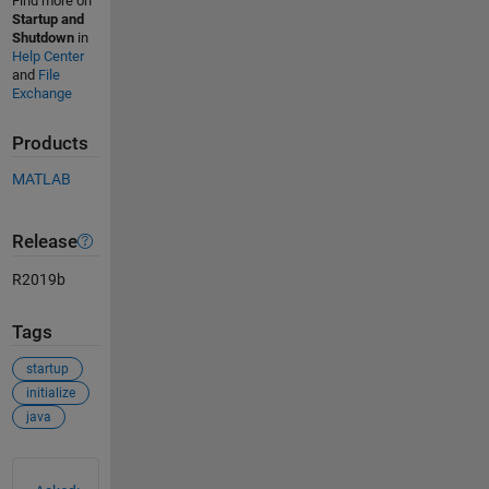
Find more on
Startup and
Shutdown
in
Help Center
and
File
Exchange
Products
MATLAB
Release
R2019b
Tags
startup
initialize
java
See Also