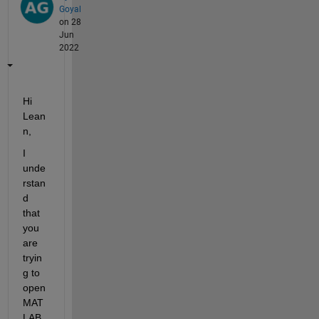
Goyal
on 28
Jun
2022
Hi 
Lean
n,
I 
unde
rstan
d 
that 
you 
are 
tryin
g to 
open 
MAT
LAB 