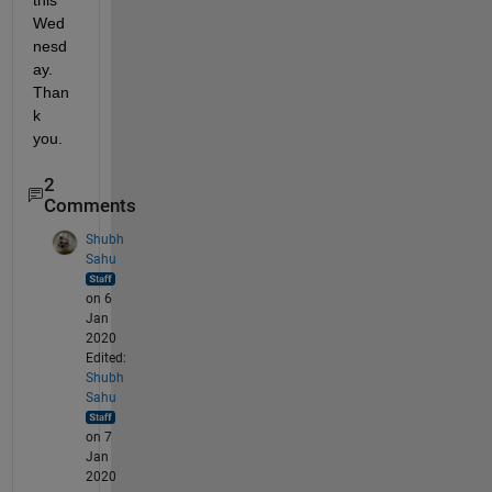
this 
Wed
nesd
ay. 
Than
k 
you.
2
Comments
Shubh
Sahu
on 6
Jan
2020
Edited:
Shubh
Sahu
on 7
Jan
2020