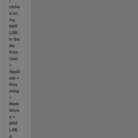
I 
clicke
d on 
my 
MAT
LAB, 
in the 
file 
from 
User 
> 
AppD
ata > 
Roa
ming 
> 
Math
Work
s > 
MAT
LAB, 
a 