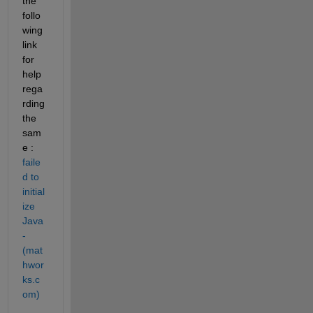
the 
follo
wing 
link 
for 
help 
rega
rding 
the 
sam
e : 
faile
d to 
initial
ize 
Java 
- 
(mat
hwor
ks.c
om)