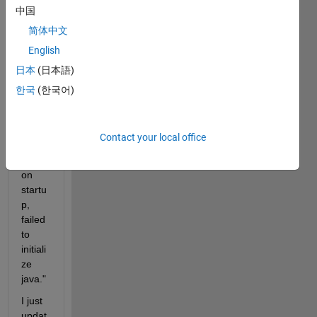
p.
中国
The 
简体中文
follow
English
ing 
日本
(日本語)
keep
s 
한국
(한국어)
showi
ng: 
"Fata
Contact your local office
l 
error 
on 
startu
p, 
failed 
to 
initiali
ze 
java."
I just 
updat