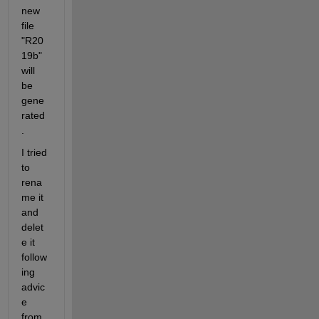
new 
file 
"R20
19b" 
will 
be 
gene
rated
.
I tried 
to 
rena
me it 
and 
delet
e it 
follow
ing 
advic
e 
from 