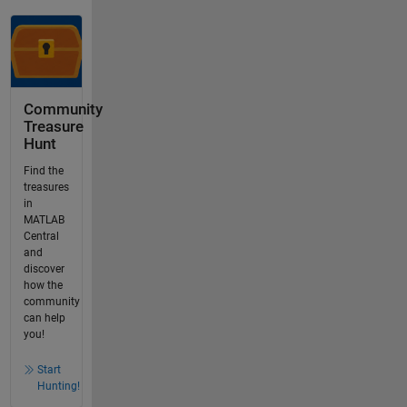
Community
Treasure
Hunt
Find the
treasures
in
MATLAB
Central
and
discover
how the
community
can help
you!
Start
Hunting!