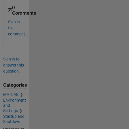
0
Comments
Sign in
to
comment.
Sign in to
answer this
question.
Categories
MATLAB
Environment
and
Settings
Startup and
Shutdown