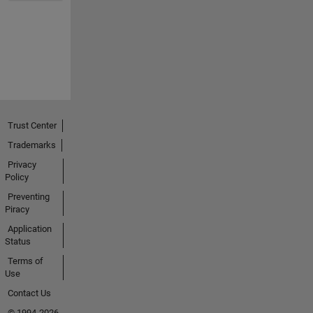
Trust Center
Trademarks
Privacy
Policy
Preventing
Piracy
Application
Status
Terms of
Use
Contact Us
© 1994-2026