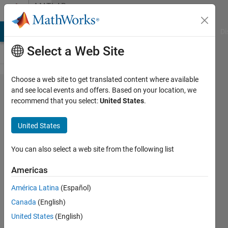
Skip to content
MATLAB
Answers
MATLAB Answers
File Exchange
Cody
AI Chat Playground
Di
Select a Web Site
Choose a web site to get translated content where available
Failed
and see local events and offers. Based on your location, we
recommend that you select:
United States
.
to
initialize
United States
java
You can also select a web site from the following list
Leann
Americas
Wang
30 Dec
América Latina
(Español)
2019
Canada
(English)
1 Answer
United States
(English)
Updated