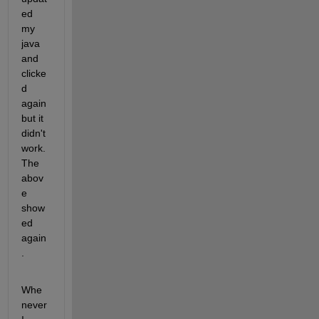
ed 
my 
java 
and 
clicke
d 
again 
but it 
didn't 
work. 
The 
abov
e 
show
ed 
again
.
Whe
never 