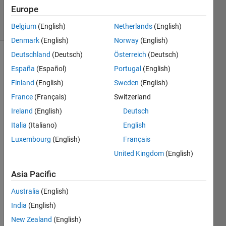
28 Jun 2022
Europe
21 Views
(30 days)
Belgium
(English)
Netherlands
(English)
Denmark
(English)
Norway
(English)
Deutschland
(Deutsch)
Österreich
(Deutsch)
España
(Español)
Portugal
(English)
Finland
(English)
Sweden
(English)
France
(Français)
Switzerland
Ireland
(English)
Deutsch
Hi. I 
can't 
Italia
(Italiano)
English
open 
Luxembourg
(English)
Français
MAT
United Kingdom
(English)
LAB 
after 
Asia Pacific
the 
updat
Australia
(English)
e of 
India
(English)
my 
lapto
New Zealand
(English)