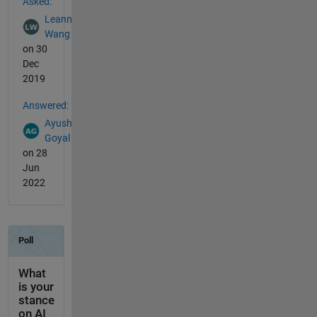
Asked:
Leann
Wang
on 30
Dec
2019
Answered:
Ayush
Goyal
on 28
Jun
2022