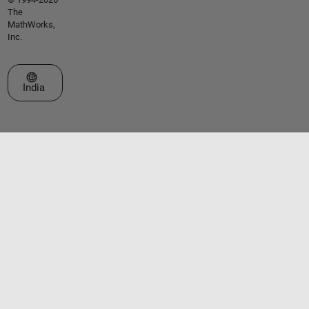
The
MathWorks,
Inc.
Select a Web Site
India