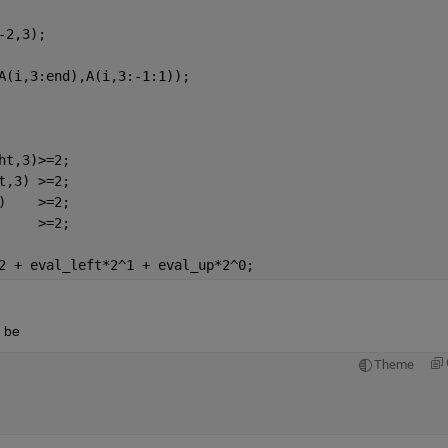
-2,3);
A(i,3:end),A(i,3:-1:1));
ht,3)>=2;
t,3) >=2;
)    >=2;
     >=2;
2 + eval_left*2^1 + eval_up*2^0;
d be
Theme