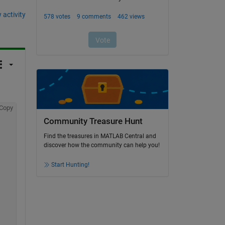
 activity
Copy
Community Treasure Hunt
Find the treasures in MATLAB Central and
discover how the community can help you!
Start Hunting!