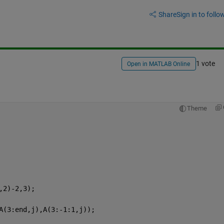
Share
Sign in to follow
1 vote
Open in MATLAB Online
Theme
,2)-2,3);
A(3:end,j),A(3:-1:1,j));