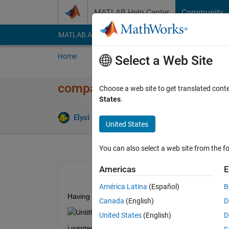
Skip to content
MATLAB Help Center
Community
MATLAB Answers
File Exchange
Cody
AI Cha
Home
Ask
Answer
Browse
MATLAB
Select a Web Site
comparing pixels in 3x3 block
Choose a web site to get translated cont
States
.
Elysi Cochin
2 Jan 2020
1 Answer
United States
You can also select a web site from the fo
Americas
E
América Latina
(Español)
B
Having a matrix as shown below
Canada
(English)
D
United States
(English)
D
i wanted to take 3x3 pixel 