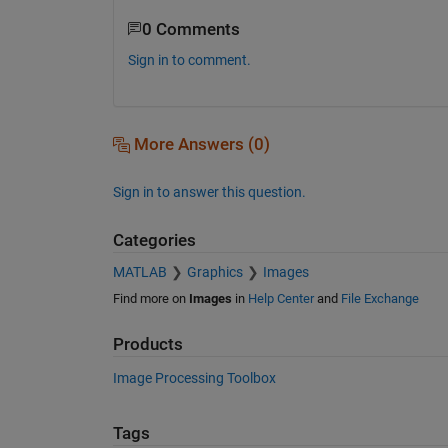
0 Comments
Sign in to comment.
More Answers (0)
Sign in to answer this question.
Categories
MATLAB
Graphics
Images
Find more on
Images
in
Help Center
and
File Exchange
Products
Image Processing Toolbox
Tags