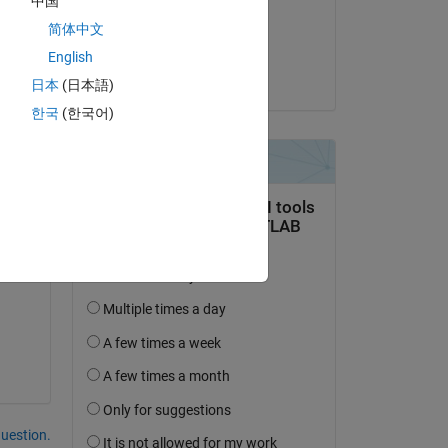
中国
on 3 Jan 2020
简体中文
Accepted:
English
Hyeokjin Jho
日本
(日本語)
1 
한국
(한국어)
question.