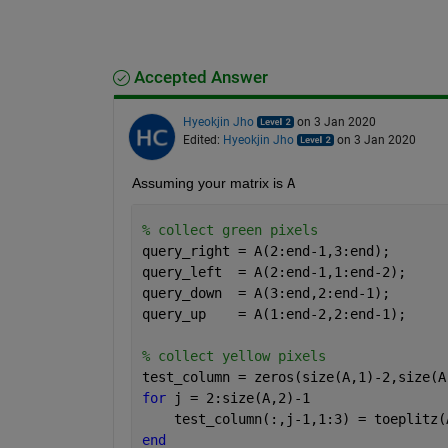
Accepted Answer
Hyeokjin Jho
on 3 Jan 2020
Edited:
Hyeokjin Jho
on 3 Jan 2020
Assuming your matrix is 
A
% collect green pixels
query_right = A(2:end-1,3:end);
query_left  = A(2:end-1,1:end-2);
query_down  = A(3:end,2:end-1);
query_up    = A(1:end-2,2:end-1);
% collect yellow pixels
test_column = zeros(size(A,1)-2,size(A
for 
j = 2:size(A,2)-1
    test_column(:,j-1,1:3) = toeplitz(
end