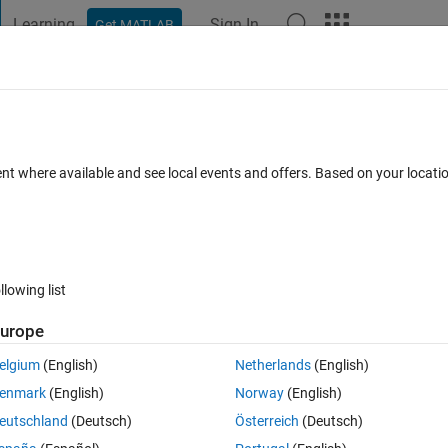
Learning
Sign In
Get MATLAB
t Playground
Discussions
Contests
Blogs
Post
More
 FAQs
More
ent where available and see local events and offers. Based on your locat
Answer Accepted
Updated 3 Jan 2020
5 Views (30 days)
llowing list
urope
0 votes
elgium
(English)
Netherlands
(English)
enmark
(English)
Norway
(English)
eutschland
(Deutsch)
Österreich
(Deutsch)