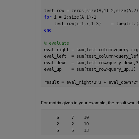
test_row = zeros(size(A,1)-2,size(A,2)
for 
i = 2:size(A,1)-1
    test_row(i-1,:,1:3)    = toeplitz(
end
% evaluate
eval_right = sum(test_column>query_rig
eval_left  = sum(test_column>query_lef
eval_down  = sum(test_row>query_down,3
eval_up    = sum(test_row>query_up,3) 
result = eval_right*2^3 + eval_down*2^
For matrix given in your example, the result woul
     6     7    10
     2     2    10
     5     5    13