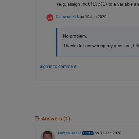
(e.g. assign  
matfile(1)
 to a variable and
Cameron Kirk
on 10 Jan 2020
No problem,
Thanks for answering my question, I th
Sign in to comment.
Answers (1)
Andrew Janke
on 31 Jan 2020