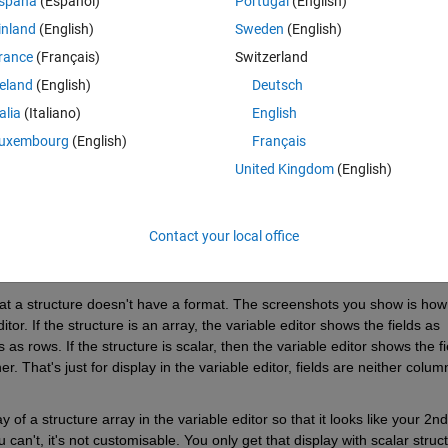
spaña
(Español)
Portugal
(English)
t with 6 fields, with the fields in the left hand side
inland
(English)
Sweden
(English)
rance
(Français)
Switzerland
 look like 
reland
(English)
Deutsch
talia
(Italiano)
English
uxembourg
(English)
Français
United Kingdom
(English)
Contact your local office
t a structure doesn't have a format. The screenshots you show is how 
tor. If the structure is an array, the variable editor shows the fields as 
 rows. If the structure is scalar, then the variable editor shows the fie
. That's just for display in the variable editor, fields are neither column
of a structure array in the variable editor so that it looks like your 2nd 
can't, it's not customisable. You only get that display with scalar struct