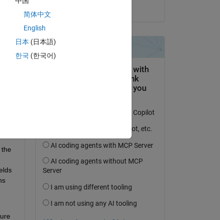
中国
on 31 Jan 2020
简体中文
English
日本
(日本語)
한국
(한국어)
the 
lds 
s 
ure 