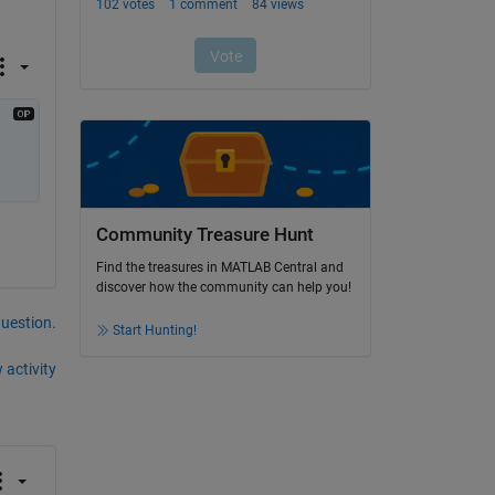
Community Treasure Hunt
Find the treasures in MATLAB Central and
discover how the community can help you!
question.
Start Hunting!
 activity