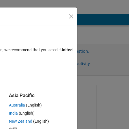
ion, we recommend that you select:
United
Sign in to answer this question.
Share
Sign in to follow activity
omments
Asked:
Asia Pacific
Cameron Kirk
Australia
(English)
on 7 Jan 2020
India
(English)
Answered:
New Zealand
(English)
Andrew Janke