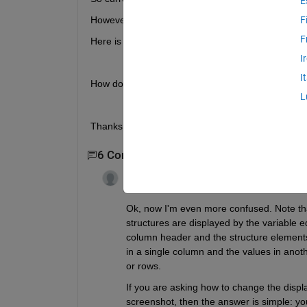
E
However, I want to change this to become a 1x1 struc
F
F
Here is an example of how I would like my struct to
I
I
How do I go about changing this? 
L
Thanks!
6 Comments
Show 4 older comments
Guillaume
on 7 Jan 2020
Edited:
Guillaume
on 7 Jan 2020
Ok, now I'm even more confused. Note tha
structures are displayed by the variable edi
column header and the structure elements as
in a single column and the values in another
or rows. 
If you are asking how to change the display 
screenshot, then the answer is simple: you 