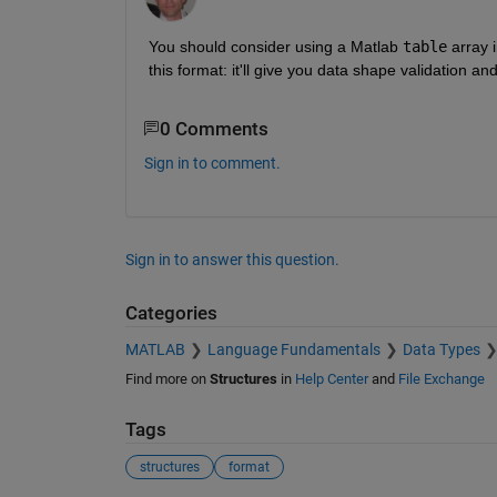
You should consider using a Matlab 
table
 array 
this format: it'll give you data shape validation and
0 Comments
Sign in to comment.
Sign in to answer this question.
Categories
MATLAB
Language Fundamentals
Data Types
Find more on
Structures
in
Help Center
and
File Exchange
Tags
structures
format