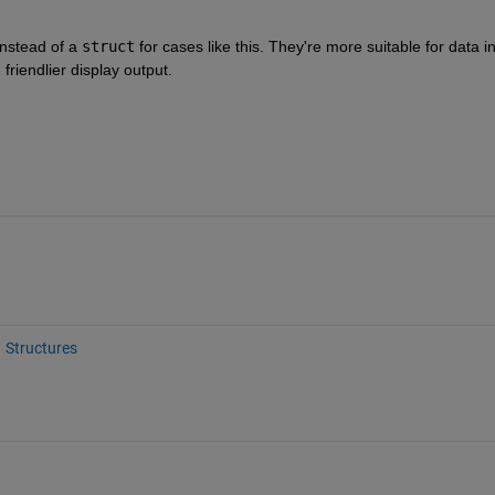
instead of a 
struct
 for cases like this. They're more suitable for data in
 friendlier display output.
Structures