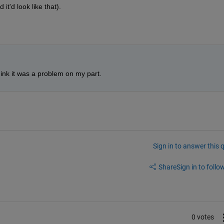
 it'd look like that).
ink it was a problem on my part. 
Sign in to answer this 
Share
Sign in to follow
0 votes