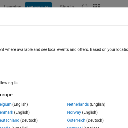
Learning
Sign In
Get MATLAB
t Playground
Discussions
Contests
Blogs
Post
More
 FAQs
More
ent where available and see local events and offers. Based on your locat
ted 31 Jan 2020
18 Views (30 days)
llowing list
Show older c
urope
0 votes
elgium
(English)
Netherlands
(English)
enmark
(English)
Norway
(English)
t That I have at the moment. 
eutschland
(Deutsch)
Österreich
(Deutsch)