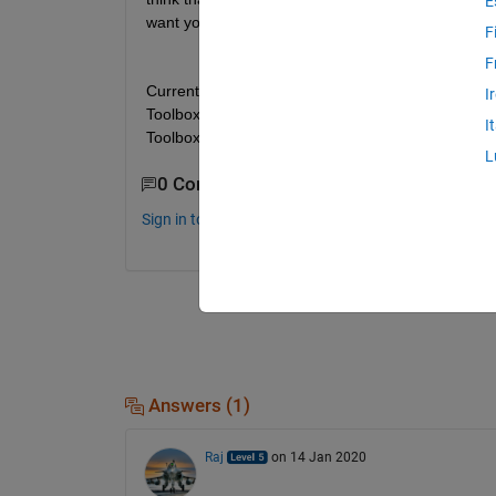
E
want you to point out that your thoughts are stra
F
F
Currently I can use MATLAB, Simulink, Computer 
I
Toolbox, Parallel Computing Toolbox, Simulink Co
I
Toolbox.
L
0 Comments
Sign in to comment.
Answers (1)
Raj
on 14 Jan 2020