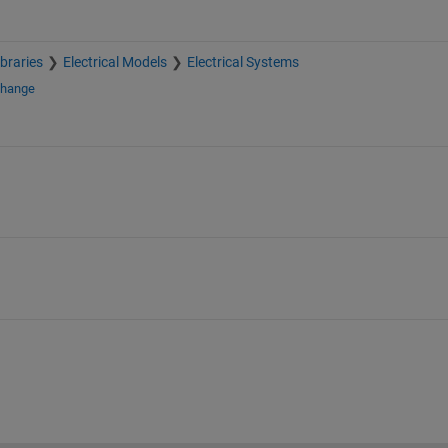
braries
Electrical Models
Electrical Systems
change