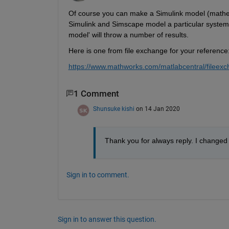
Of course you can make a Simulink model (mathemat
Simulink and Simscape model a particular system d
model' will throw a number of results.
Here is one from file exchange for your reference
https://www.mathworks.com/matlabcentral/fileex
1 Comment
Shunsuke kishi
on 14 Jan 2020
Thank you for always reply. I changed t
Sign in to comment.
Sign in to answer this question.