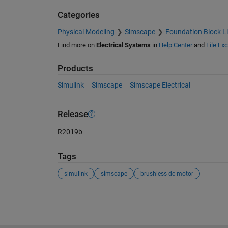
Categories
Physical Modeling
Simscape
Foundation Block Li
Find more on
Electrical Systems
in
Help Center
and
File Ex
Products
Simulink
Simscape
Simscape Electrical
Release
R2019b
Tags
simulink
simscape
brushless dc motor
See Also