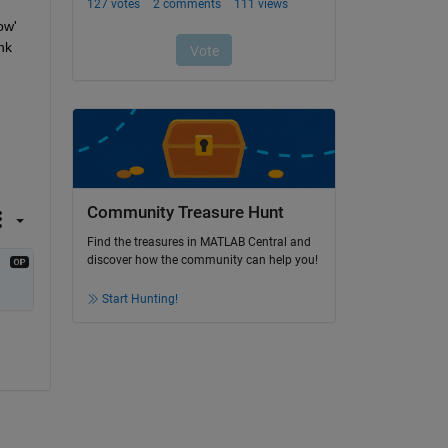
w' 
k 
Community Treasure Hunt
Find the treasures in MATLAB Central and
discover how the community can help you!
Start Hunting!