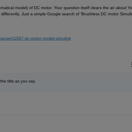
ical model) of DC motor. Your question itself clears the air about 'ho
ifferently. Just a simple Google search of 'Brushless DC motor Simulin
:
change/11587-dc-motor-model-simulink
he title as you say.