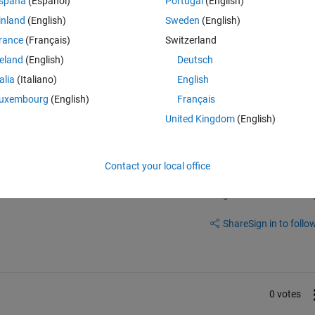
spaña
(Español)
Portugal
(English)
nge. We look forward to your response.
inland
(English)
Sweden
(English)
rance
(Français)
Switzerland
Vision, Toolbox, Image Processing Toolbox, MATLAB Coder, Optimizatio
reland
(English)
Deutsch
der, Simulink Desktop Real-Time, and Statistics and Machine Learning 
talia
(Italiano)
English
uxembourg
(English)
Français
United Kingdom
(English)
Contact your local office
Sign in to answer this 
Share
Sign in to follow
0 votes