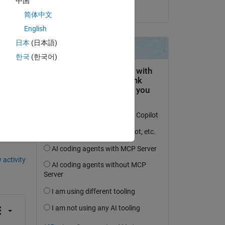
中国
on 14 Jan 2020
简体中文
English
n 
日本
(日本語)
한국
(한국어)
question.
 activity