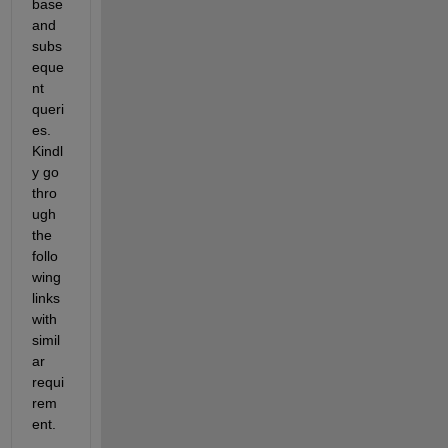
base 
and 
subs
eque
nt 
queri
es. 
Kindl
y go 
thro
ugh 
the 
follo
wing 
links 
with 
simil
ar 
requi
rem
ent.