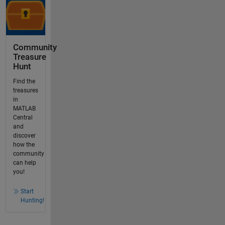
Community
Treasure
Hunt
Find the
treasures
in
MATLAB
Central
and
discover
how the
community
can help
you!
Start
Hunting!