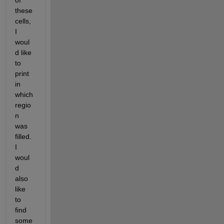
of 
these 
cells, 
I 
woul
d like 
to 
print 
in 
which 
regio
n 
was 
filled.  
I 
woul
d 
also 
like 
to 
find 
some 