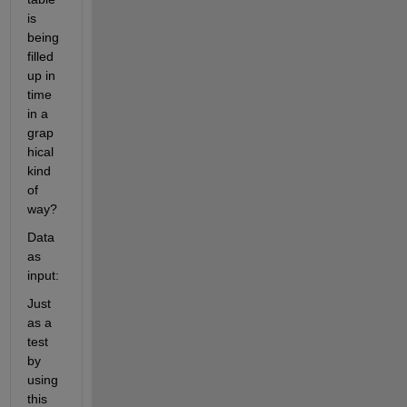
is 
being 
filled 
up in 
time 
in a 
grap
hical 
kind 
of 
way?
Data 
as 
input:
Just 
as a 
test 
by 
using 
this 