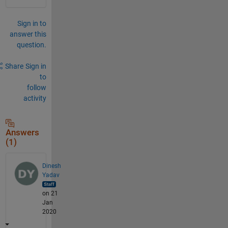
Sign in to
answer this
question.
Share
Sign in
to
follow
activity
Answers
(1)
Dinesh
Yadav
on 21
Jan
2020