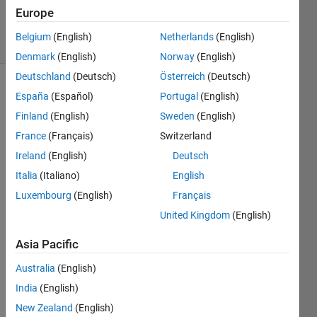
24 Jan 2020
Europe
10 Views
Belgium
(English)
Netherlands
(English)
(30 days)
Denmark
(English)
Norway
(English)
Deutschland
(Deutsch)
Österreich
(Deutsch)
España
(Español)
Portugal
(English)
Finland
(English)
Sweden
(English)
France
(Français)
Switzerland
Ireland
(English)
Deutsch
Italia
(Italiano)
English
DATA  
------
Luxembourg
(English)
Français
>   
United Kingdom
(English)
-------
> 
Asia Pacific
Outp
Australia
(English)
ut 
India
(English)
I am 
trying 
New Zealand
(English)