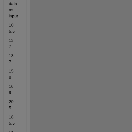
data 
as 
input
10	
5.5
13	
7
13	
7
15	
8
16	
9
20	
5
18	
5.5