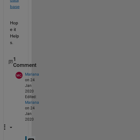
base
Hop
e it 
Help
s.
1
Comment
Mariana
on 24
Jan
2020
Edited:
Mariana
on 24
Jan
2020