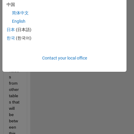
to 
中国
build 
简体中文
my 
own 
English
datab
日本
(日本語)
ase. I 
한국
(한국어)
will 
be 
filling 
Contact your local office
it with 
data 
value
s 
from 
other 
table
s that 
will 
be 
betw
een 
this 