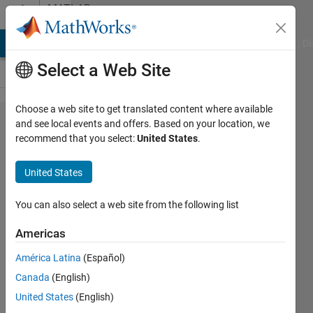
Skip to content
MATLAB
Answers
MATLAB Answers
File Exchange
Cody
AI Chat Playground
Di
Select a Web Site
Choose a web site to get translated content where available
How can
and see local events and offers. Based on your location, we
recommend that you select:
United States
.
I built a
database
United States
in
Matlab?
You can also select a web site from the following list
Americas
Mariana
América Latina
(Español)
18 Jan
Canada
(English)
2020
1 Answer
United States
(English)
Updated