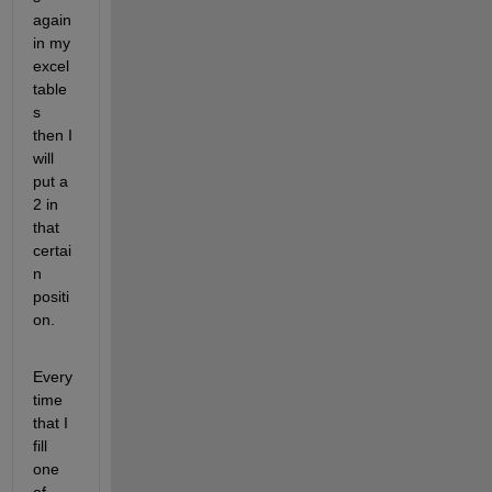
again 
in my 
excel 
table
s 
then I 
will 
put a 
2 in 
that 
certai
n 
positi
on.
Every
time 
that I 
fill 
one 