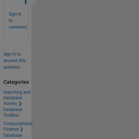
Sign in
to
comment.
Sign in to
answer this
question.
Categories
Reporting and
Database
Access
Database
Toolbox
Computational
Finance
Database