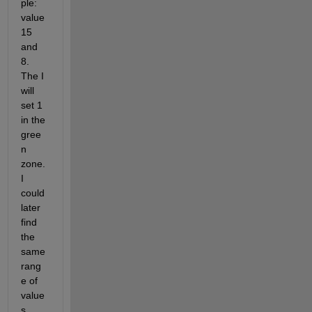
ple: 
value 
15 
and 
8. 
The I 
will 
set 1 
in the 
gree
n 
zone. 
I 
could 
later 
find 
the 
same 
rang
e of 
value
s 