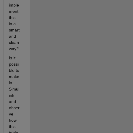
imple
ment 
this 
in a 
smart 
and 
clean 
way?
Is it 
possi
ble to 
make 
in 
Simul
ink 
and 
obser
ve 
how 
this 
table 