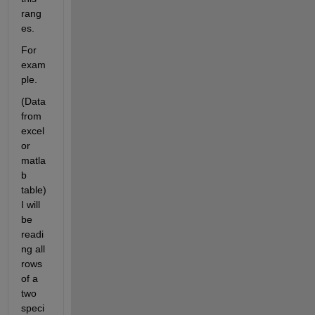
rang
es. 
For 
exam
ple. 
(Data 
from 
excel 
or 
matla
b 
table) 
I will 
be 
readi
ng all 
rows 
of a 
two 
speci