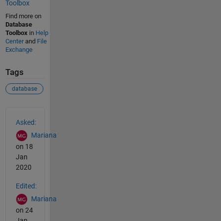
Toolbox
Find more on
Database
Toolbox
in
Help
Center
and
File
Exchange
Tags
database
See Also
Asked:
Mariana
on 18
Jan
2020
Edited:
Mariana
on 24
Jan