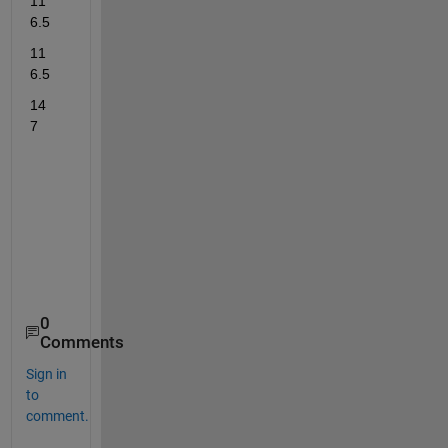
11	
6.5
11	
6.5
14	
7
0
Comments
Sign in
to
comment.