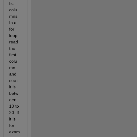
fic 
colu
mns. 
In a 
for 
loop 
read 
the 
first 
colu
mn 
and 
see if 
it is 
betw
een 
10 to 
20. If 
it is 
for 
exam