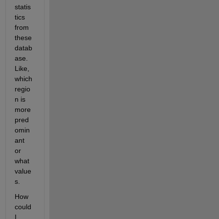
statis
tics 
from 
these 
datab
ase. 
Like, 
which 
regio
n is 
more 
pred
omin
ant 
or 
what 
value
s.
How 
could 
I 