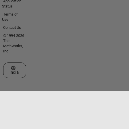
Application
Status
Terms of
Use
Contact Us
© 1994-2026
The
MathWorks,
Inc.
Select a Web Site
India