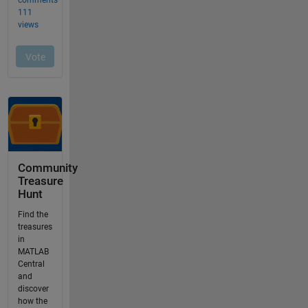
Community
Treasure
Hunt
Find the
treasures
in
MATLAB
Central
and
discover
how the