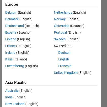
Grande
Europe
20 Jan
2020
Belgium
(English)
Netherlands
(English)
1 Answer
Denmark
(English)
Norway
(English)
Updated
Deutschland
(Deutsch)
Österreich
(Deutsch)
21 Jan 2020
España
(Español)
Portugal
(English)
3 Views
(30 days)
Finland
(English)
Sweden
(English)
France
(Français)
Switzerland
Ireland
(English)
Deutsch
Italia
(Italiano)
English
Luxembourg
(English)
Français
United Kingdom
(English)
Hello 
Asia Pacific
every
one,
Australia
(English)
I 
India
(English)
woul
New Zealand
(English)
d like 