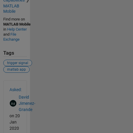
MATLAB
Mobile
Find more on
MATLAB Mobile
in
Help Center
and
File
Exchange
Tags
trigger signal
matlab app
See Also
Asked:
David
Jimenez-
Grande
on 20
Jan
2020