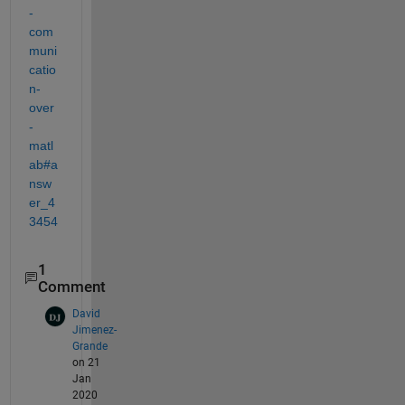
-
com
muni
catio
n-
over
-
matl
ab#a
nsw
er_4
3454
1
Comment
David
Jimenez-
Grande
on 21
Jan
2020