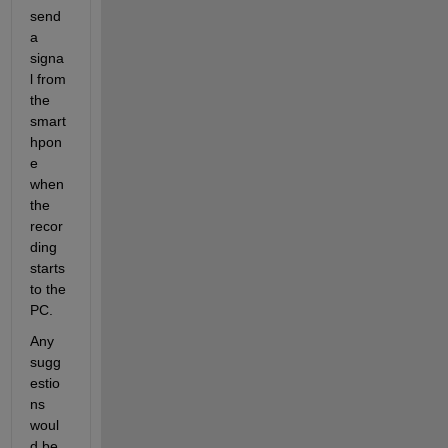
send 
a 
signa
l from 
the 
smart
hpon
e 
when 
the 
recor
ding 
starts 
to the 
PC.
Any 
sugg
estio
ns 
woul
d be 