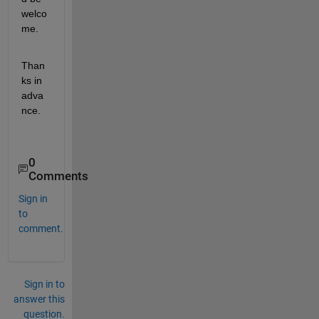
welco
me. 
Than
ks in 
adva
nce.
0
Comments
Sign in
to
comment.
Sign in to
answer this
question.