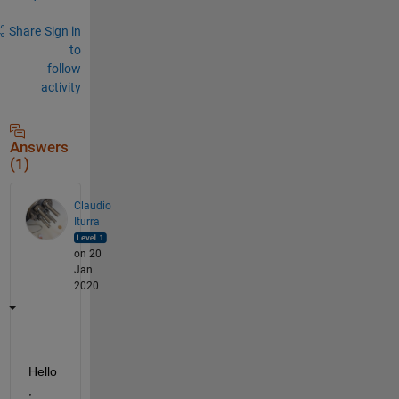
Share
Sign in
to
follow
activity
Answers
(1)
Claudio
Iturra
on 20
Jan
2020
Hello
, 