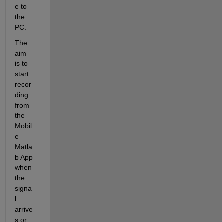
e to 
the 
PC. 
The 
aim 
is to 
start 
recor
ding 
from 
the 
Mobil
e 
Matla
b App 
when 
the 
signa
l 
arrive
s or 