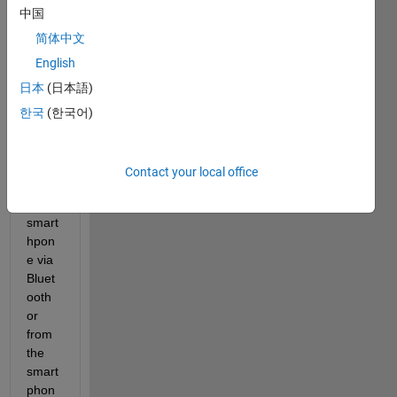
中国
to 
send 
简体中文
a 
English
signa
日本
(日本語)
l from 
Matla
한국
(한국어)
b 
(PC) 
to an 
Contact your local office
Andr
oid 
smart
hpon
e via 
Bluet
ooth 
or 
from 
the 
smart
phon