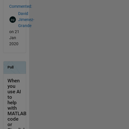
Commented:
David
Jimenez-
Grande
on 21
Jan
2020