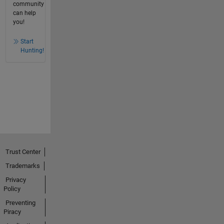
community
can help
you!
Start
Hunting!
Trust Center
Trademarks
Privacy
Policy
Preventing
Piracy