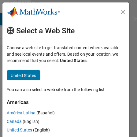
Skip to content
MATLAB
Answers
MATLAB Answers
File Exchange
Cody
AI Chat Playground
Di
Select a Web Site
Choose a web site to get translated content where available
Send trigger
and see local events and offers. Based on your location, we
recommend that you select:
United States
.
signal from
pc to
United States
smarthphone
(or vice
You can also select a web site from the following list
versa) via
Americas
Bluetooth
América Latina
(Español)
Canada
(English)
David
United States
(English)
Jimenez-