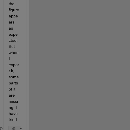
the 
figure 
appe
ars 
as 
expe
cted. 
But 
when 
I 
expor
t it, 
some 
parts 
of it 
are 
missi
ng. I 
have 
tried  