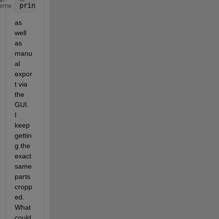
print(gcf, namem,
'-dtiffn'
,
'-r600'
)
heme
as 
well 
as 
manu
al 
expor
t via 
the 
GUI. 
I 
keep 
gettin
g the 
exact 
same 
parts 
cropp
ed. 
What 
could 