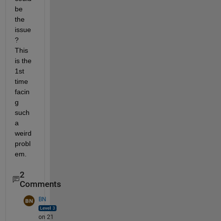
be 
the 
issue
? 
This 
is the 
1st 
time 
facin
g 
such 
a 
weird 
probl
em.
2
Comments
BN
on 21