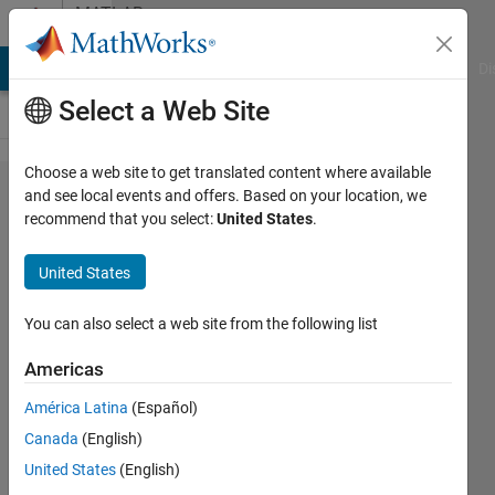
Skip to content
MATLAB
Answers
MATLAB Answers
File Exchange
Cody
AI Chat Playground
Di
Select a Web Site
Choose a web site to get translated content where available
Matlab
and see local events and offers. Based on your location, we
recommend that you select:
United States
.
R2018a
does
United States
not
save
You can also select a web site from the following list
the
Americas
whole
América Latina
(Español)
figure
Canada
(English)
United States
(English)
Orestis