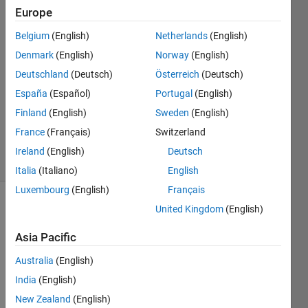
Stylianou
Europe
21 Jan
Belgium
(English)
Netherlands
(English)
2020
2
Denmark
(English)
Norway
(English)
Answers
Deutschland
(Deutsch)
Österreich
(Deutsch)
Answer
España
(Español)
Portugal
(English)
Accepted
Finland
(English)
Sweden
(English)
Updated
22 Jan 2020
France
(Français)
Switzerland
9 Views
Ireland
(English)
Deutsch
(30 days)
Italia
(Italiano)
English
Luxembourg
(English)
Français
United Kingdom
(English)
Asia Pacific
Australia
(English)
Hello, 
India
(English)
New Zealand
(English)