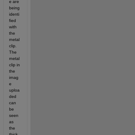
e are 
being 
identi
fied 
with 
the 
metal 
clip. 
The 
metal 
clip in 
the 
imag
e 
uploa
ded 
can 
be 
seen 
as 
the 
thick 