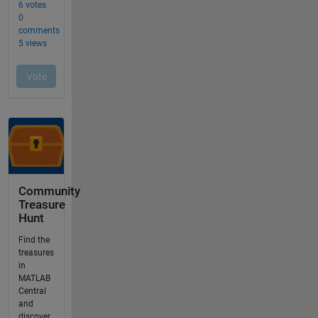
Community
Treasure
Hunt
Find the
treasures
in
MATLAB
Central
and
discover