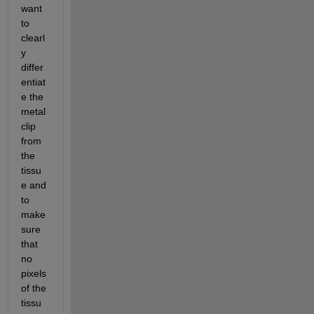
want 
to 
clearl
y 
differ
entiat
e the 
metal 
clip 
from 
the 
tissu
e and 
to 
make 
sure 
that 
no 
pixels 
of the 
tissu