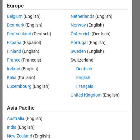
Europe
Anon
3 Feb
Belgium
(English)
Netherlands
(English)
2020
Denmark
(English)
Norway
(English)
1 Answer
Deutschland
(Deutsch)
Österreich
(Deutsch)
Answer
Accepted
España
(Español)
Portugal
(English)
Updated
Finland
(English)
Sweden
(English)
3 Feb 2020
France
(Français)
Switzerland
20 Views
Ireland
(English)
Deutsch
(30 days)
Italia
(Italiano)
English
Luxembourg
(English)
Français
United Kingdom
(English)
Asia Pacific
Australia
(English)
India
(English)
CTimagem.png
New Zealand
(English)