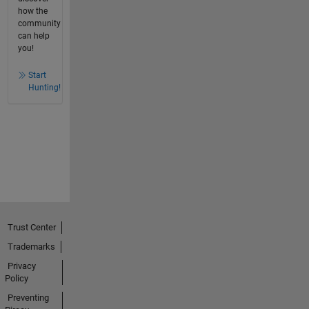
how the
community
can help
you!
Start
Hunting!
Trust Center
Trademarks
Privacy
Policy
Preventing