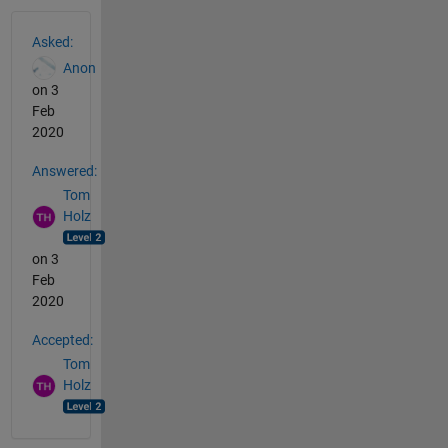
See Also
Asked:
Anon
on 3
Feb
2020
Answered:
Tom
Holz
on 3
Feb
2020
Accepted:
Tom
Holz