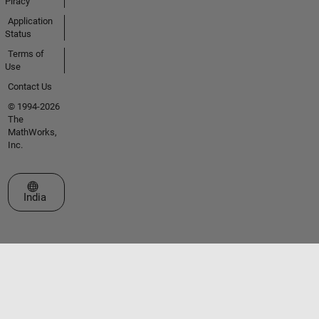
Piracy
Application
Status
Terms of
Use
Contact Us
© 1994-2026
The
MathWorks,
Inc.
Select a Web Site
India