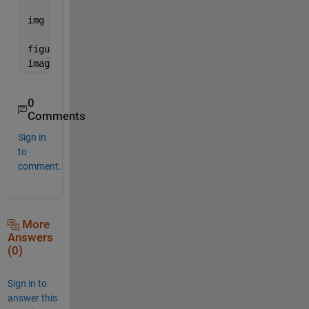
img = cat(3, Ired, Igreen, Iblue);
figure
imagesc(img)
0
Comments
Sign in
to
comment.
More
Answers
(0)
Sign in to
answer this