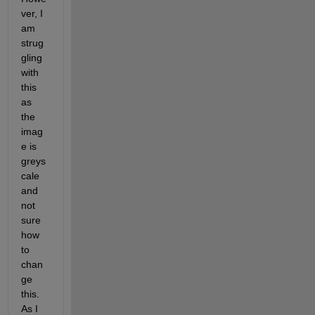
ver, I 
am 
strug
gling 
with 
this 
as 
the 
imag
e is 
greys
cale 
and 
not 
sure 
how 
to 
chan
ge 
this. 
As I 