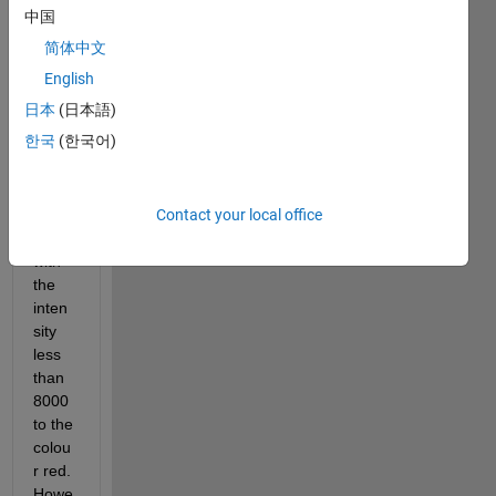
中国
Hi 
every
简体中文
one,
English
I 
日本
(日本語)
want 
한국
(한국어)
to 
chan
ge all 
Contact your local office
the 
pixels 
with 
the 
inten
sity 
less 
than 
8000 
to the 
colou
r red. 
Howe