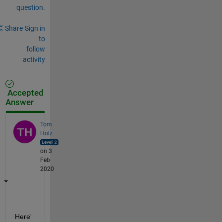
question.
Share
Sign in
to
follow
activity
Accepted
Answer
Tom
Holz
on 3
Feb
2020
Here'