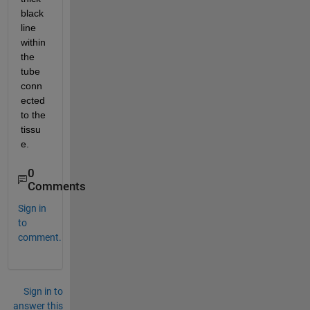
black 
line 
within 
the 
tube 
conn
ected 
to the 
tissu
e. 
0
Comments
Sign in
to
comment.
Sign in to
answer this