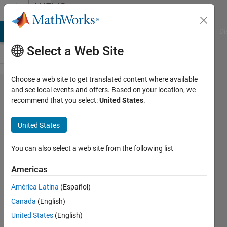
Skip to content
MATLAB
Answers
MATLAB Answers
File Exchange
Cody
AI Chat Playground
Di
Select a Web Site
Choose a web site to get translated content where available
How to
and see local events and offers. Based on your location, we
recommend that you select:
United States
.
change
pixels to
United States
a
different
You can also select a web site from the following list
colour
Americas
with a
América Latina
(Español)
greyscale
Canada
(English)
image?
United States
(English)