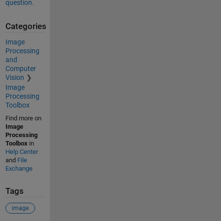
question.
Categories
Image
Processing
and
Computer
Vision
Image
Processing
Toolbox
Find more on
Image
Processing
Toolbox
in
Help Center
and
File
Exchange
Tags
image