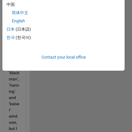
中国
EEG 
data 
简体中文
analy
English
sis 
日本
(日本語)
using 
stft 
한국
(한국어)
functi
on. I 
have 
Contact your local office
tried 
using 
'black
man', 
'hann
ing' 
and 
'kaise
r' 
wind
ows, 
but I 