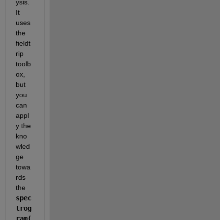
ysis. 
It 
uses 
the 
fieldt
rip 
toolb
ox, 
but 
you 
can 
appl
y the 
kno
wled
ge 
towa
rds 
the 
spec
trog
ram(