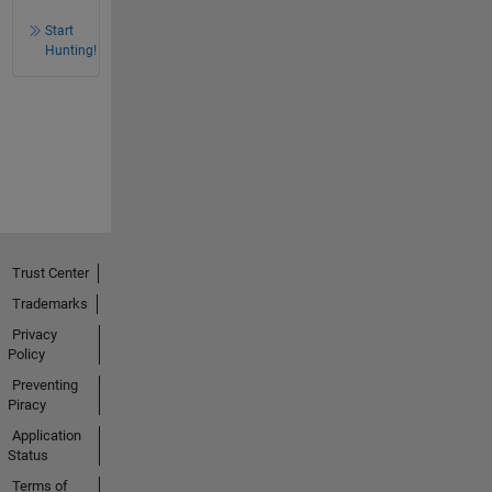
Start
Hunting!
Trust Center
Trademarks
Privacy
Policy
Preventing
Piracy
Application
Status
Terms of