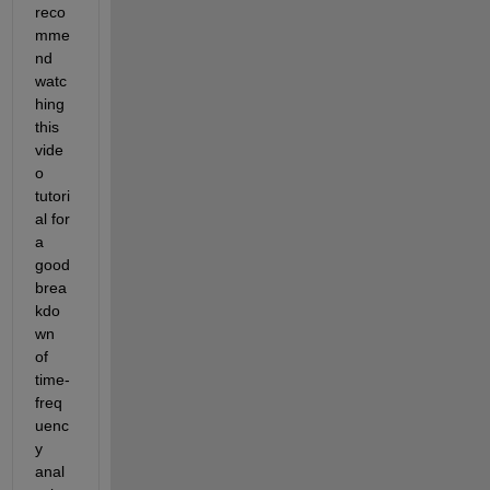
reco
mme
nd 
watc
hing 
this 
vide
o 
tutori
al for 
a 
good 
brea
kdo
wn 
of 
time-
freq
uenc
y 
anal