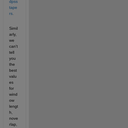
dpss 
tape
rs
. 
Simil
arly, 
we 
can't 
tell 
you 
the 
best 
valu
es 
for 
wind
ow 
lengt
h, 
nove
rlap, 