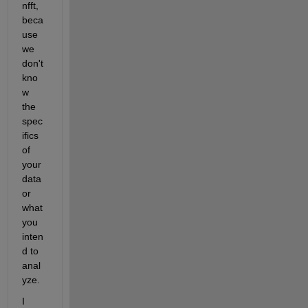
nfft, 
beca
use 
we 
don't 
kno
w 
the 
spec
ifics 
of 
your 
data 
or 
what 
you 
inten
d to 
anal
yze.
I 