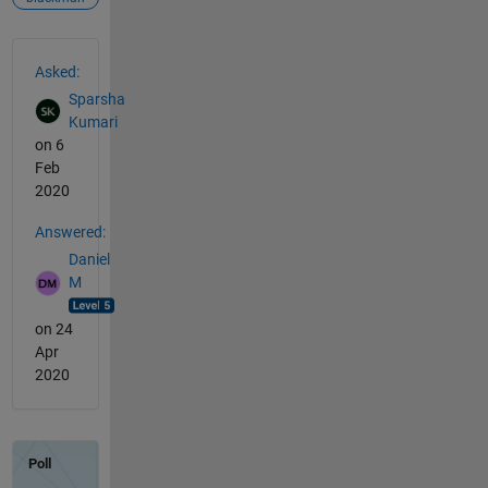
See Also
Asked:
Sparsha
Kumari
on 6
Feb
2020
Answered:
Daniel
M
on 24
Apr
2020