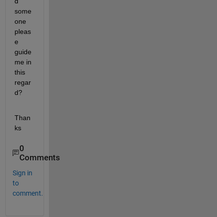
d 
some
one 
pleas
e 
guide 
me in 
this 
regar
d?
Than
ks
0
Comments
Sign in
to
comment.