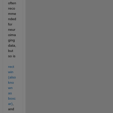
often 
reco
mme
nded 
for 
neur
oima
ging 
data, 
but 
so is 
rect
win 
(also 
kno
wn 
as 
boxc
ar)
, 
and 