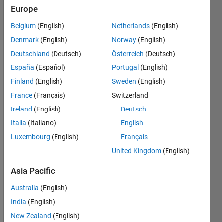
24 Apr 2020
Europe
9 Views
(30 days)
Belgium
(English)
Netherlands
(English)
Denmark
(English)
Norway
(English)
Deutschland
(Deutsch)
Österreich
(Deutsch)
España
(Español)
Portugal
(English)
Finland
(English)
Sweden
(English)
France
(Français)
Switzerland
Ireland
(English)
Deutsch
Greet
Italia
(Italiano)
English
ings!
Luxembourg
(English)
Français
I was 
United Kingdom
(English)
wond
ering 
Asia Pacific
which 
Australia
(English)
wind
ow to 
India
(English)
use 
New Zealand
(English)
for 