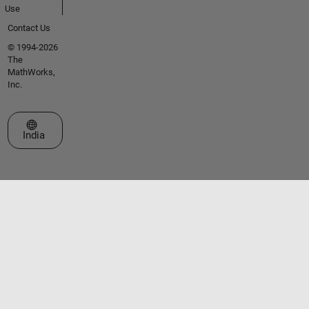
Use
Contact Us
© 1994-2026
The
MathWorks,
Inc.
Select a Web Site
India