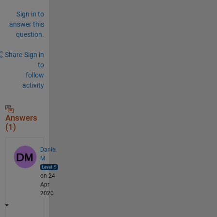
Sign in to
answer this
question.
Share
Sign in
to
follow
activity
Answers
(1)
Daniel
M
on 24
Apr
2020