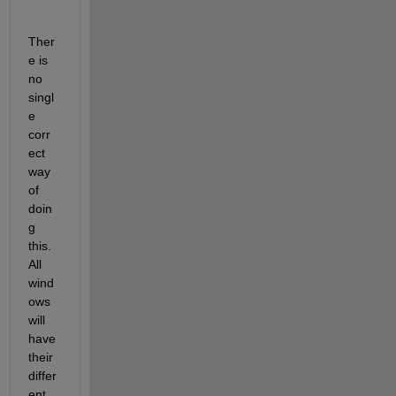
Ther
e is 
no 
singl
e 
corr
ect 
way 
of 
doin
g 
this. 
All 
wind
ows 
will 
have 
their 
differ
ent 