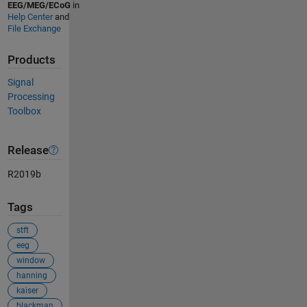
EEG/MEG/ECoG
in
Help Center
and
File Exchange
Products
Signal
Processing
Toolbox
Release
R2019b
Tags
stft
eeg
window
hanning
kaiser
blackman