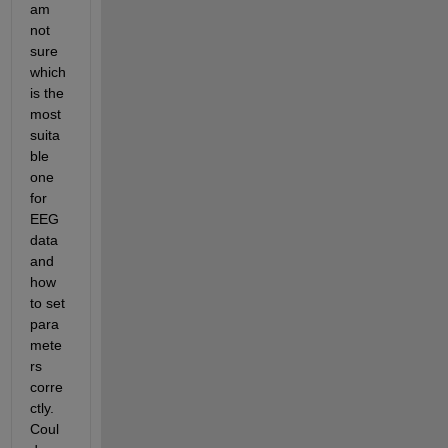
am 
not 
sure 
which 
is the 
most 
suita
ble 
one 
for 
EEG 
data 
and 
how 
to set 
para
mete
rs 
corre
ctly. 
Coul