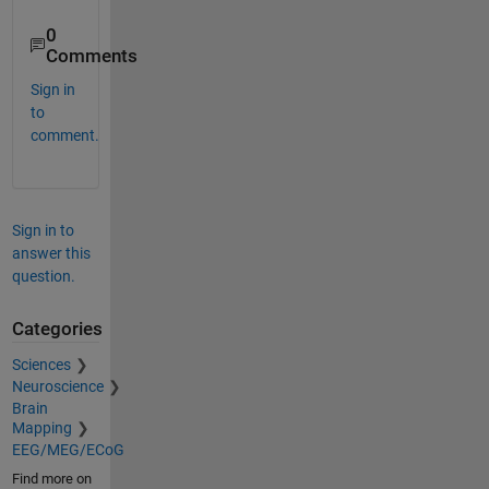
0
Comments
Sign in
to
comment.
Sign in to
answer this
question.
Categories
Sciences
Neuroscience
Brain
Mapping
EEG/MEG/ECoG
Find more on