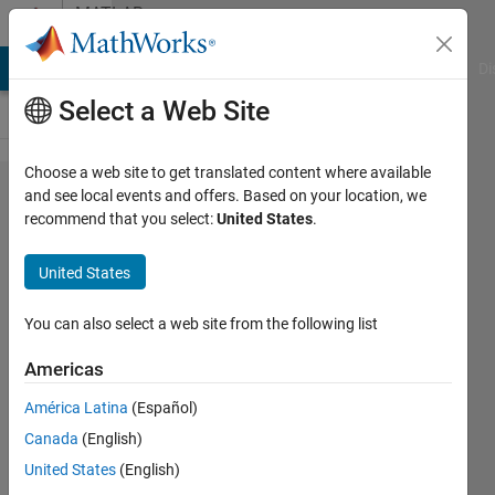
Skip to content
MATLAB
Answers
MATLAB Answers
File Exchange
Cody
AI Chat Playground
Di
Select a Web Site
Choose a web site to get translated content where available
Choosing
and see local events and offers. Based on your location, we
recommend that you select:
United States
.
window
for stft
United States
function
You can also select a web site from the following list
Sparsha
Americas
Kumari
6 Feb
América Latina
(Español)
2020
Canada
(English)
1 Answer
United States
(English)
Updated