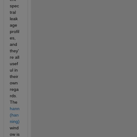
spec
tral 
leak
age 
profil
es, 
and 
they'
re all 
usef
ul in 
their 
own 
rega
rds. 
The 
hann 
(han
ning)
wind
ow is 