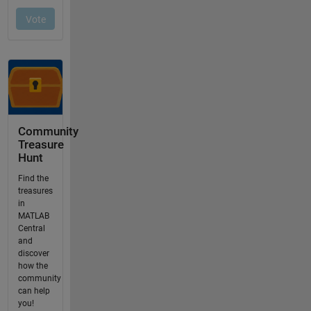
Community
Treasure
Hunt
Find the
treasures
in
MATLAB
Central
and
discover
how the
community
can help
you!