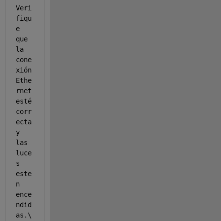
Veri
fiqu
e 
que 
la 
cone
xión 
Ethe
rnet 
esté 
corr
ecta 
y 
las 
luce
s 
este
n 
ence
ndid
as.\