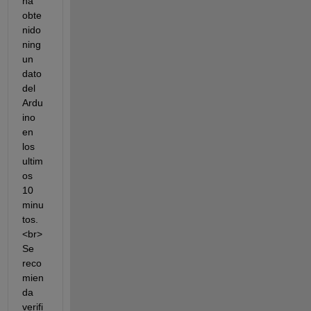
ha 
obte
nido 
ning
un 
dato 
del 
Ardu
ino 
en 
los 
ultim
os 
10 
minu
tos.
<br> 
Se 
reco
mien
da 
verifi