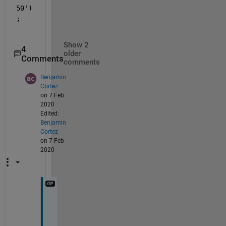
50')
;
Show 2
4
older
Comments
comments
Benjamin
Cortez
on 7 Feb
2020
Edited:
Benjamin
Cortez
on 7 Feb
2020
Y
o
u 