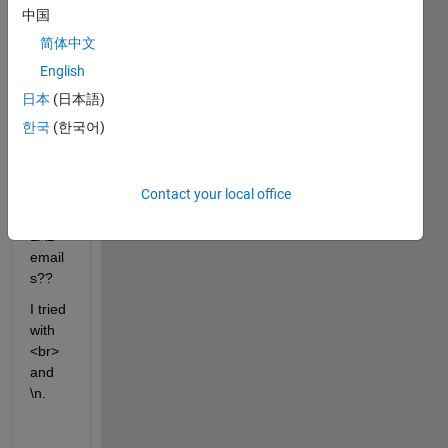
中国
find 
the 
简体中文
answ
English
er :(
日本
(日本語)
How 
한국
(한국어)
do I 
break 
lines 
Contact your local office
in 
MAT
LAB 
email
s??
I tried 
with 
<br> 
and 
\n. 