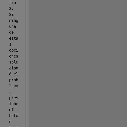
r\n 
3. 
Si 
ning
una 
de 
esta
s 
opci
ones 
solu
cion
ó el 
prob
lema
, 
pres
ione 
el 
botó
n 