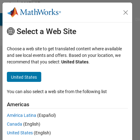
Skip to content
MATLAB
Answers
MATLAB Answers
File Exchange
Cody
AI Chat Playground
Di
Select a Web Site
Choose a web site to get translated content where available
How do I
and see local events and offers. Based on your location, we
recommend that you select:
United States
.
breakline
in
United States
MATLAB
emails?
You can also select a web site from the following list
Americas
Benjamin
América Latina
(Español)
Cortez
6 Feb
Canada
(English)
2020
United States
(English)
3