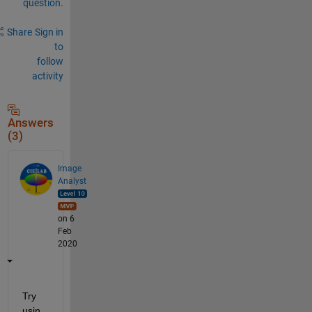
question.
Share
Sign in
to
follow
activity
Answers
(3)
Image
Analyst
on 6
Feb
2020
Try 
usin