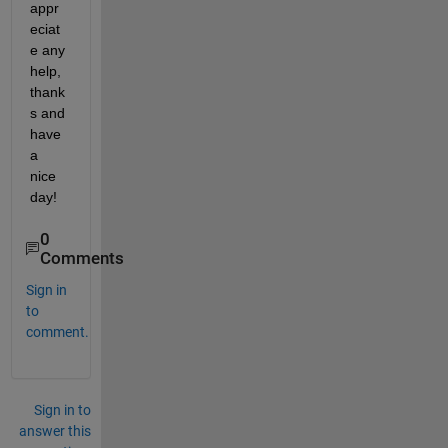
appr
eciat
e any 
help, 
thank
s and 
have 
a 
nice 
day!
0
Comments
Sign in
to
comment.
Sign in to
answer this