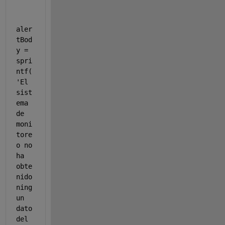
aler
tBod
y = 
spri
ntf(
'El 
sist
ema 
de 
moni
tore
o no 
ha 
obte
nido 
ning
un 
dato 
del 