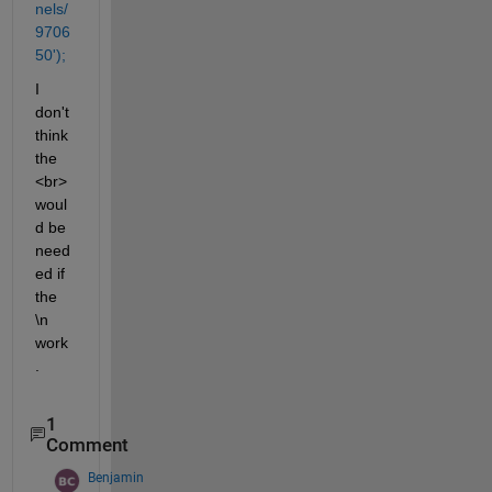
nels/
9706
50');
I 
don't 
think 
the 
<br> 
woul
d be 
need
ed if 
the 
\n 
work
.
1
Comment
Benjamin