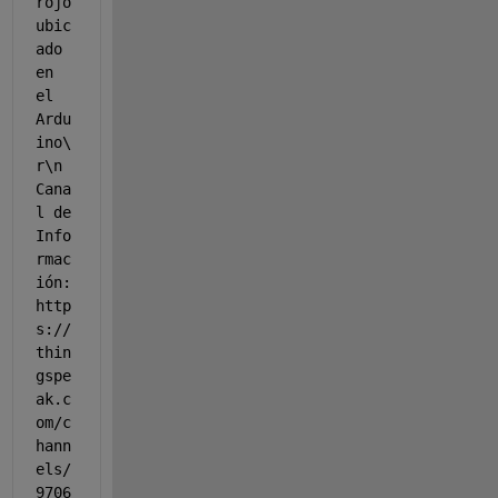
rojo 
ubic
ado 
en 
el 
Ardu
ino\
r\n 
Cana
l de 
Info
rmac
ión: 
http
s://
thin
gspe
ak.c
om/c
hann
els/
9706