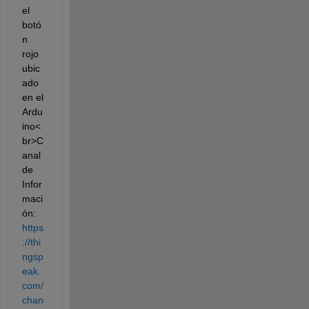
el 
botó
n 
rojo 
ubic
ado 
en el 
Ardu
ino<
br>C
anal 
de 
Infor
maci
ón: 
https
://thi
ngsp
eak.
com/
chan