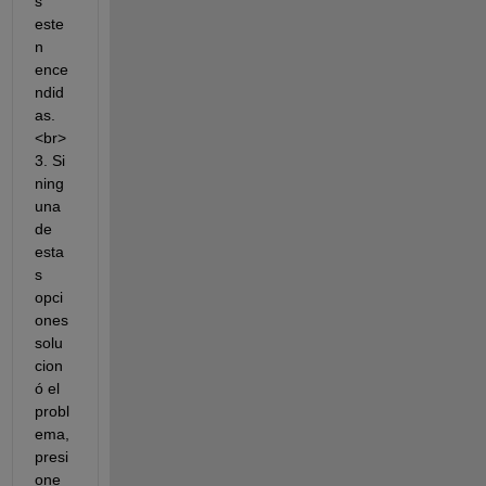
s 
este
n 
ence
ndid
as.
<br>
3. Si 
ning
una 
de 
esta
s 
opci
ones 
solu
cion
ó el 
probl
ema, 
presi
one 