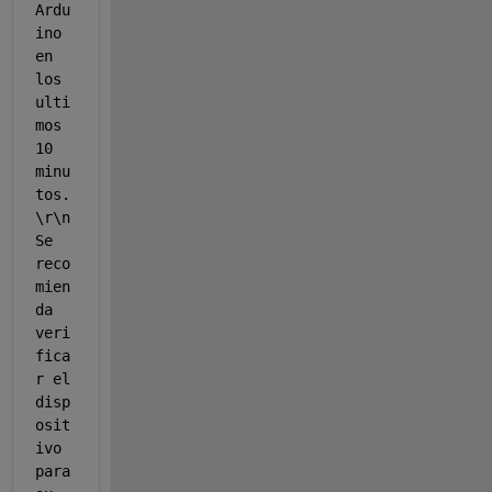
Ardu
ino 
en 
los 
ulti
mos 
10 
minu
tos.
\r\n 
Se 
reco
mien
da 
veri
fica
r el 
disp
osit
ivo 
para 