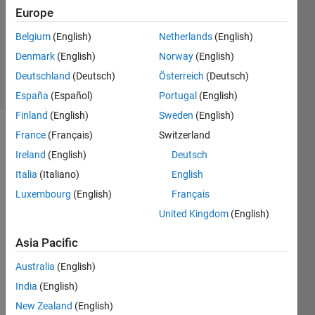
Answers
Europe
Updated
Belgium
(English)
Netherlands
(English)
14 Aug
Denmark
(English)
Norway
(English)
2020
14 Views
Deutschland
(Deutsch)
Österreich
(Deutsch)
(30 days)
España
(Español)
Portugal
(English)
Finland
(English)
Sweden
(English)
France
(Français)
Switzerland
Show older
comments
Ireland
(English)
Deutsch
Italia
(Italiano)
English
Luxembourg
(English)
Français
Hey, 
United Kingdom
(English)
just a 
simpl
Asia Pacific
e 
Australia
(English)
quest
ion 
India
(English)
that I 
New Zealand
(English)
cant 