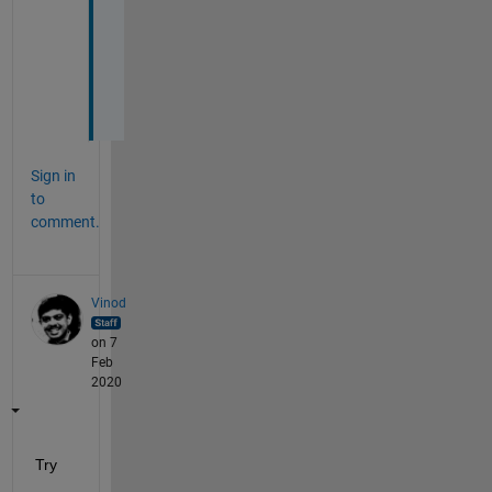
k
e
d 
:
(
Sign in
to
comment.
Vinod
on 7
Feb
2020
Try