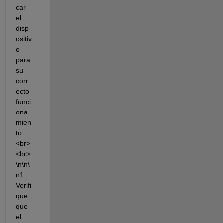
car 
el 
disp
ositiv
o 
para 
su 
corr
ecto 
funci
ona
mien
to.
<br>
<br>
\n\n\
n1. 
Verifi
que 
que 
el 