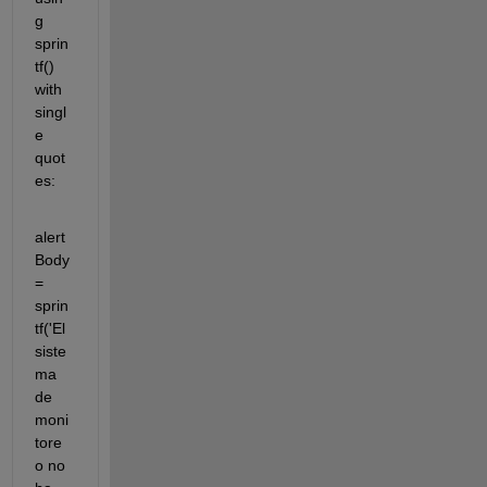
g 
sprin
tf() 
with 
singl
e 
quot
es:
alert
Body 
= 
sprin
tf('El 
siste
ma 
de 
moni
tore
o no 