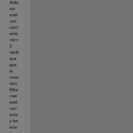
Ardu
ino 
esté 
con 
corri
ente
<br>
2. 
Verifi
que 
que 
la 
cone
xión 
Ethe
rnet 
esté 
corr
ecta 
y las 
luce