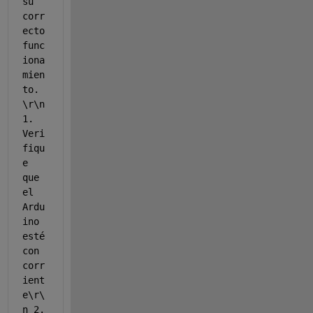
su 
corr
ecto 
func
iona
mien
to. 
\r\n 
1. 
Veri
fiqu
e 
que 
el 
Ardu
ino 
esté 
con 
corr
ient
e\r\
n 2. 