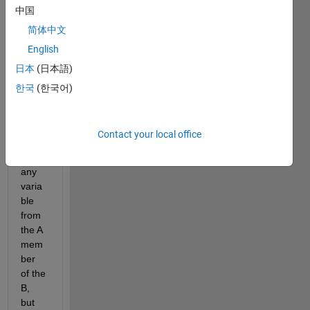
中国
I am 
trying 
简体中文
to 
English
use 
日本
(日本語)
the 
belo
한국
(한국어)
w 
com
mand 
Contact your local office
to 
find 
any 
varia
ble 
from 
the A 
mem
ber 
of the 
B, 
but 