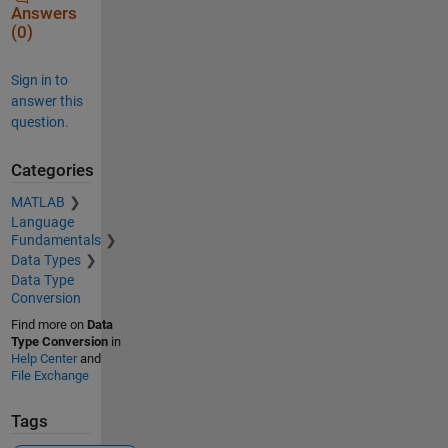
Answers
(0)
Sign in to
answer this
question.
Categories
MATLAB
Language
Fundamentals
Data Types
Data Type
Conversion
Find more on
Data
Type Conversion
in
Help Center
and
File Exchange
Tags