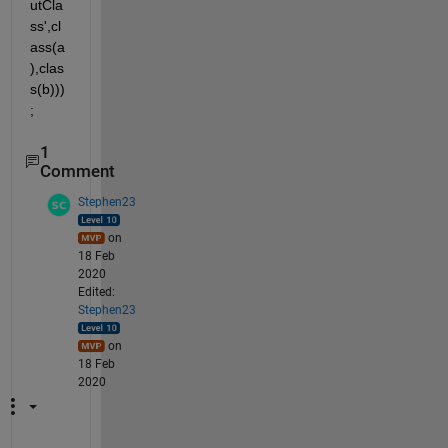
utCla
ss',cl
ass(a
),clas
s(b)))
;
1
Comment
Stephen23
on
18 Feb
2020
Edited:
Stephen23
on
18 Feb
2020