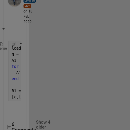
on 18
Feb
2020
load(
"example.mat"
) ;
heme
N = length(A) ; 
A1 =zeros(N,1) ; 
for 
i = 1:N
  A1(i) = str2num(A{i}') ; 
end
B1 = cell2mat(B)' ; 
[c,ia] = ismemebr(A1,B1) ;
Show 4
6
older
Comments