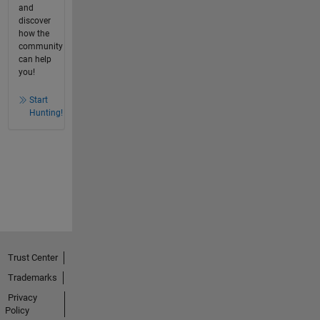
and
discover
how the
community
can help
you!
Start
Hunting!
Trust Center
Trademarks
Privacy
Policy