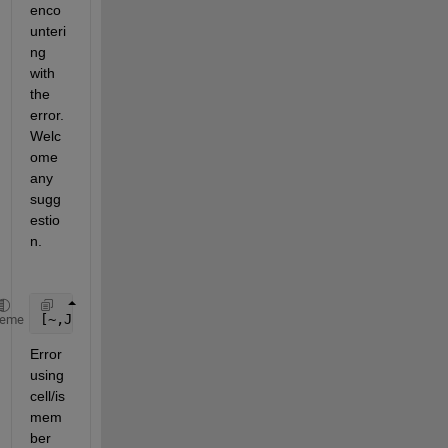
enco
unteri
ng 
with 
the 
error. 
Welc
ome 
any 
sugg
estio
n.
[~,JINDX] = cellfun(@(x)(ismember(B,x)),A,
'Uni'
,fal
heme
Error 
using 
cell/is
mem
ber 