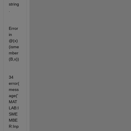
string
.
Error 
in 
@(x)
(isme
mber
(B,x))
34          
error(
mess
age('
MAT
LAB:I
SME
MBE
R:Inp