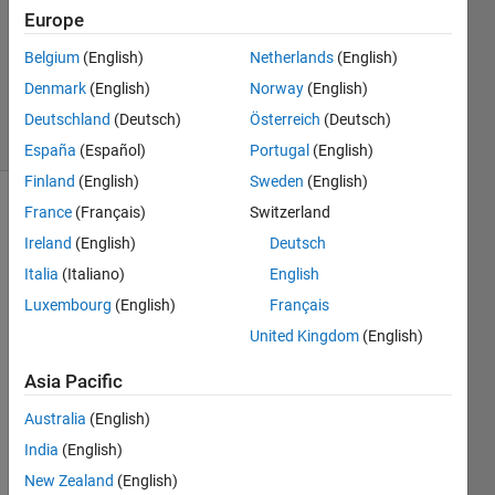
Answer
Europe
Accepted
Belgium
(English)
Netherlands
(English)
Updated
Denmark
(English)
Norway
(English)
18 Feb 2020
35 Views
Deutschland
(Deutsch)
Österreich
(Deutsch)
(30 days)
España
(Español)
Portugal
(English)
Finland
(English)
Sweden
(English)
France
(Français)
Switzerland
Show older
comments
Ireland
(English)
Deutsch
Italia
(Italiano)
English
Luxembourg
(English)
Français
I 
United Kingdom
(English)
really 
thank
Asia Pacific
s in 
Australia
(English)
adva
nce 
India
(English)
any 
New Zealand
(English)
help. 