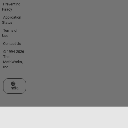
Preventing
Piracy
Application
Status
Terms of
Use
Contact Us
© 1994-2026
The
MathWorks,
Inc.
Select a Web Site
India