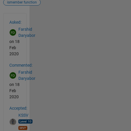
ismember function
See Also
Asked:
Farshid
Daryabor
on 18
Feb
2020
Commented:
Farshid
Daryabor
on 18
Feb
2020
Accepted:
KSSV