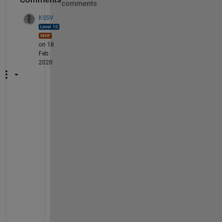
comments
KSSV
on 18
Feb
2020
S
h
o
w 
u
s 
t
h
e 
w
h
o