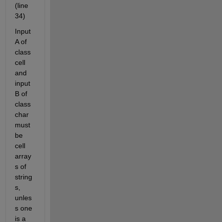
(line 
34)
Input 
A of 
class 
cell 
and 
input 
B of 
class 
char 
must 
be 
cell 
array
s of 
string
s, 
unles
s one 
is a 