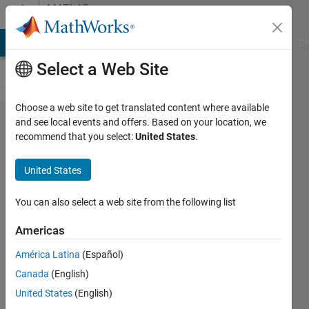
Skip to content
MATLAB
Answers
MATLAB Answers
File Exchange
Cody
AI Chat Playground
Di
Select a Web Site
Choose a web site to get translated content where available
Error to
and see local events and offers. Based on your location, we
recommend that you select:
United States
.
applying
ismember
United States
for cell
arrays
You can also select a web site from the following list
Americas
Farshid
América Latina
(Español)
Daryabor
18 Feb
Canada
(English)
2020
United States
(English)
1 Answer