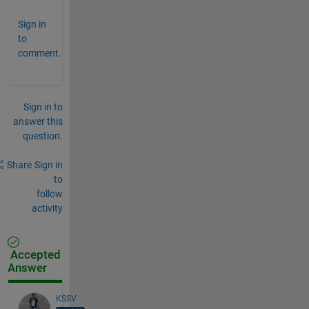
Sign in
to
comment.
Sign in to
answer this
question.
Share
Sign in
to
follow
activity
Accepted
Answer
KSSV