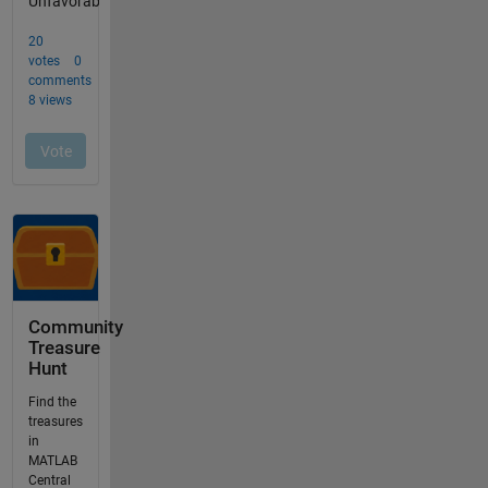
Community
Treasure
Hunt
Find the
treasures
in
MATLAB
Central