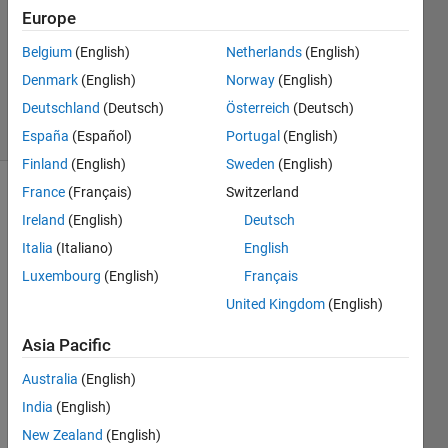
Europe
2
Answers
Belgium
(English)
Netherlands
(English)
Updated
Denmark
(English)
Norway
(English)
22 Feb 2020
Deutschland
(Deutsch)
Österreich
(Deutsch)
34 Views
(30 days)
España
(Español)
Portugal
(English)
Finland
(English)
Sweden
(English)
France
(Français)
Switzerland
Ireland
(English)
Deutsch
Italia
(Italiano)
English
Luxembourg
(English)
Français
how 
United Kingdom
(English)
to a 
Asia Pacific
open 
brow
Australia
(English)
ser to 
India
(English)
selec
t 
New Zealand
(English)