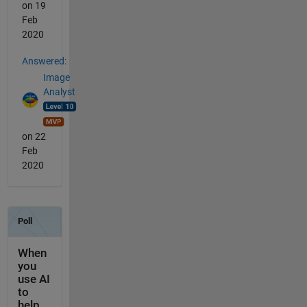
on 19
Feb
2020
Answered:
Image
Analyst
on 22
Feb
2020