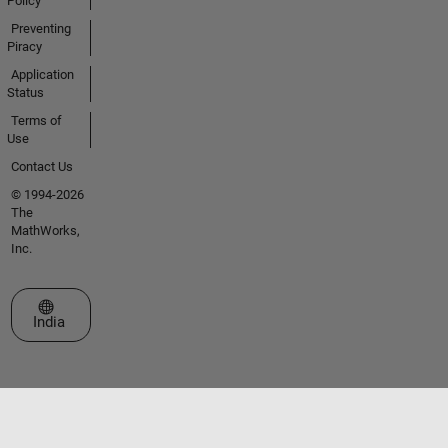
Policy
Preventing
Piracy
Application
Status
Terms of
Use
Contact Us
© 1994-2026
The
MathWorks,
Inc.
Select a Web Site
India