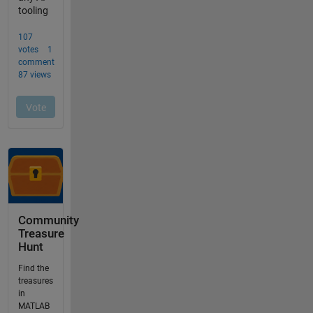
Community
Treasure
Hunt
Find the
treasures
in
MATLAB