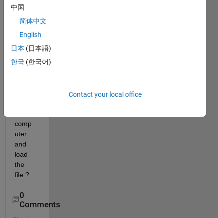
imag
中国
e 
简体中文
files 
in 
English
folder 
日本
(日本語)
or 
한국
(한국어)
brow
se to 
difere
nt 
Contact your local office
folder 
in 
comp
uter 
and 
load 
the 
file ?
0
Comments