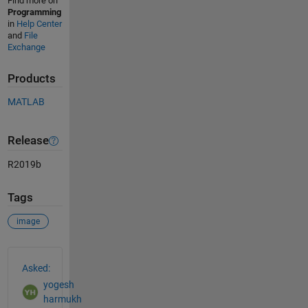
Find more on
Programming
in
Help Center
and
File
Exchange
Products
MATLAB
Release
R2019b
Tags
image
See Also
Asked:
yogesh
harmukh