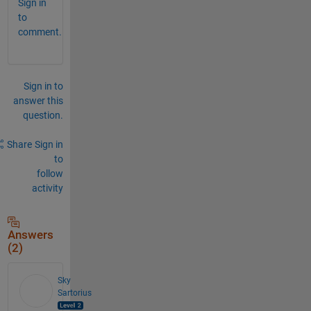
Sign in
to
comment.
Sign in to
answer this
question.
Share
Sign in
to
follow
activity
Answers
(2)
Sky
Sartorius