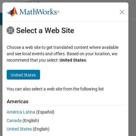
Skip to content
MATLAB
Answers
MATLAB Answers
File Exchange
Cody
AI Chat Playground
Di
Select a Web Site
Choose a web site to get translated content where available
how do
and see local events and offers. Based on your location, we
recommend that you select:
United States
.
i open a
browser
United States
in
matlab
You can also select a web site from the following list
?
Americas
América Latina
(Español)
yogesh
Canada
(English)
harmukh
19 Feb
United States
(English)
2020