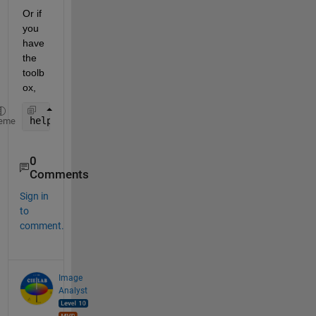
Or if 
you 
have 
the 
toolb
ox, 
help 
uigetimagefile
eme
0
Comments
Sign in
to
comment.
Image
Analyst