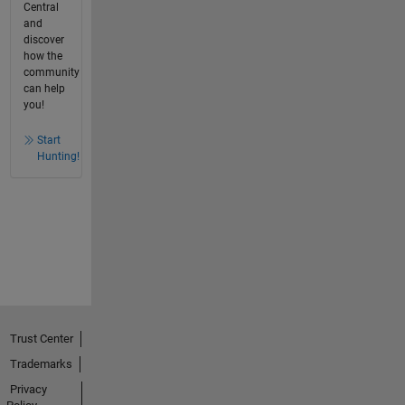
Central
and
discover
how the
community
can help
you!
Start
Hunting!
Trust Center
Trademarks
Privacy