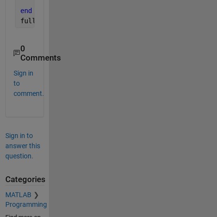
return
;
end
fullFileName = fullfile(folder, baseFileName)
0
Comments
Sign in
to
comment.
Sign in to
answer this
question.
Categories
MATLAB
Programming