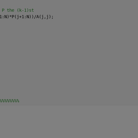
 P the (k-1)st
1:N)*P(j+1:N))/A(j,j);
%%%%%%%%