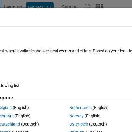
Learning
Sign In
Get MATLAB
t Playground
Discussions
Contests
Blogs
Post
More
 FAQs
More
l problem into the following code( code 
ent where available and see local events and offers. Based on your locat
ated 26 Feb 2020
9 Views (30 days)
llowing list
urope
elgium
(English)
Netherlands
(English)
0 votes
Open in MATLAB Online
enmark
(English)
Norway
(English)
ng band system.
eutschland
(Deutsch)
Österreich
(Deutsch)