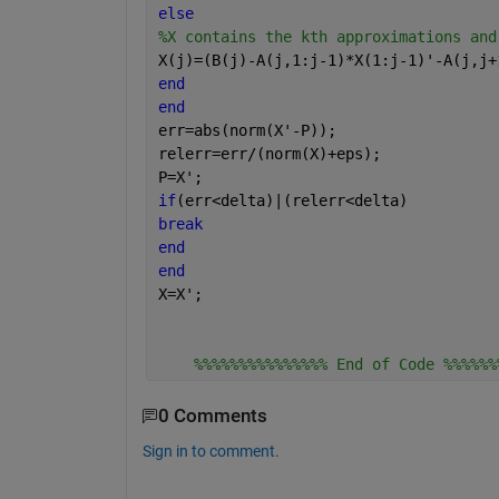
else
%X contains the kth approximations and
X(j)=(B(j)-A(j,1:j-1)*X(1:j-1)'-A(j,j+
end
end
err=abs(norm(X'-P));
relerr=err/(norm(X)+eps);
P=X';
if
(err<delta)|(relerr<delta)
break
end
end
X=X';
%%%%%%%%%%%%%%% End of Code %%%%%%
0 Comments
Sign in to comment.