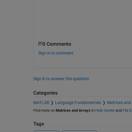
0 Comments
Sign in to comment.
Sign in to answer this question.
Categories
MATLAB
Language Fundamentals
Matrices and
Find more on
Matrices and Arrays
in
Help Center
and
File 
Tags