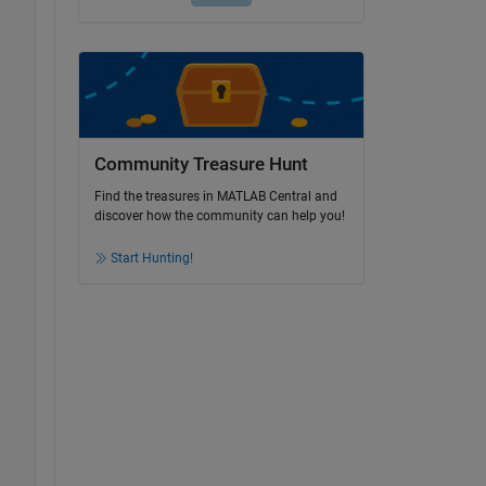
Community Treasure Hunt
Find the treasures in MATLAB Central and
discover how the community can help you!
Start Hunting!