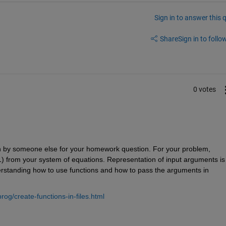
Sign in to answer this 
Share
Sign in to follow
0 votes
n by someone else for your homework question. For your problem, 
1) from your system of equations. Representation of input arguments is 
derstanding how to use functions and how to pass the arguments in 
g/create-functions-in-files.html