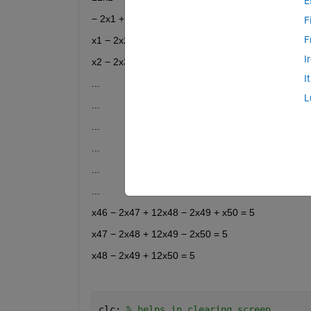
E
− 2x1 + 12x2 − 2x3 + x4 = 5
F
F
x1 − 2x2 + 12x3 − 2x4 + x5 = 5
I
x2 − 2x3 + 12x4 − 2x5 + x6 = 5
I
...
L
...
...
...
...
...
x46 − 2x47 + 12x48 − 2x49 + x50 = 5
x47 − 2x48 + 12x49 − 2x50 = 5
x48 − 2x49 + 12x50 = 5
clc; 
% helps in clearing screen