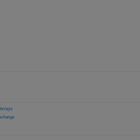
 Arrays
Exchange