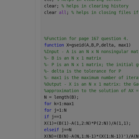
clear; 
% helps in clearing history
clear 
all
; 
% helps in closing files if
%Function for page 167 question 4.
function 
X=gseid(A,B,P,delta, max1)
%Input - A is an N x N nonsingular mat
%- B is an N x 1 matrix
%- P is an N x 1 matrix; the initial g
%- delta is the tolerance for P
%- max1 is the maximum number of itera
%Output - X is an N x 1 matrix: the Ga
%approximation to the solution of AX =
N = length(B);
for 
k=1:max1
for 
j=1:N
if 
j==1
X(1)=(B(1)-A(1,2:N)*P(2:N))/A(1,1);
elseif 
j==N
X(N)=(B(N)-A(N,1:N-1)*(X(1:N-1))')/A(N