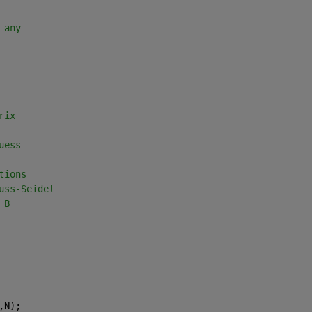
 any
rix
uess
tions
uss-Seidel
 B
,N);