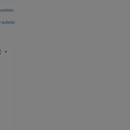
question.
 activity