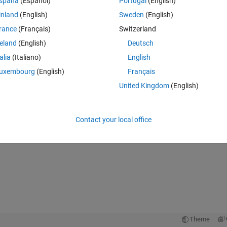
spaña
(Español)
Portugal
(English)
inland
(English)
Sweden
(English)
rance
(Français)
Switzerland
reland
(English)
Deutsch
talia
(Italiano)
English
uxembourg
(English)
Français
United Kingdom
(English)
Contact your local office
Theme