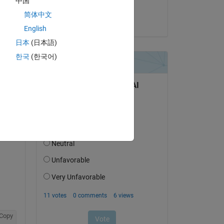
中国
Pravin Jagtap
简体中文
on 26 Feb 2020
English
日本
(日本語)
한국
(한국어)
Copy