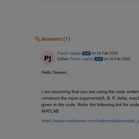
Answers (1)
Pravin Jagtap
on 26 Feb 2020
Edited:
Pravin Jagtap
on 26 Feb 2020
Hello Steven,
I am assuming that you are using the code writte
construct the input arguments(A, B, P, delta, max
given in the code. Refer the following link for un
MATLAB.
https://www.mathworks.com/help/matlab/matlab_pro