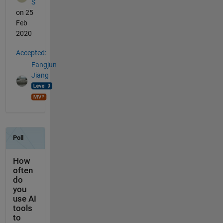
S
on 25
Feb
2020
Accepted:
Fangjun
Jiang