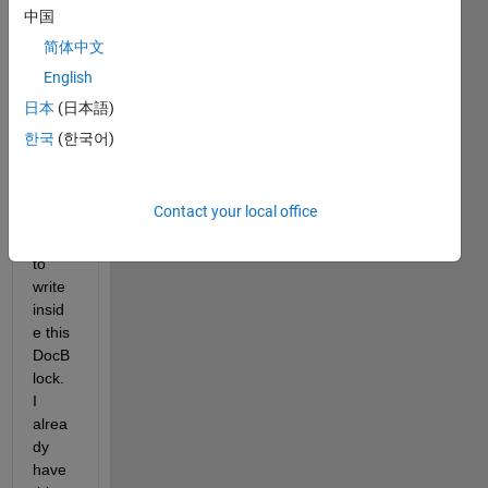
DocB
中国
lock 
简体中文
insid
English
e and 
i 
日本
(日本語)
woul
한국
(한국어)
d like 
to 
creat
Contact your local office
e a 
script 
to 
write 
insid
e this 
DocB
lock. 
I 
alrea
dy 
have 