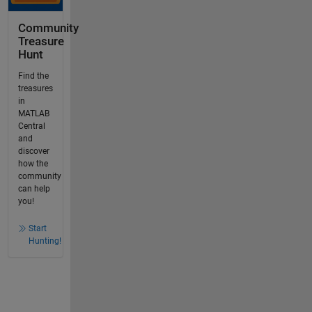
Community
Treasure
Hunt
Find the
treasures
in
MATLAB
Central
and
discover
how the
community
can help
you!
Start
Hunting!