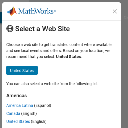
Skip to content
MATLAB
Answers
MATLAB Answers
File Exchange
Cody
AI Chat Playground
Di
Select a Web Site
Choose a web site to get translated content where available
Write in a
and see local events and offers. Based on your location, we
recommend that you select:
United States
.
DocBlock
programmaticaly
United States
You can also select a web site from the following list
Lucas
S
Americas
24 Feb
2020
América Latina
(Español)
1 Answer
Canada
(English)
Answer
United States
(English)
Accepted