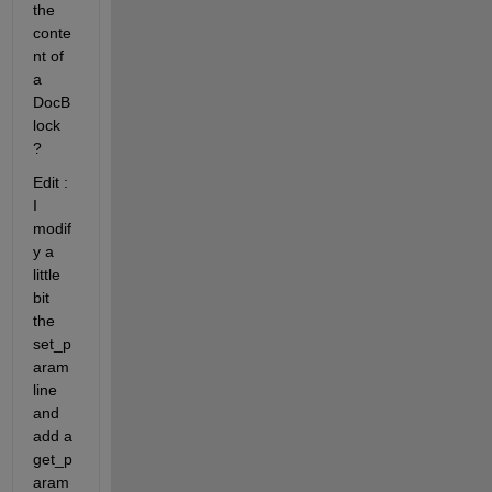
the 
conte
nt of 
a 
DocB
lock 
?
Edit : 
I 
modif
y a 
little 
bit 
the 
set_p
aram 
line 
and 
add a 
get_p
aram 