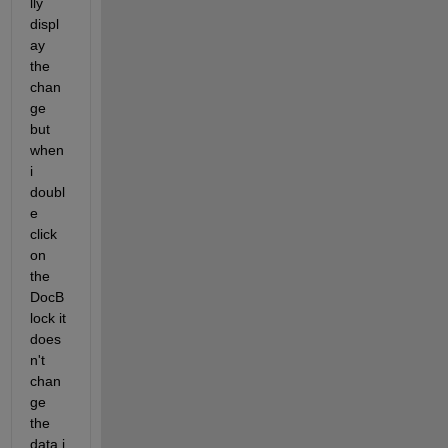
lly 
displ
ay 
the 
chan
ge 
but 
when 
i  
doubl
e 
click 
on 
the 
DocB
lock it 
does
n't 
chan
ge 
the 
data i 