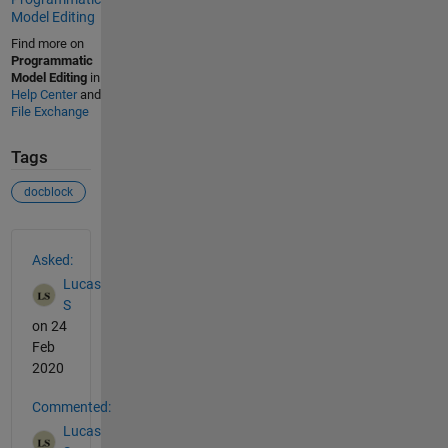
Model Editing
Find more on
Programmatic
Model Editing
in
Help Center
and
File Exchange
Tags
docblock
See Also
Asked:
Lucas
S
on 24
Feb
2020
Commented:
Lucas