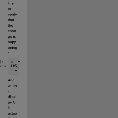
line 
to 
verify 
that 
the 
chan
ge is 
happ
ening 
: 
set_param(Hndle, 
'UserData'
, B);
heme
C = get_param(Hndle, 
'UserData'
);
And 
when 
i 
displ
ay C, 
it 
actua