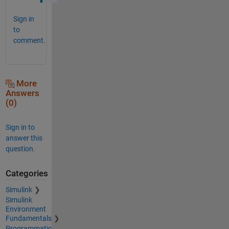
Sign in
to
comment.
More
Answers
(0)
Sign in to
answer this
question.
Categories
Simulink
Simulink
Environment
Fundamentals
Programmatic