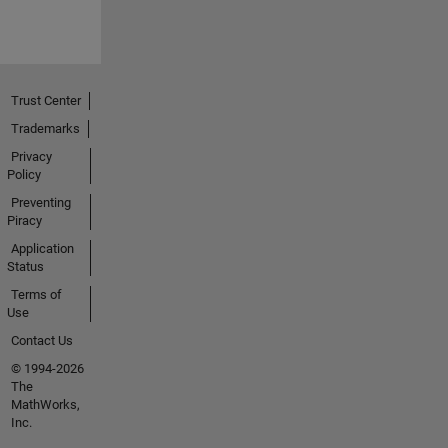
Trust Center
Trademarks
Privacy
Policy
Preventing
Piracy
Application
Status
Terms of
Use
Contact Us
© 1994-2026
The
MathWorks,
Inc.