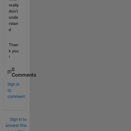
really 
don't  
unde
rstan
d
Than
k you   
!
0
Comments
Sign in
to
comment.
Sign in to
answer this