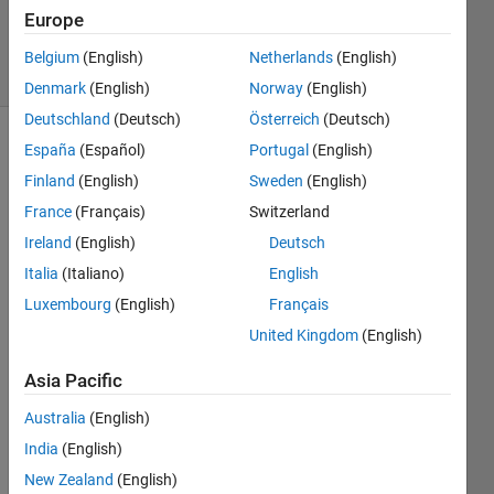
Updated
Europe
25 Feb 2020
6 Views
Belgium
(English)
Netherlands
(English)
(30 days)
Denmark
(English)
Norway
(English)
Deutschland
(Deutsch)
Österreich
(Deutsch)
España
(Español)
Portugal
(English)
Finland
(English)
Sweden
(English)
France
(Français)
Switzerland
Ireland
(English)
Deutsch
Hello  
Italia
(Italiano)
English
! 
Luxembourg
(English)
Français
I 
United Kingdom
(English)
have 
a 
Asia Pacific
Simul
ink 
Australia
(English)
mode
India
(English)
l with 
New Zealand
(English)
a 