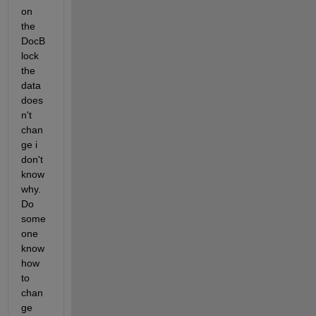
on 
the  
DocB
lock 
the 
data 
does
n't 
chan
ge i 
don't 
know 
why. 
Do 
some
one 
know 
how  
to 
chan
ge 