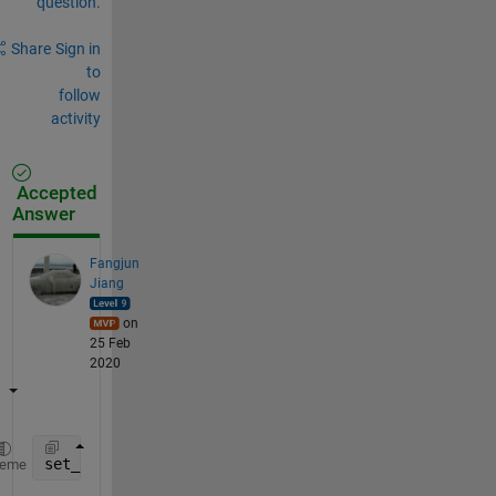
question.
Share
Sign in
to
follow
activity
Accepted
Answer
Fangjun
Jiang
on
25 Feb
2020
set_param(Hndle, 
'UserData'
, B,
'UserDataPersistent'
heme