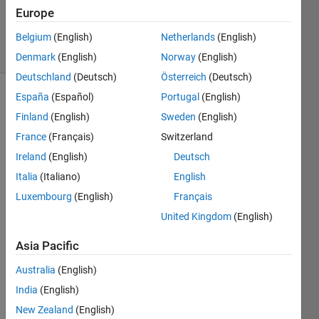
Updated
Europe
28 Feb 2020
20 Views
Belgium
(English)
Netherlands
(English)
(30 days)
Denmark
(English)
Norway
(English)
Deutschland
(Deutsch)
Österreich
(Deutsch)
España
(Español)
Portugal
(English)
Finland
(English)
Sweden
(English)
France
(Français)
Switzerland
Ireland
(English)
Deutsch
I am 
Italia
(Italiano)
English
curre
Luxembourg
(English)
Français
ntly 
United Kingdom
(English)
using 
MAT
Asia Pacific
LAB 
2019
Australia
(English)
a 
India
(English)
(Res
earch 
New Zealand
(English)