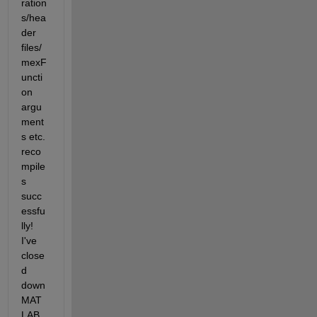
ration
s/hea
der 
files/
mexF
uncti
on 
argu
ment
s etc. 
reco
mpile
s 
succ
essfu
lly! 
I've 
close
d 
down 
MAT
LAB 