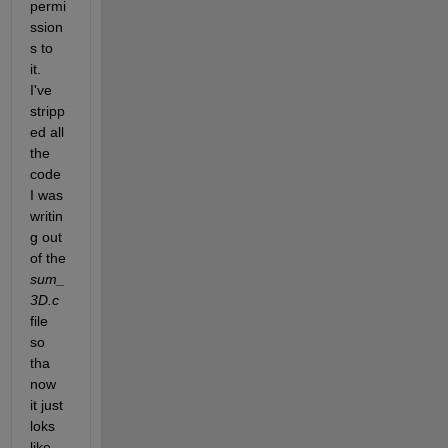
permi
ssion
s to 
it. 
I've 
stripp
ed all 
the 
code 
I was 
writin
g out 
of the 
sum_
3D.c
file 
so 
tha 
now 
it just 
loks 
like 