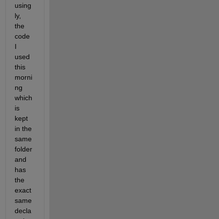
using
ly, 
the 
code 
I 
used 
this 
morni
ng 
which 
is 
kept 
in the 
same 
folder 
and 
has 
the 
exact 
same 
decla