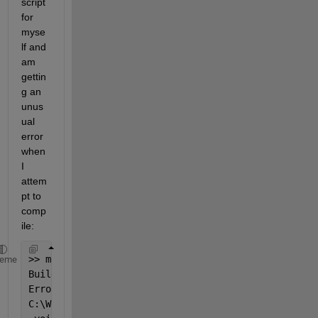
script 
for 
myse
lf and 
am 
gettin
g an 
unus
ual 
error 
when 
I 
attem
pt to 
comp
ile:
>> mex sum_3D.c
heme
Building 
with 'MinGW64 Compiler (C)'.
Error 
using mex
C:\Work\MY_Utilities\sum_3D.c:12:6: error: conflict