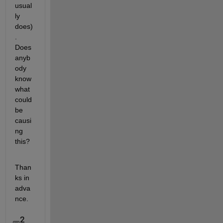
usual
ly 
does)
. 
Does 
anyb
ody 
know 
what 
could 
be 
causi
ng 
this?
Than
ks in 
adva
nce.   
2