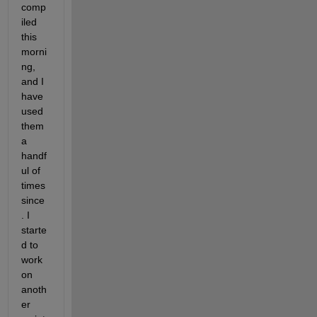
comp
iled 
this 
morni
ng, 
and I 
have 
used 
them 
a 
handf
ul of 
times 
since
. I 
starte
d to 
work 
on 
anoth
er 