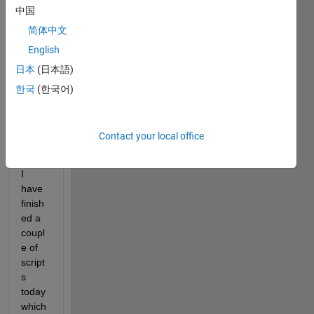
Licen
中国
ce) 
简体中文
and 
am 
English
writin
日本
(日本語)
g 
한국
(한국어)
some 
MEX 
utility 
Contact your local office
functi
ons.
I 
have 
finish
ed a 
coupl
e of 
script
s 
today 
which 