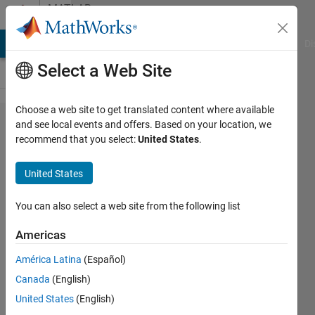
Skip to content
MATLAB
Answers
MATLAB Answers
File Exchange
Cody
AI Chat Playground
Di
Select a Web Site
Choose a web site to get translated content where available
Strange
and see local events and offers. Based on your location, we
recommend that you select:
United States
.
MEX
Compile
United States
Issue
You can also select a web site from the following list
Rowan
Americas
Lawrence
28 Feb
América Latina
(Español)
2020
Canada
(English)
0
United States
(English)
Answers