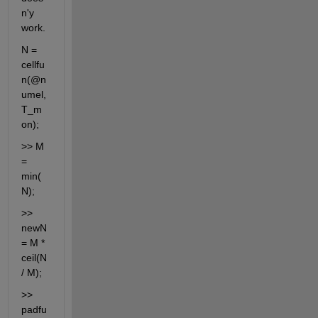
n'y 
work.
N = 
cellfu
n(@n
umel, 
T_m
on);
>> M 
= 
min(
N);
>> 
newN 
= M * 
ceil(N 
/ M);
>> 
padfu