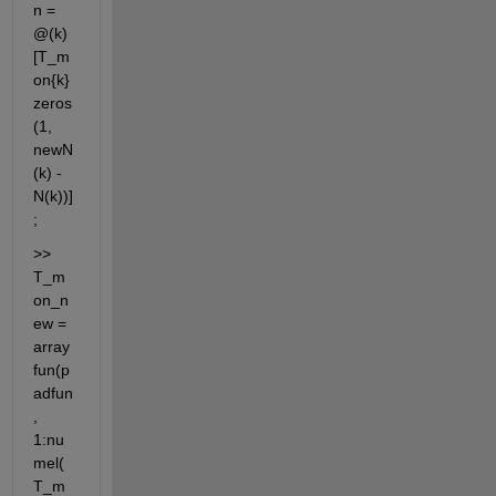
n = 
@(k) 
[T_m
on{k} 
zeros
(1, 
newN
(k) - 
N(k))] 
;
>> 
T_m
on_n
ew = 
array
fun(p
adfun
, 
1:nu
mel(
T_m