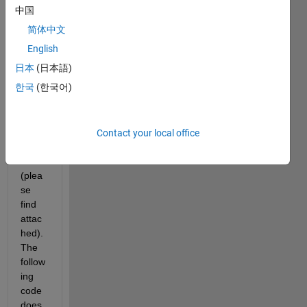
tellin
中国
g me 
简体中文
how 
to 
English
make 
日本
(日本語)
cell 
한국
(한국어)
array
s 
equal 
in 
Contact your local office
lengt
h 
(plea
se 
find 
attac
hed). 
The 
follow
ing 
code 
does