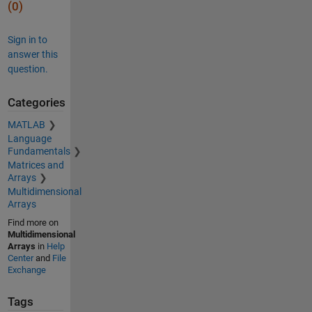
(0)
Sign in to
answer this
question.
Categories
MATLAB
Language
Fundamentals
Matrices and
Arrays
Multidimensional
Arrays
Find more on
Multidimensional
Arrays
in
Help
Center
and
File
Exchange
Tags