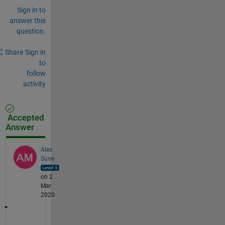
Sign in to
answer this
question.
Share
Sign in
to
follow
activity
Accepted
Answer
Alex
Sune
on 2
Mar
2020