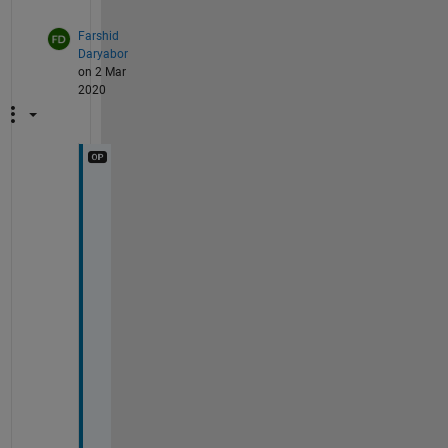
Farshid
Daryabor
on 2 Mar
2020
T
h
a
n
k
s
, 
I 
r
e
a
l
l