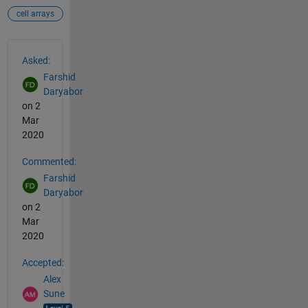
cell arrays
See Also
Asked:
Farshid
Daryabor
on 2
Mar
2020
Commented:
Farshid
Daryabor
on 2
Mar
2020
Accepted:
Alex
Sune