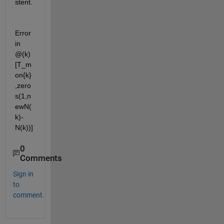
stent.
Error 
in 
@(k)
[T_m
on{k}
,zero
s(1,n
ewN(
k)-
N(k))]
0
Comments
Sign in
to
comment.