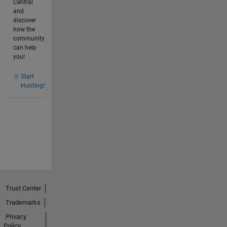
Central
and
discover
how the
community
can help
you!
Start
Hunting!
Trust Center
Trademarks
Privacy
Policy