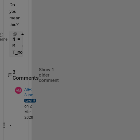
Do 
you 
mean 
this?
N = cellfun(@numel, T_mon);
heme
M = max(N);
T_mon_new = cellfun(@(a) [a; zeros(M - numel(a),1)]
Show 1
3
older
Comments
comment
Alex
Sune
on 2
Mar
2020