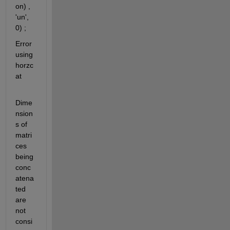
on) , 
'un', 
0) ;
Error 
using 
horzc
at
Dime
nsion
s of 
matri
ces 
being 
conc
atena
ted 
are 
not 
consi