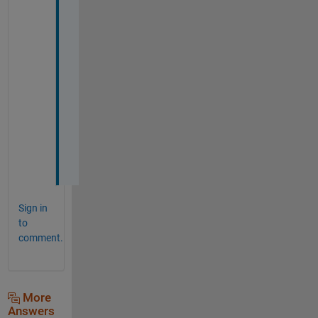
y 
a
p
p
r
e
c
i
a
t
e
Sign in
to
comment.
More
Answers