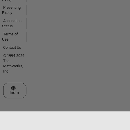
Preventing
Piracy
Application
Status
Terms of
Use
Contact Us
© 1994-2026
The
MathWorks,
Inc.
Select a Web Site
India