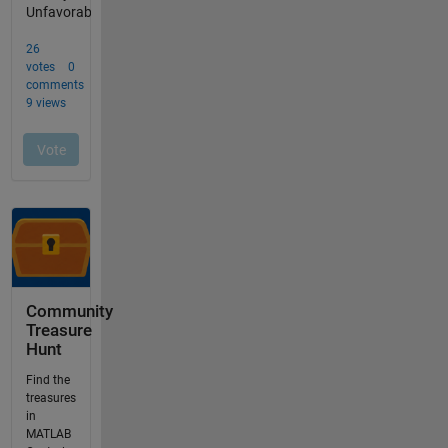
Community
Treasure
Hunt
Find the
treasures
in
MATLAB