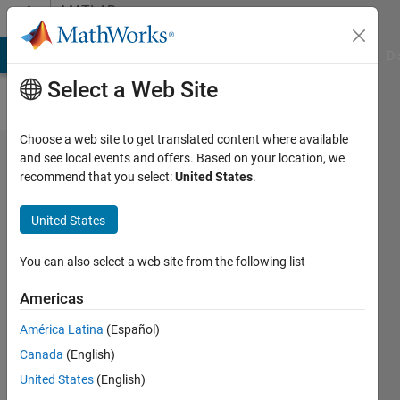
Skip to content
MATLAB
Answers
MATLAB Answers
File Exchange
Cody
AI Chat Playground
Di
Select a Web Site
Choose a web site to get translated content where available
How can I
and see local events and offers. Based on your location, we
recommend that you select:
United States
.
make
each cell
United States
array
consistent
You can also select a web site from the following list
in length?
Americas
América Latina
(Español)
Farshid
Canada
(English)
Daryabor
2 Mar
United States
(English)
2020