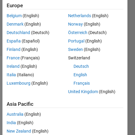
Europe
1 Answer
Answer
Belgium
(English)
Netherlands
(English)
Accepted
Denmark
(English)
Norway
(English)
Updated
Deutschland
(Deutsch)
Österreich
(Deutsch)
2 Mar 2020
29 Views
España
(Español)
Portugal
(English)
(30 days)
Finland
(English)
Sweden
(English)
France
(Français)
Switzerland
Ireland
(English)
Deutsch
Show older
comments
Italia
(Italiano)
English
Luxembourg
(English)
Français
United Kingdom
(English)
I'm 
Asia Pacific
really 
grate
Australia
(English)
ful for 
India
(English)
anyo
ne 
New Zealand
(English)