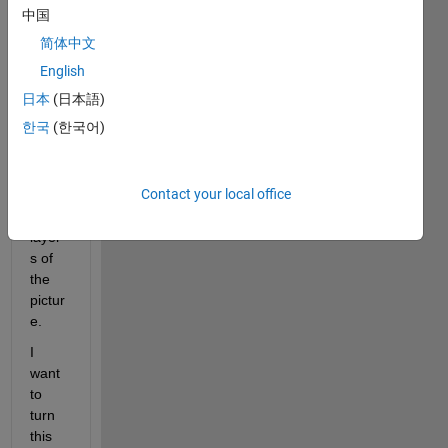
of a 
中国
hyper
简体中文
spect
ral 
English
pictur
日本
(日本語)
e and 
한국
(한국어)
the w 
are 
the 
Contact your local office
numb
er of 
layer
s of 
the 
pictur
e.
I 
want 
to 
turn 
this 