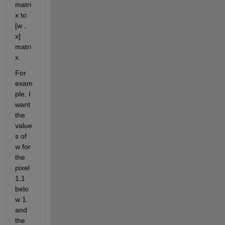
matri
x to 
[w , 
x] 
matri
x.
For 
exam
ple. I 
want 
the 
value
s of 
w for 
the 
pixel 
1,1 
belo
w 1. 
and 
the 