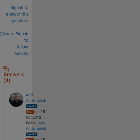
Sign in to
answer this
question.
Share
Sign in
to
follow
activity
Answers
(4)
Azzi
Abdelmalek
on 15
Oct 2012
Edited:
Azzi
Abdelmalek
on 15