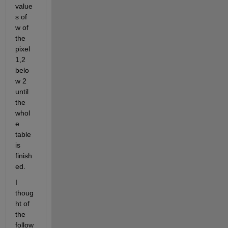
value
s of 
w of 
the 
pixel 
1,2 
belo
w 2 
until 
the 
whol
e 
table 
is 
finish
ed.
I 
thoug
ht of 
the 
follow