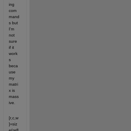
ing 
com
mand
s but 
I'm 
not 
sure 
if it 
work
s 
beca
use 
my 
matri
x is 
mass
ive.
[r,c,w
]=siz
e(refl