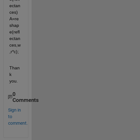
ectan
ces) 
A=re
shap
e(refl
ectan
ces,w
,r*c);
Than
k 
you.
0
Comments
Sign in
to
comment.