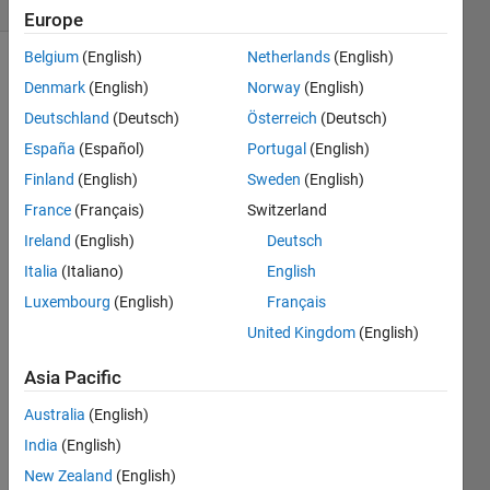
(30 days)
Europe
Belgium
(English)
Netherlands
(English)
Denmark
(English)
Norway
(English)
Deutschland
(Deutsch)
Österreich
(Deutsch)
España
(Español)
Portugal
(English)
Finland
(English)
Sweden
(English)
Hi 
France
(Français)
Switzerland
guys,
Ireland
(English)
Deutsch
I 
have 
Italia
(Italiano)
English
an [r 
Luxembourg
(English)
Français
c w] 
United Kingdom
(English)
matri
x 
Asia Pacific
wher
e r & 
Australia
(English)
c are 
India
(English)
the 
pixels 
New Zealand
(English)