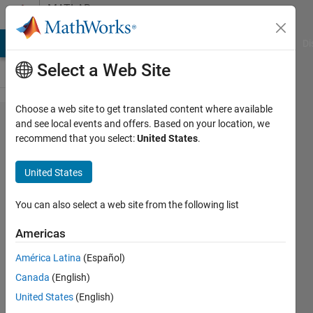
Skip to content
MATLAB
Answers
MATLAB Answers
File Exchange
Cody
AI Chat Playground
Di
Select a Web Site
Choose a web site to get translated content where available
3d to
and see local events and offers. Based on your location, we
recommend that you select:
United States
.
2d
matrix
United States
You can also select a web site from the following list
Alexandros
Polykarpou
Americas
15 Oct
2012
América Latina
(Español)
4
Canada
(English)
Answers
United States
(English)
11 Views