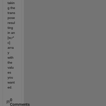
takin
g the 
trans
pose 
resul
ting 
in an 
[w,r*
c] 
arra
y 
with 
the 
valu
es 
you 
want
ed.
0
Comments