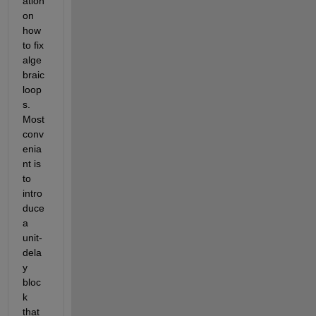
ation 
on 
how 
to fix 
alge
braic 
loop
s. 
Most 
conv
enia
nt is 
to 
intro
duce 
a 
unit-
dela
y 
bloc
k 
that 