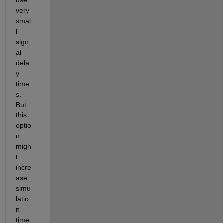
very 
smal
l 
sign
al 
dela
y 
time
s. 
But 
this 
optio
n 
migh
t 
incre
ase 
simu
latio
n 
time 