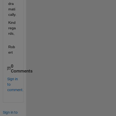
dra
mati
cally.
Kind 
rega
rds,
Rob
ert
0
Comments
Sign in
to
comment.
Sign in to