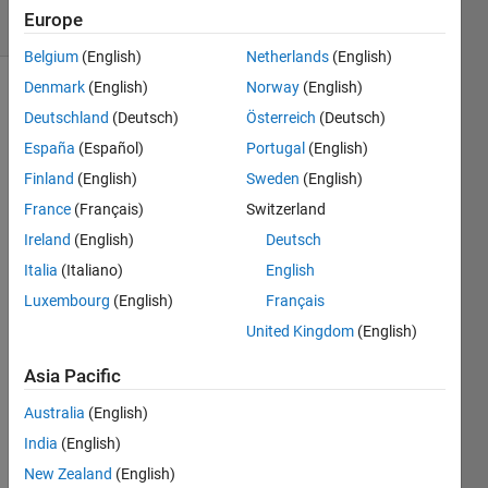
21 Views
Europe
(30 days)
Belgium
(English)
Netherlands
(English)
Denmark
(English)
Norway
(English)
Deutschland
(Deutsch)
Österreich
(Deutsch)
España
(Español)
Portugal
(English)
Finland
(English)
Sweden
(English)
France
(Français)
Switzerland
I 
have 
Ireland
(English)
Deutsch
the 
Italia
(Italiano)
English
follow
Luxembourg
(English)
Français
ing 
block 
United Kingdom
(English)
diagr
am. 
Asia Pacific
Australia
(English)
My 
India
(English)
step 
New Zealand
(English)
input 