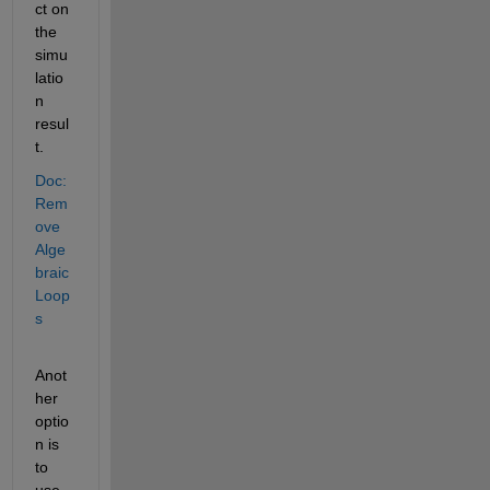
ct on 
the 
simu
latio
n 
resul
t.
Doc: 
Rem
ove 
Alge
braic 
Loop
s
Anot
her 
optio
n is 
to 
use 