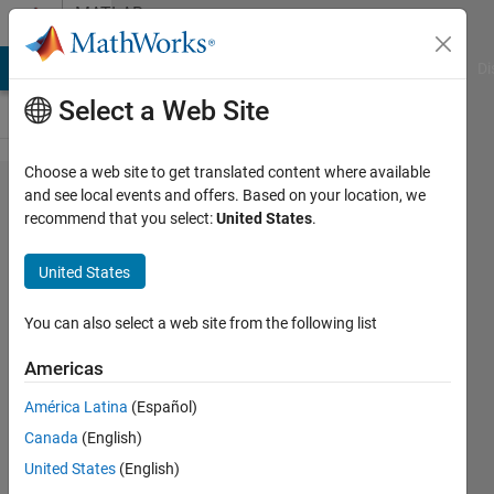
Skip to content
MATLAB
Answers
MATLAB Answers
File Exchange
Cody
AI Chat Playground
Di
Select a Web Site
Choose a web site to get translated content where available
Transport
and see local events and offers. Based on your location, we
recommend that you select:
United States
.
Delay of
Zero
United States
You can also select a web site from the following list
Shane
Cheshire
Americas
3 Mar
2020
América Latina
(Español)
1 Answer
Canada
(English)
Updated
United States
(English)
4 Mar 2020