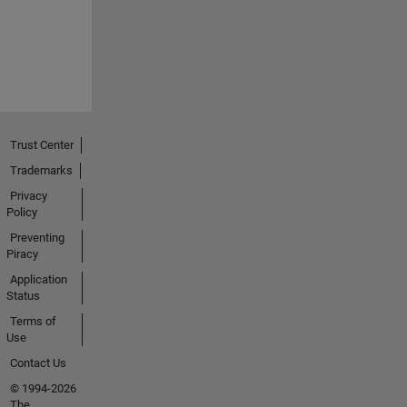
Trust Center
Trademarks
Privacy
Policy
Preventing
Piracy
Application
Status
Terms of
Use
Contact Us
© 1994-2026
The