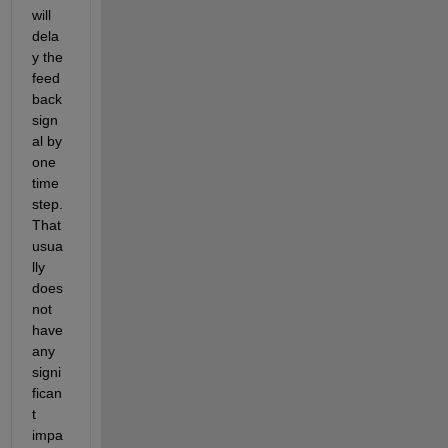
will 
dela
y the 
feed
back 
sign
al by 
one 
time 
step. 
That 
usua
lly 
does 
not 
have 
any 
signi
fican
t 
impa