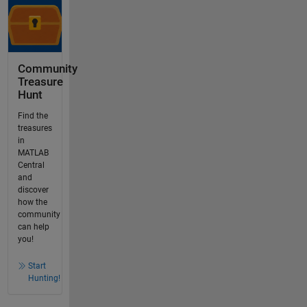
Community
Treasure
Hunt
Find the
treasures
in
MATLAB
Central
and
discover
how the
community
can help
you!
Start
Hunting!