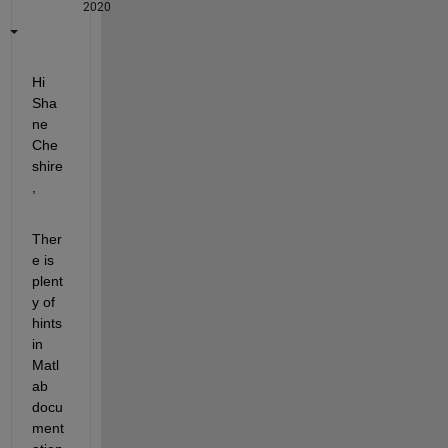
2020
Hi 
Sha
ne 
Che
shire
,
Ther
e is 
plent
y of 
hints 
in 
Matl
ab 
docu
ment