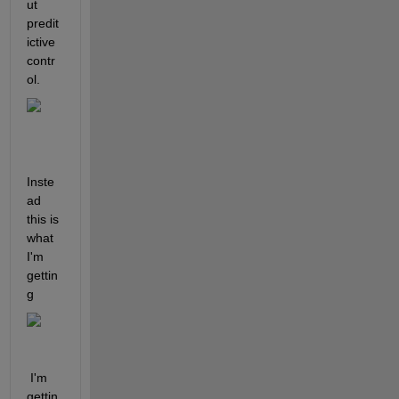
ut 
predit
ictive 
contr
ol. 
Inste
ad 
this is 
what 
I'm 
gettin
g
 I'm 
gettin