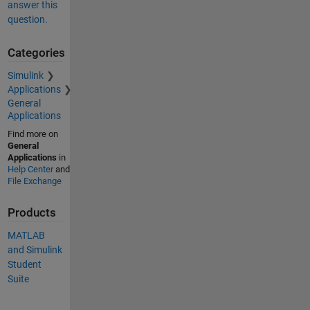
answer this
question.
Categories
Simulink
Applications
General
Applications
Find more on
General
Applications
in
Help Center
and
File Exchange
Products
MATLAB
and Simulink
Student
Suite