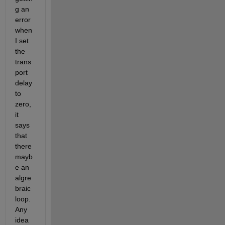
g an 
error 
when 
I set 
the 
trans
port 
delay 
to 
zero, 
it 
says 
that 
there 
mayb
e an 
algre
braic 
loop. 
Any 
idea 