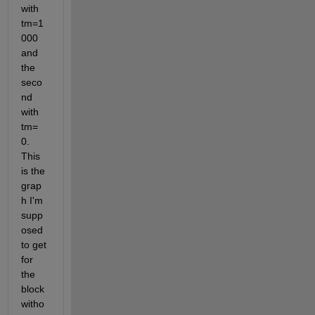
with 
tm=1
000 
and 
the 
seco
nd 
with 
tm= 
0. 
This 
is the 
grap
h I'm 
supp
osed 
to get 
for 
the 
block 
witho