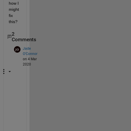
how I 
might 
fix 
this?
2
Comments
Jade
O'Connor
on 4 Mar
2020
I
t 
s
h
o
u
l