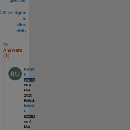
question.
Share
Sign in
to
follow
activity
Answers
(1)
Robert
U
on 4
Mar
2020
Edited:
Robert
U
on 4
Mar