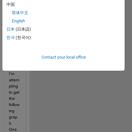
中国
is set 
to 
简体中文
1000 
English
sec. 
日本
(日本語)
By 
chan
한국
(한국어)
ging 
the 
TM 
Contact your local office
value 
in the 
I'm 
attem
pting 
to get 
the 
follow
ing 
grap
h. 
One 