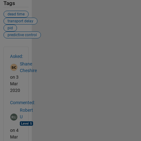
Tags
dead time
transport delay
pid
predictive control
See Also
Asked:
Shane
Cheshire
on 3
Mar
2020
Commented:
Robert
U
on 4
Mar