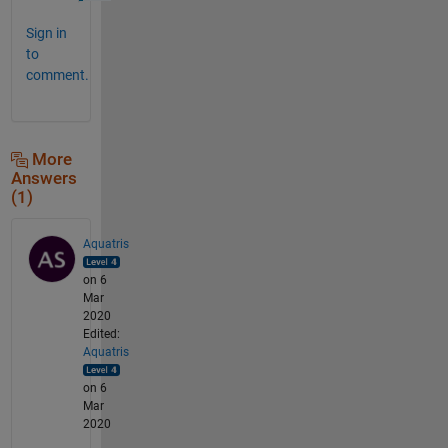
Sign in
to
comment.
More
Answers
(1)
Aquatris
on 6
Mar
2020
Edited:
Aquatris
on 6
Mar
2020