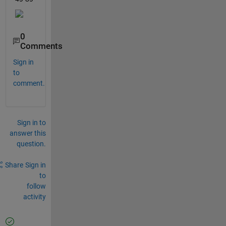
0
Comments
Sign in
to
comment.
Sign in to
answer this
question.
Share
Sign in
to
follow
activity