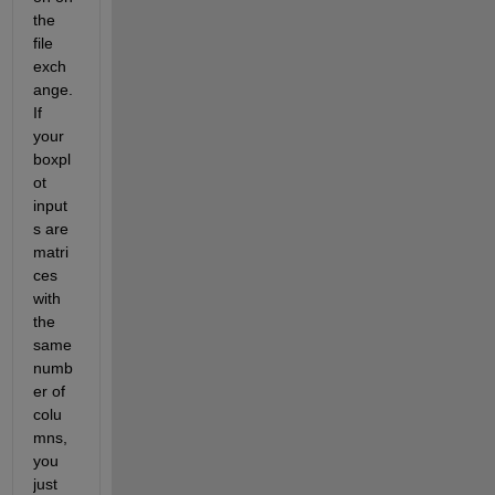
the 
file 
exch
ange.  
If 
your 
boxpl
ot 
input
s are 
matri
ces 
with 
the 
same 
numb
er of 
colu
mns, 
you 
just 