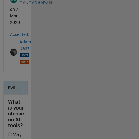
GANGADHARAN
on 7
Mar
2020
Accepted:
Adam
Danz