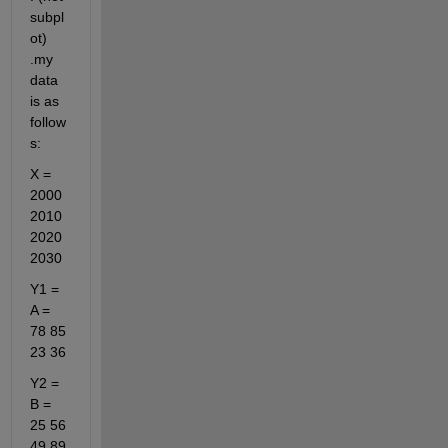
subpl
ot) 
.my 
data 
is as 
follow
s:
X = 
2000 
2010 
2020 
2030 
Y1 = 
A = 
78 85 
23 36
Y2 = 
B = 
25 56 
49 89