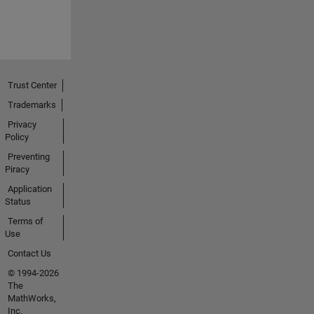
Trust Center
Trademarks
Privacy
Policy
Preventing
Piracy
Application
Status
Terms of
Use
Contact Us
© 1994-2026
The
MathWorks,
Inc.