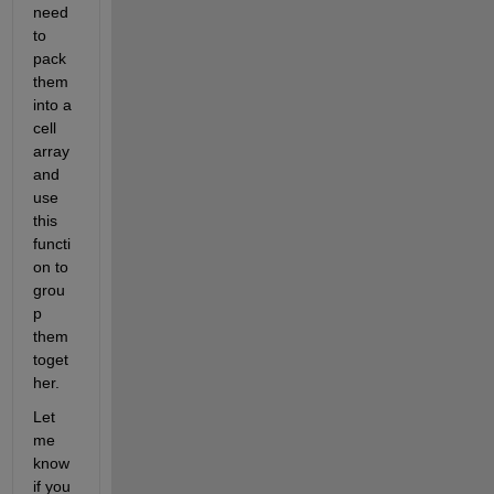
need 
to 
pack 
them 
into a 
cell 
array 
and 
use 
this 
functi
on to 
grou
p 
them 
toget
her.  
Let 
me 
know 
if you 