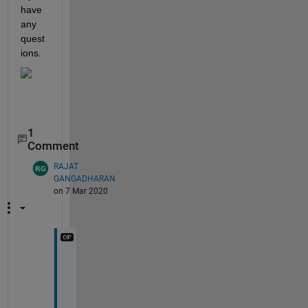
have 
any 
quest
ions. 
1
Comment
RAJAT
GANGADHARAN
on 7 Mar 2020
T
h
a
n