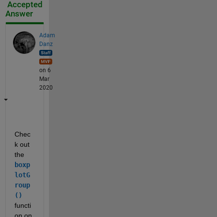
Accepted
Answer
Adam
Danz
on 6
Mar
2020
Chec
k out 
the
boxp
lotG
roup
() 
functi
on on 