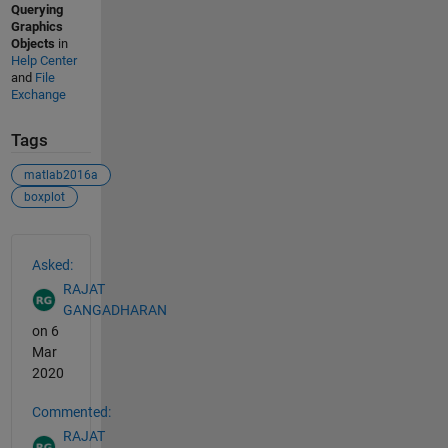
Querying
Graphics
Objects
in
Help Center
and
File
Exchange
Tags
matlab2016a
boxplot
See Also
Asked:
RAJAT
GANGADHARAN
on 6
Mar
2020
Commented:
RAJAT