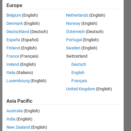
6 Mar
Europe
2020
2
Belgium
(English)
Netherlands
(English)
Answers
Denmark
(English)
Norway
(English)
Answer
Deutschland
(Deutsch)
Österreich
(Deutsch)
Accepted
España
(Español)
Portugal
(English)
Updated
7 Mar 2020
Finland
(English)
Sweden
(English)
109
France
(Français)
Switzerland
Views
Ireland
(English)
Deutsch
(30 days)
Italia
(Italiano)
English
Luxembourg
(English)
Français
United Kingdom
(English)
Asia Pacific
Australia
(English)
India
(English)
I 
New Zealand
(English)