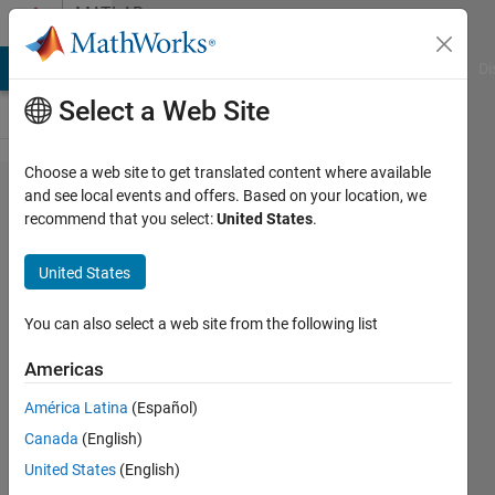
Skip to content
MATLAB
Answers
MATLAB Answers
File Exchange
Cody
AI Chat Playground
Di
Select a Web Site
Choose a web site to get translated content where available
plot 2
and see local events and offers. Based on your location, we
recommend that you select:
United States
.
different
y-values
United States
for the
same x-
You can also select a web site from the following list
value in
Americas
box plot
América Latina
(Español)
Canada
(English)
RAJAT
United States
(English)
GANGADHARAN