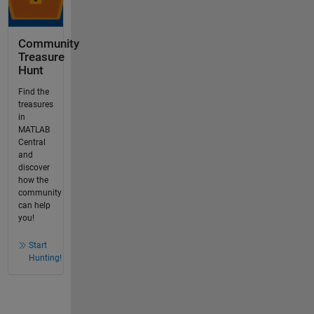
Community
Treasure
Hunt
Find the
treasures
in
MATLAB
Central
and
discover
how the
community
can help
you!
Start
Hunting!