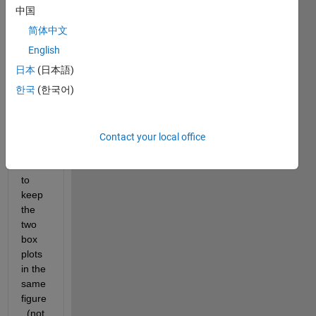
have 
中国
two 
简体中文
sets 
of 
English
data 
日本
(日本語)
for 
한국
(한국어)
the 
same 
time 
serie
Contact your local office
s. I 
want 
to 
keep 
the 
two 
box 
plots 
in the 
same 
figure
. (not 