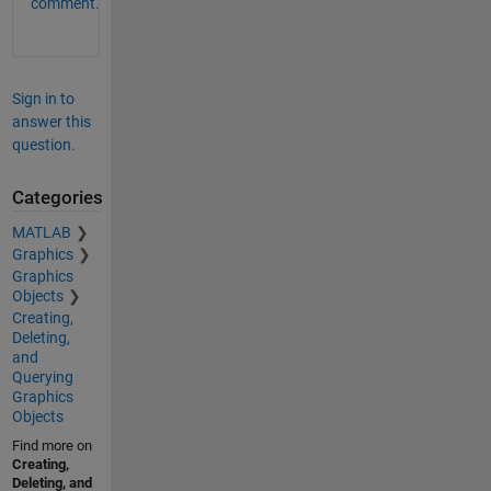
comment.
Sign in to
answer this
question.
Categories
MATLAB
Graphics
Graphics
Objects
Creating,
Deleting,
and
Querying
Graphics
Objects
Find more on
Creating,
Deleting, and