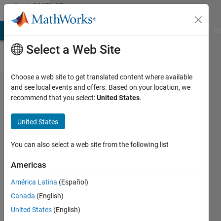
Skip to content
MATLAB
Answers
MATLAB Answers
File Exchange
Cody
AI Chat Playground
Di
Select a Web Site
Choose a web site to get translated content where available
Where is
and see local events and offers. Based on your location, we
recommend that you select:
United States
.
Naive Bayes
in
United States
classification
learner?
You can also select a web site from the following list
Americas
Zeynab
América Latina
(Español)
Mousavikhamene
Canada
(English)
6 Mar
United States
(English)
2020