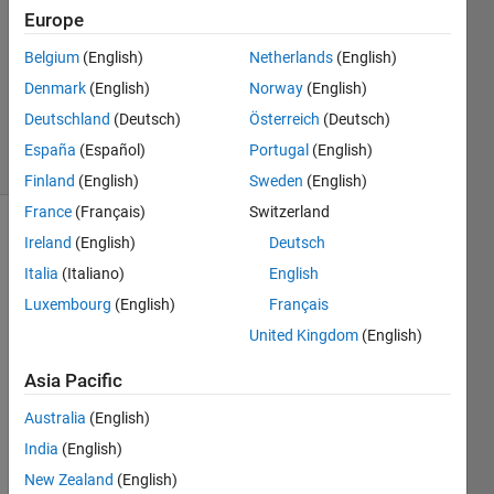
1 Answer
Europe
Answer
Belgium
(English)
Netherlands
(English)
Accepted
Denmark
(English)
Norway
(English)
Updated
9 Mar 2020
Deutschland
(Deutsch)
Österreich
(Deutsch)
11 Views
España
(Español)
Portugal
(English)
(30 days)
Finland
(English)
Sweden
(English)
France
(Français)
Switzerland
Ireland
(English)
Deutsch
Italia
(Italiano)
English
Luxembourg
(English)
Français
United Kingdom
(English)
Accor
Asia Pacific
ding 
Australia
(English)
to 
https:
India
(English)
//ww
New Zealand
(English)
w.ma