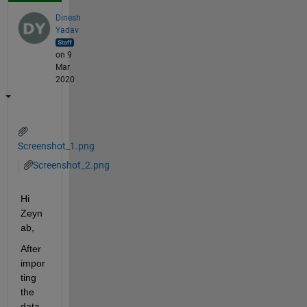
Dinesh
Yadav
on 9
Mar
2020
Screenshot_1.png
Screenshot_2.png
Hi 
Zeyn
ab,
After 
impor
ting 
the 
data 