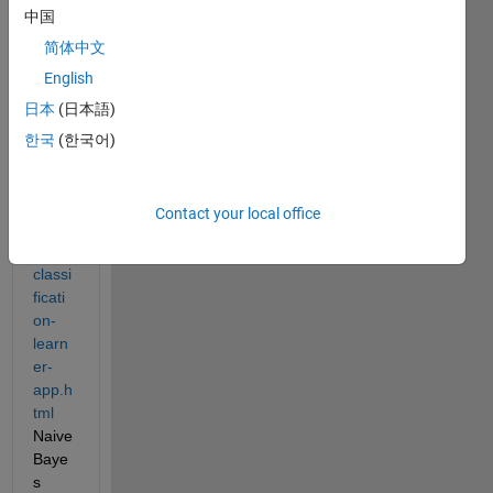
中国
thwor
ks.co
简体中文
m/hel
English
p/stat
日本
(日本語)
s/trai
n-
한국
(한국어)
classi
ficati
on-
Contact your local office
mode
ls-in-
classi
ficati
on-
learn
er-
app.h
tml
Naive 
Baye
s 