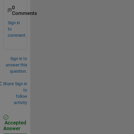
0
Comments
Sign in
to
comment.
Sign in to
answer this
question.
Share
Sign in
to
follow
activity
Accepted
Answer