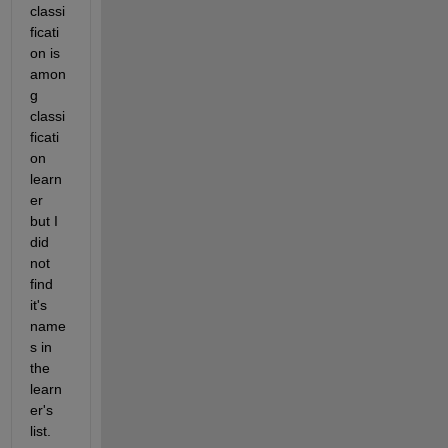
classi
ficati
on is 
amon
g 
classi
ficati
on 
learn
er 
but I 
did 
not 
find 
it's 
name
s in 
the 
learn
er's 
list. 