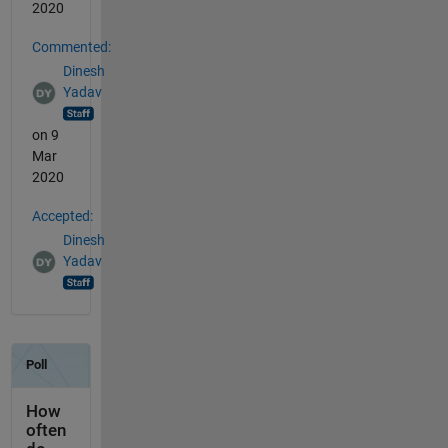
2020
Commented:
Dinesh
Yadav
on 9
Mar
2020
Accepted:
Dinesh
Yadav