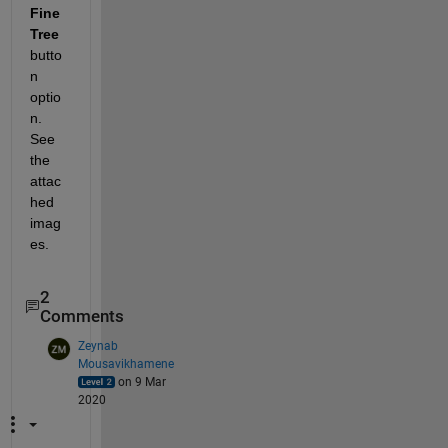
Fine 
Tree 
butto
n 
optio
n. 
See 
the 
attac
hed 
imag
es.
2
Comments
Zeynab
Mousavikhamene
on 9 Mar
2020