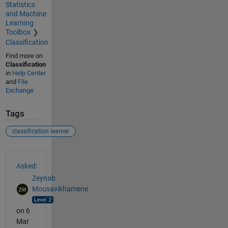
Statistics
and Machine
Learning
Toolbox
Classification
Find more on
Classification
in
Help Center
and
File
Exchange
Tags
classification learner
See Also
Asked:
Zeynab
Mousavikhamene
on 6
Mar