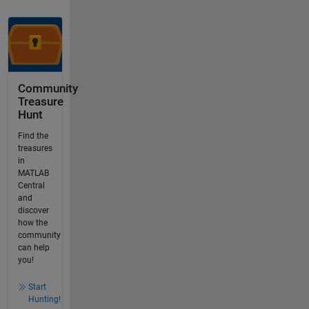
Community
Treasure
Hunt
Find the
treasures
in
MATLAB
Central
and
discover
how the
community
can help
you!
Start
Hunting!