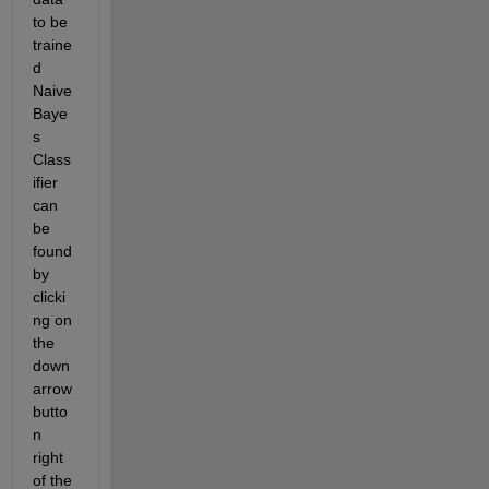
to be 
traine
d 
Naive 
Baye
s 
Class
ifier 
can 
be 
found 
by 
clicki
ng on 
the 
down 
arrow 
butto
n 
right 
of the 