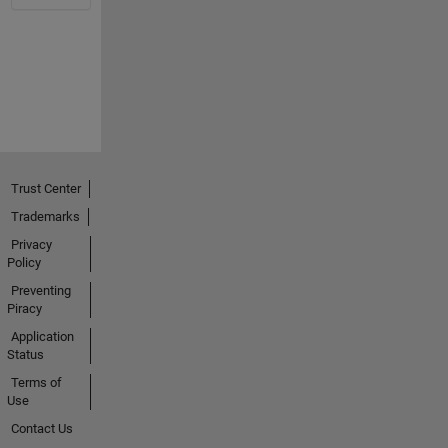
Trust Center
Trademarks
Privacy
Policy
Preventing
Piracy
Application
Status
Terms of
Use
Contact Us