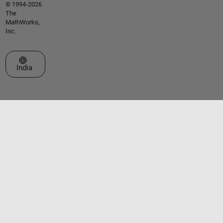
© 1994-2026
The
MathWorks,
Inc.
Select a Web Site
India