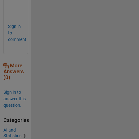
n
s
.
Sign in
to
comment.
More
Answers
(0)
Sign in to
answer this
question.
Categories
AI and
Statistics