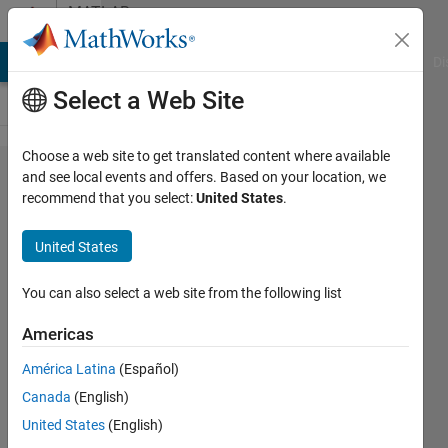
Skip to content
MATLAB
Answers
MATLAB Answers
File Exchange
Cody
AI Chat Playground
Di
Select a Web Site
Choose a web site to get translated content where available
How to
and see local events and offers. Based on your location, we
recommend that you select:
United States
.
find the
middle
United States
element
of a
You can also select a web site from the following list
square
Americas
array
América Latina
(Español)
Canada
(English)
Kevin
United States
(English)
Carty