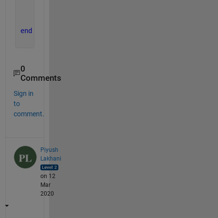
% Assign middleElement with the center element
    middleElement = squareArray(elementIndex(1),el
end
0
Comments
Sign in
to
comment.
Piyush
Lakhani
on 12
Mar
2020