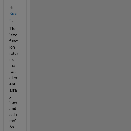
Hi 
Kevi
n
,
The 
'size' 
funct
ion 
retur
ns 
the 
two 
elem
ent 
arra
y 
'row 
and 
colu
mn'. 
As 