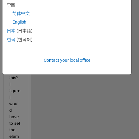
中国
% Assign elementIndex with location of middle r
简体中文
% Hint: Use the size() function to deterimine t
    elementIndex = size(squareArray)
English
日本
(日本語)
% Assign middleElement with the center element 
한국
(한국어)
    middleElement = squareArray(elementIndex)
end
How 
Contact your local office
do I 
start 
this? 
I 
figure 
I 
woul
d 
have 
to set 
the 
elem