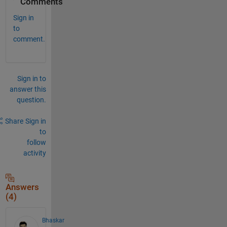
Comments
Sign in
to
comment.
Sign in to
answer this
question.
Share
Sign in
to
follow
activity
Answers
(4)
Bhaskar