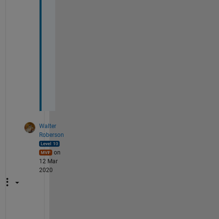
t
o 
t
h
e 
s
i
z
e
?
Walter
Roberson
on
12 Mar
2020
N 