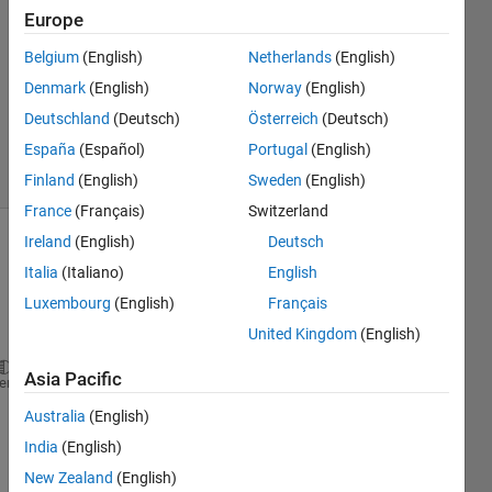
12 Mar
Europe
2020
4
Belgium
(English)
Netherlands
(English)
Answers
Denmark
(English)
Norway
(English)
Updated
Deutschland
(Deutsch)
Österreich
(Deutsch)
21 Jan 2022
España
(Español)
Portugal
(English)
21 Views
(30 days)
Finland
(English)
Sweden
(English)
France
(Français)
Switzerland
Ireland
(English)
Deutsch
Italia
(Italiano)
English
Luxembourg
(English)
Français
United Kingdom
(English)
Asia Pacific
function 
middleElement = FindMiddle(squareArray) 
heme
% FindMiddle: Return the element in the center of s
Australia
(English)
%   Inputs: squareArray - n x n input array, where 
India
(English)
%
%   Outputs: selectedData - center element of squar
New Zealand
(English)