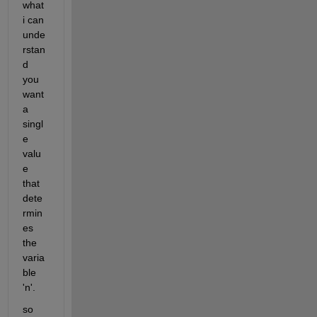
what 
i can 
unde
rstan
d 
you 
want 
a 
singl
e 
valu
e 
that 
dete
rmin
es 
the 
varia
ble 
'n'. 
so 