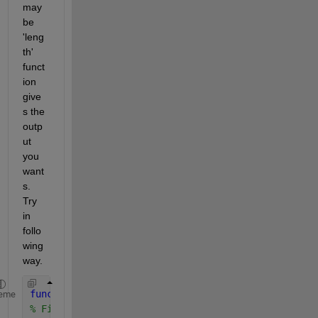
may 
be 
'leng
th' 
funct
ion 
give
s the 
outp
ut 
you 
want
s. 
Try 
in 
follo
wing 
way.
function 
middleElement = FindMiddle(squareArray) 
eme
% FindMiddle: Return the element in the center of 