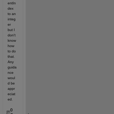
entIn
dex 
to an 
integ
er 
but I 
don't 
know 
how 
to do 
that. 
Any 
guida
nce 
woul
d be 
appr
eciat
ed.
0