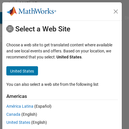
Skip to content
MATLAB
Answers
MATLAB Answers
File Exchange
Cody
AI Chat Playground
Di
Select a Web Site
Choose a web site to get translated content where available
How
and see local events and offers. Based on your location, we
recommend that you select:
United States
.
do I
display
United States
the
output
You can also select a web site from the following list
of my
Americas
stats_
América Latina
(Español)
Canada
(English)
Donnell
United States
(English)
Perkins