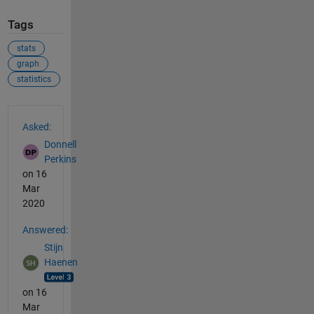
Tags
stats
graph
statistics
See Also
Asked:
Donnell
Perkins
on 16
Mar
2020
Answered:
Stijn
Haenen
on 16
Mar