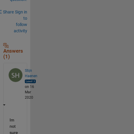
Share
Sign in
to
follow
activity
Answers
(1)
Stijn
Haenen
on 16
Mar
2020
Im 
not 
sure 