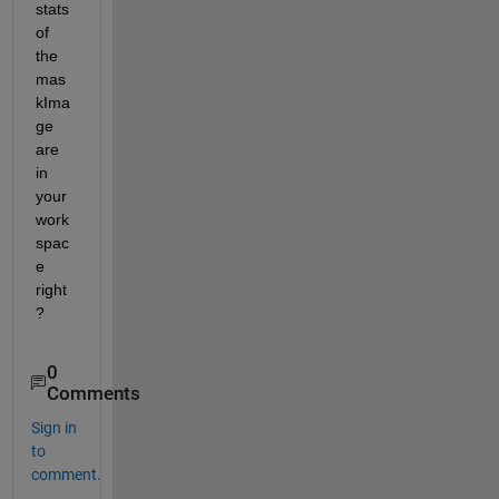
stats 
of 
the 
mas
kIma
ge 
are 
in 
your 
work
spac
e 
right
?
0
Comments
Sign in
to
comment.