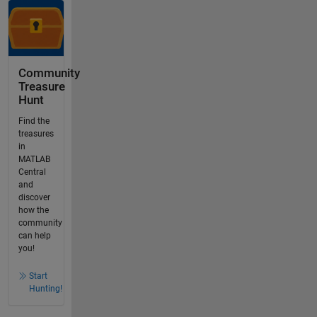
Community
Treasure
Hunt
Find the
treasures
in
MATLAB
Central
and
discover
how the
community
can help
you!
Start
Hunting!