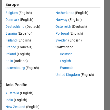
16 Mar
Europe
2020
1 Answer
Belgium
(English)
Netherlands
(English)
Updated
Denmark
(English)
Norway
(English)
16 Mar
Deutschland
(Deutsch)
Österreich
(Deutsch)
2020
España
(Español)
Portugal
(English)
8 Views
(30 days)
Finland
(English)
Sweden
(English)
France
(Français)
Switzerland
Ireland
(English)
Deutsch
Italia
(Italiano)
English
Luxembourg
(English)
Français
United Kingdom
(English)
Asia Pacific
fontSize = 20;
heme
Australia
(English)
India
(English)
I= rgb2gray(imread(
'C:\Users\x\Desktop\5.jpg'
))
subplot(1, 2, 1);
New Zealand
(English)