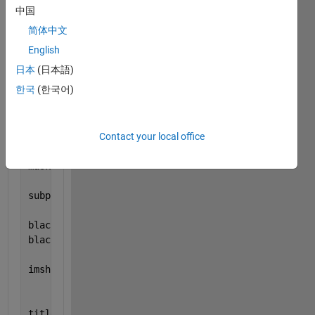
imshow(I);
中国
title(
'Original Image'
, 
'FontSize'
, fontSize);
简体中文
subplot(1, 2, 2);
imshow(I);
English
title(
'Draw Region Of Interest'
, 
'FontSize'
, fontSi
日本
(日本語)
set(gcf, 
'units'
,
'normalized'
,
'outerposition'
,[0 0 
한국
(한국어)
set(gcf,
'name'
,
'Analysis of Texture Features of Cer
Contact your local office
subplot(1, 2, 2);
hFH = drawassisted()
maskImage = hFH.createMask();
subplot(1, 2, 2);
blackMaskedImage = I; 
blackMaskedImage(~maskImage) = NaN;
imshow(blackMaskedImage);
title(
'Masked Image'
, 
'FontSize'
, fontSize);