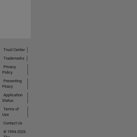
Trust Center
Trademarks
Privacy
Policy
Preventing
Piracy
Application
Status
Terms of
Use
Contact Us
© 1994-2026