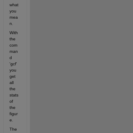
what 
you 
mea
n.
With 
the 
com
man
d 
'gcf' 
you 
get 
all 
the 
stats 
of 
the 
figur
e.
The 