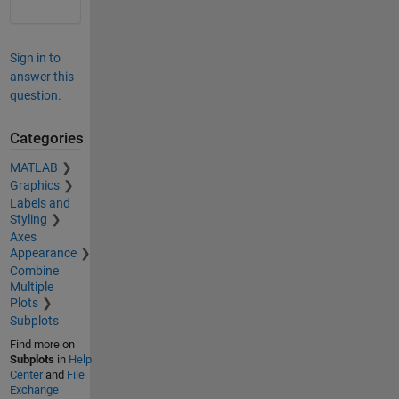
Sign in to
answer this
question.
Categories
MATLAB
Graphics
Labels and
Styling
Axes
Appearance
Combine
Multiple
Plots
Subplots
Find more on
Subplots
in
Help
Center
and
File
Exchange