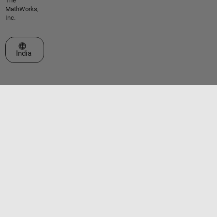
The
MathWorks,
Inc.
Select a Web Site
India