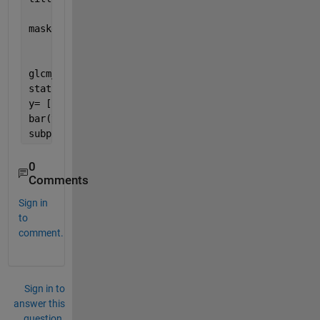
maskedImage = I.* cast(maskImage, class(I));
glcm_maskedImage=graycomatrix(maskedImage);
stats_maskImage = graycoprops(glcm_maskedImage)
y= [stats_maskImage.Homogeneity; stats_maskImage.En
bar(y)
subplot(1, 3, 3);
0
Comments
Sign in
to
comment.
Sign in to
answer this
question.