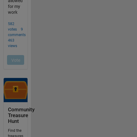
Community
Treasure
Hunt
Find the
treasures