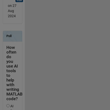
on 27
Aug
2024