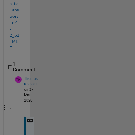
s_tid
=ans
wers
_rc1
-
2_p2
_ML
T
1
Comment
Thomas
Kolokas
on 27
Mar
2020
I 