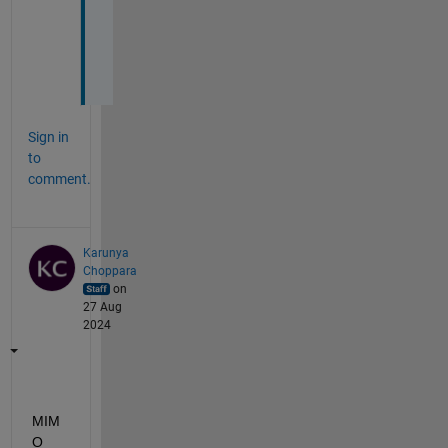
l
i
d
?
Sign in
to
comment.
Karunya
Choppara
on
27 Aug
2024
MIM
O 