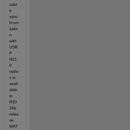
cabl
e 
sync
hroni
zatio
n 
with 
USR
P 
N21
0 
radio
s is 
avail
able 
in 
R20
24b 
relea
se 
MAT