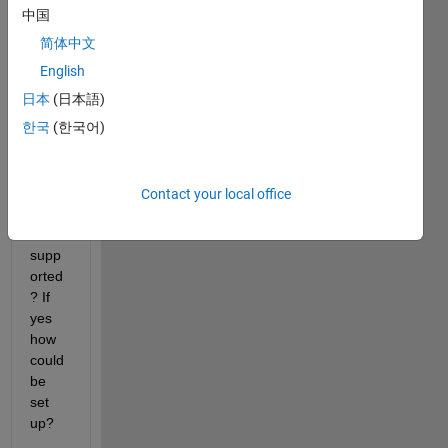
zatio
中国
n via 
简体中文
the 
MIM
English
O 
日本
(日本語)
cable 
한국
(한국어)
for 
USR
P 
N210 
Contact your local office
devic
es 
supp
orted
? If 
yes 
how 
could 
be 
set 
up? 