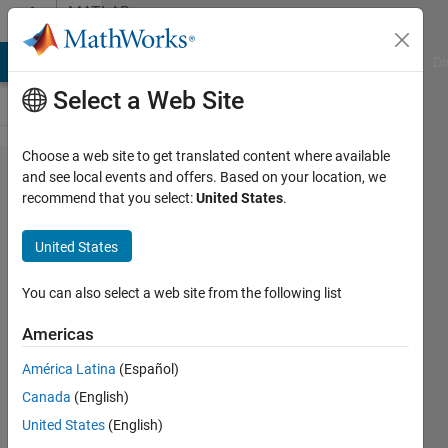
Skip to content
MATLAB
Answers
MATLAB Answers
File Exchange
Cody
AI Chat Playground
Di
Select a Web Site
Choose a web site to get translated content where available
USRP
and see local events and offers. Based on your location, we
recommend that you select:
United States
.
Device
N210
United States
mimo
cable
You can also select a web site from the following list
support
Americas
América Latina
(Español)
Thomas
Canada
(English)
Kolokas
24 Mar
United States
(English)
2020