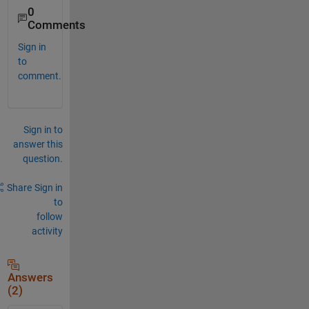
0
Comments
Sign in
to
comment.
Sign in to
answer this
question.
Share
Sign in
to
follow
activity
Answers
(2)