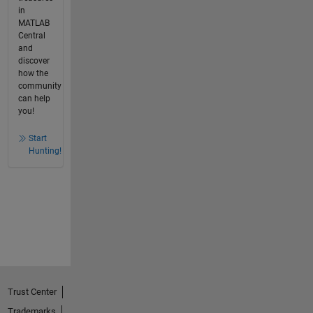
in
MATLAB
Central
and
discover
how the
community
can help
you!
Start
Hunting!
Trust Center
Trademarks