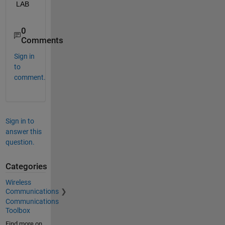
LAB
0
Comments
Sign in
to
comment.
Sign in to
answer this
question.
Categories
Wireless
Communications
Communications
Toolbox
Find more on