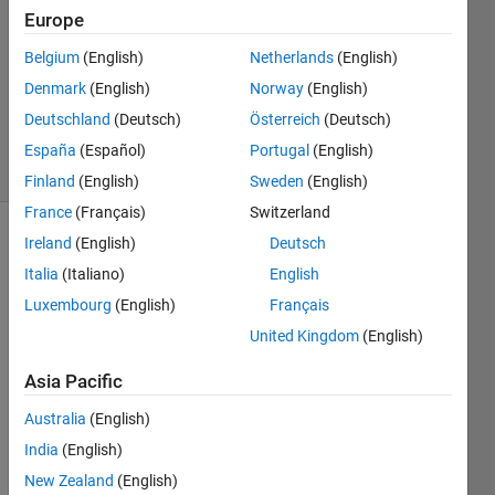
Europe
2
Answers
Belgium
(English)
Netherlands
(English)
Updated
Denmark
(English)
Norway
(English)
27 Aug
Deutschland
(Deutsch)
Österreich
(Deutsch)
2024
24 Views
España
(Español)
Portugal
(English)
(30 days)
Finland
(English)
Sweden
(English)
France
(Français)
Switzerland
Ireland
(English)
Deutsch
Italia
(Italiano)
English
Luxembourg
(English)
Français
United Kingdom
(English)
Is 
Asia Pacific
data 
strea
Australia
(English)
m 
India
(English)
sync
hroni
New Zealand
(English)