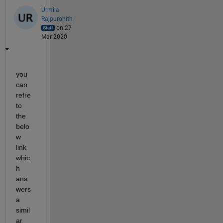
Urmila
Rajpurohith
on 27
Mar 2020
you 
can 
refre 
to 
the 
belo
w 
link 
whic
h 
ans
wers 
a 
simil
ar 