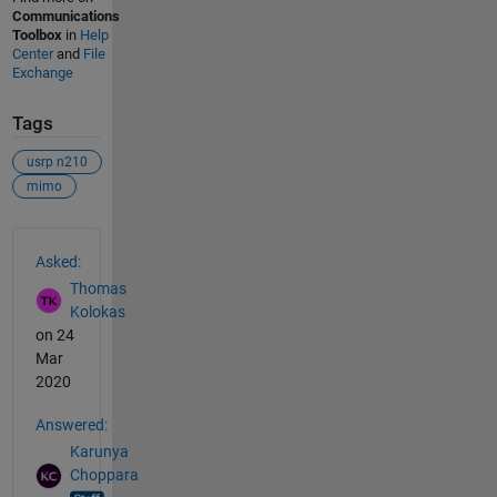
Communications
Toolbox
in
Help
Center
and
File
Exchange
Tags
usrp n210
mimo
See Also
Asked:
Thomas
Kolokas
on 24
Mar
2020
Answered:
Karunya
Choppara