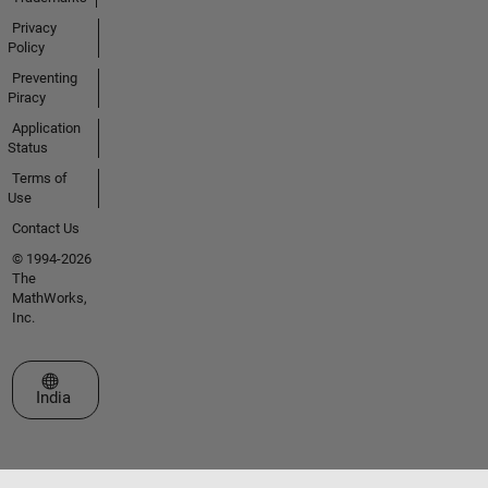
Privacy
Policy
Preventing
Piracy
Application
Status
Terms of
Use
Contact Us
© 1994-2026
The
MathWorks,
Inc.
Select a Web Site
India