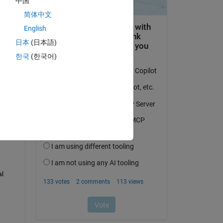
中国
简体中文
English
日本
(日本語)
한국
(한국어)
___
l 