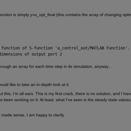
unction is simply y=u_opt_final (this contains the array of changing optim
 function of S-function '
a_control_out/MATLAB Function
'.
dimensions of output port 2
rough an array for each time step in its simulation, anyway...
ld like to take an in-depth look at it.
his, I'm all ears. This is my first crack, there is no solution, and I have
 been working on it. At least, what I've seen is the steady state values,
t made sense, I am happy to clarify.