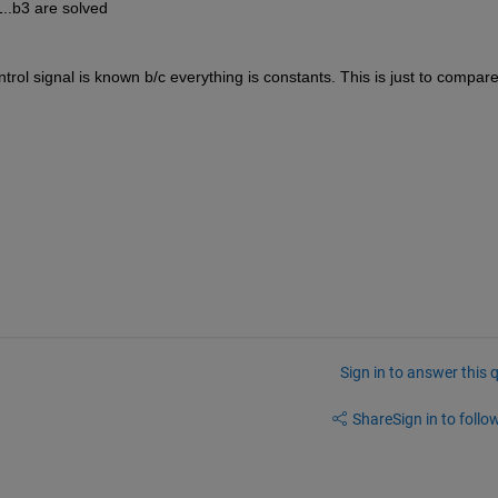
1..b3 are solved
trol signal is known b/c everything is constants. This is just to compare 
Sign in to answer this 
Share
Sign in to follow