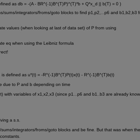
efined as db = -(A - BR^(-1)B^(T)P)^(T)*b + Q*x_d || b(T) = 0 )
/sums/integrators/froms/goto blocks to find p1,p2,...p6 and b1,b2,b3 f
e values (when looking at last of data set) of P from using 
tate eq when using the Leibniz formula
rect!
 is defined as u*(t) = -R^(-1)B^(T)P(t)x(t) - R^(-1)B^(T)b(t)
me due to P and b depending on time
) with variables of x1,x2,x3 (since p1...p6 and b1..b3 are already known
ving a s.s.
/sums/integrators/froms/goto blocks and be fine. But that was when the
constants. 