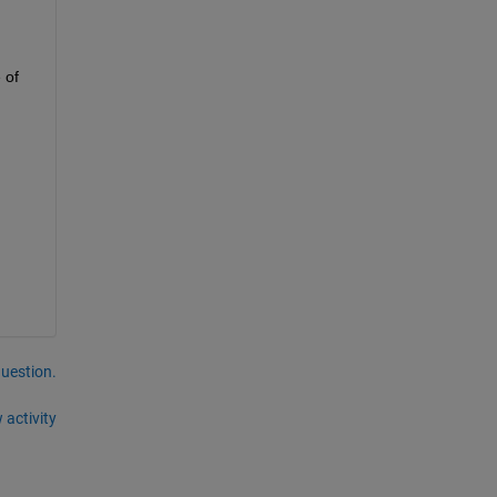
of 
question.
 activity