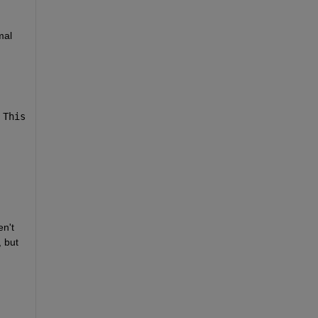
al 
 This 
n't 
 but 