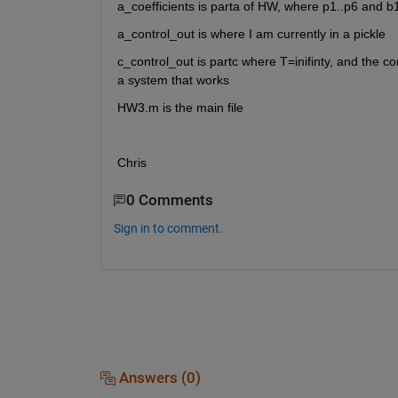
a_coefficients is parta of HW, where p1..p6 and b
a_control_out is where I am currently in a pickle
c_control_out is partc where T=inifinty, and the con
a system that works
HW3.m is the main file
Chris
0 Comments
Sign in to comment.
Answers (0)