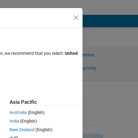
ion, we recommend that you select:
United
Sign in to answer this question.
Share
Sign in to follow activity
Asked:
Asia Pacific
Chris Dizon
Australia
(English)
on 28 Mar 2020
India
(English)
New Zealand
(English)