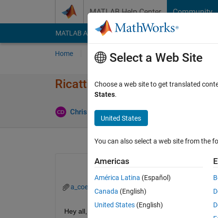
Skip to content
MATLAB Help Center
Community
MATLAB Answers
File Exchange
Cody
AI Cha
Home
Ask
Answer
Browse
MATLAB
Select a Web Site
Ricatti: applying control signa
Choose a web site to get translated cont
States
.
Chris Dizon
28 Mar 2020
0 Answers
4 Vi
United States
You can also select a web site from the fo
Americas
E
América Latina
(Español)
B
a_coefficients.slx
a_control_out.slx
c_con
Canada
(English)
D
United States
(English)
D
Hey all,