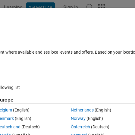
Learning
Sign In
Get MATLAB
t Playground
Discussions
Contests
Blogs
Post
More
 FAQs
More
l forward in time
ent where available and see local events and offers. Based on your locat
ews (30 days)
llowing list
urope
0 votes
elgium
(English)
Netherlands
(English)
trol_out.slx
HW3.m
enmark
(English)
Norway
(English)
eutschland
(Deutsch)
Österreich
(Deutsch)