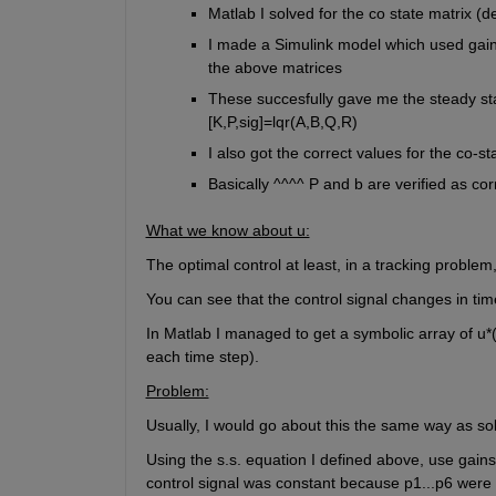
Matlab I solved for the co state matrix (d
I made a Simulink model which used gains
the above matrices
These succesfully gave me the steady stat
[K,P,sig]=lqr(A,B,Q,R)
I also got the correct values for the co-s
Basically ^^^^ P and b are verified as cor
What we know about u:
The optimal control at least, in a tracking problem,
You can see that the control signal changes in ti
In Matlab I managed to get a symbolic array of u*(t
each time step).
Problem:
Usually, I would go about this the same way as sol
Using the s.s. equation I defined above, use gains
control signal was constant because p1...p6 were 