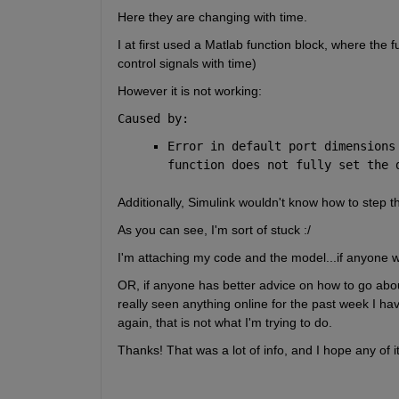
Here they are changing with time.
I at first used a Matlab function block, where the f
control signals with time)
However it is not working:
Caused by:
Error in default port dimensions
function does not fully set the 
Additionally, Simulink wouldn't know how to step th
As you can see, I'm sort of stuck :/
I'm attaching my code and the model...if anyone wou
OR, if anyone has better advice on how to go about t
really seen anything online for the past week I have
again, that is not what I'm trying to do.
Thanks! That was a lot of info, and I hope any of i