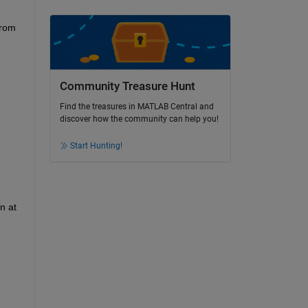
rom 
Community Treasure Hunt
Find the treasures in MATLAB Central and
discover how the community can help you!
Start Hunting!
 at 
 