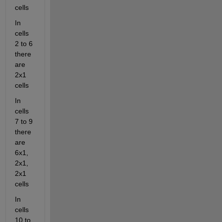
cells
In 
cells 
2 to 6 
there 
are 
2x1 
cells
In 
cells 
7 to 9 
there 
are 
6x1, 
2x1, 
2x1 
cells
In 
cells 
10 to 