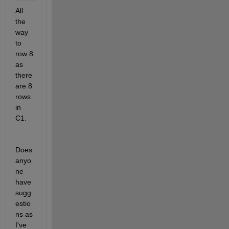
All 
the 
way 
to 
row 8 
as 
there 
are 8 
rows 
in 
C1.
Does 
anyo
ne 
have 
sugg
estio
ns as 
I've 