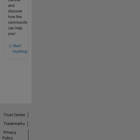
Central
and
discover
how the
community
can help
you!
Start
Hunting!
Trust Center
Trademarks
Privacy
Policy