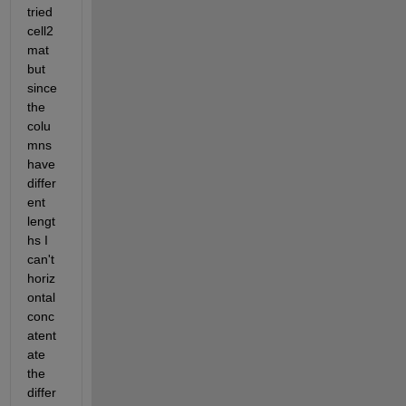
tried 
cell2
mat 
but 
since 
the 
colu
mns 
have 
differ
ent 
lengt
hs I 
can't 
horiz
ontal 
conc
atent
ate 
the 
differ