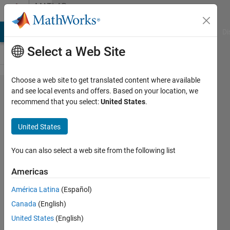
Skip to content
MATLAB
Answers
MATLAB Answers
File Exchange
Cody
AI Chat Playground
Di
Select a Web Site
Choose a web site to get translated content where available
plot
and see local events and offers. Based on your location, we
recommend that you select:
United States
.
data
from
United States
cell
array
You can also select a web site from the following list
cellfun()
Americas
América Latina
(Español)
James
Canada
(English)
31 Mar
United States
(English)
2020