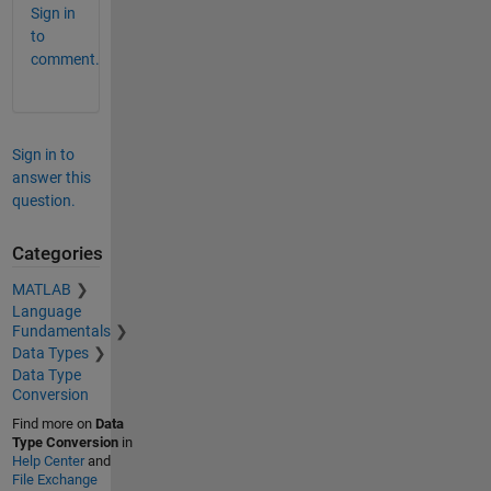
Sign in
to
comment.
Sign in to
answer this
question.
Categories
MATLAB
Language
Fundamentals
Data Types
Data Type
Conversion
Find more on
Data
Type Conversion
in
Help Center
and
File Exchange