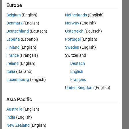
1 Answer
Europe
Updated
31 Mar
Belgium
(English)
Netherlands
(English)
2020
Denmark
(English)
Norway
(English)
7 Views
Deutschland
(Deutsch)
Österreich
(Deutsch)
(30 days)
España
(Español)
Portugal
(English)
Finland
(English)
Sweden
(English)
Show older
France
(Français)
Switzerland
comments
Ireland
(English)
Deutsch
Italia
(Italiano)
English
Luxembourg
(English)
Français
Hi,
United Kingdom
(English)
Asia Pacific
I 
conc
Australia
(English)
atent
India
(English)
ated  
cell 
New Zealand
(English)