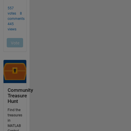
Community
Treasure
Hunt
Find the
treasures
in
MATLAB