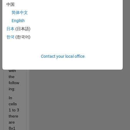
array
中国
s 
简体中文
using
: C1 
English
= {};
日本
(日本語)
to get 
한국
(한국어)
a cell 
array 
that 
Contact your local office
is 
1x15 
with 
the 
follow
ing:
In 
cells 
1 to 3 
there 
are 
8x1 