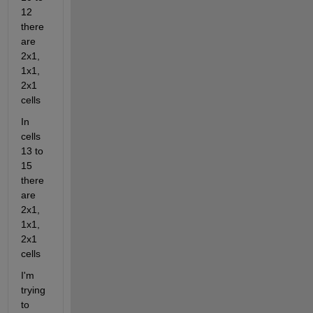
12 
there 
are 
2x1, 
1x1, 
2x1 
cells
In 
cells 
13 to 
15 
there 
are 
2x1, 
1x1, 
2x1 
cells
I'm 
trying 
to 