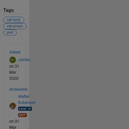
Tags
cell fun()
cell arrays
plot
See Also
Asked:
James
on 31
Mar
2020
Answered:
Walter
Roberson
on 31
Mar