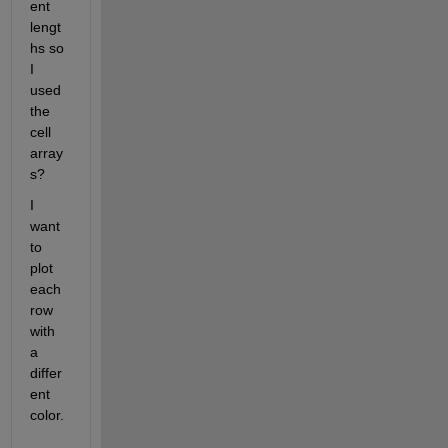
ent 
lengt
hs so 
I 
used 
the 
cell 
array
s?
I 
want 
to 
plot 
each 
row 
with 
a 
differ
ent 
color.