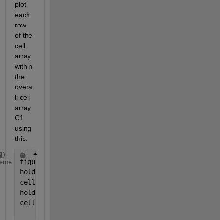
plot 
each 
row 
of the 
cell 
array 
within 
the 
overa
ll cell 
array 
C1 
using 
this:
figure
heme
hold 
on
cellfun(@(C1) plot(C1(1,:)),
'o-'
,C1)
hold 
on
cellfun(@(C1) plot(C1(2,:)),
'o-'
,C1)