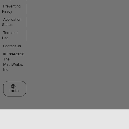
Preventing
Piracy
Application
Status
Terms of
Use
Contact Us
© 1994-2026
The
MathWorks,
Inc.
Select a Web Site
India