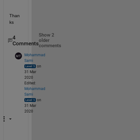
Than
ks
Show 2
4
older
Comments
comments
Mohammad
Sami
on
31 Mar
2020
Edited:
Mohammad
Sami
on
31 Mar
2020
I 