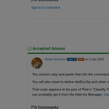
Sign in to comment.
Accepted Answer
Walter Roberson
on 2 Apr 2020
You cannot copy and paste that into the command l
You will also need to define distEucSq and other r
That code appears to be part of Piotr's "Classify To
can probably get it from the Add-Ins Manager; 
htt
0 Comments