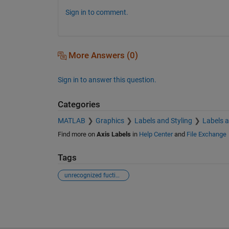
Sign in to comment.
More Answers (0)
Sign in to answer this question.
Categories
MATLAB
Graphics
Labels and Styling
Labels 
Find more on
Axis Labels
in
Help Center
and
File Exchange
Tags
unrecognized fuction or variable x
See Also