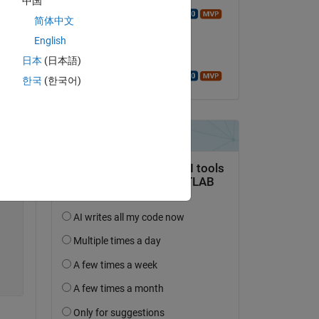
中国
Walter Roberson
简体中文
on 2 Apr 2020
English
Accepted:
日本
(日本語)
Walter Roberson
한국
(한국어)