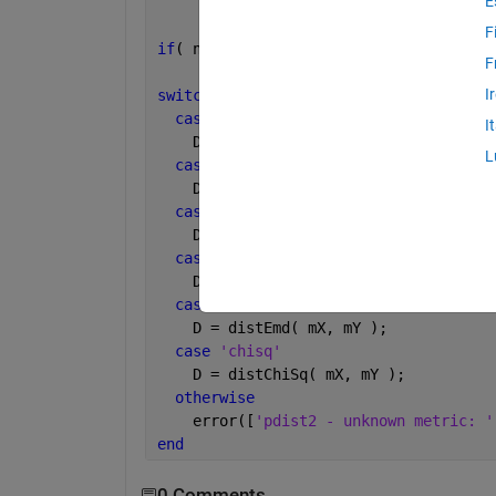
E
F
if
( nargin<3 || isempty(metric) ); met
F
I
switch 
metric
case 
{0,
'sqeuclidean'
}
I
    D = distEucSq( X, Y );
L
case 
'euclidean'
    D = sqrt(distEucSq( mX, mY ));
case 
'L1'
    D = distL1( mX, mY );
case 
'cosine'
    D = distCosine( mX, mY );
case 
'emd'
    D = distEmd( mX, mY );
case 
'chisq'
    D = distChiSq( mX, mY );
otherwise
    error([
'pdist2 - unknown metric: '
end
0 Comments