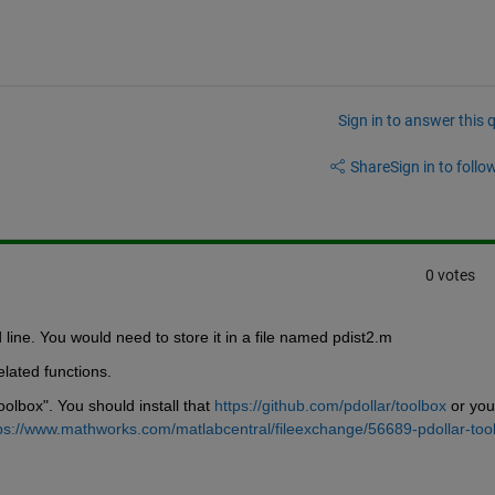
Sign in to answer this 
Share
Sign in to follow
0 votes
ine. You would need to store it in a file named pdist2.m 
elated functions.
olbox". You should install that 
https://github.com/pdollar/toolbox
 or you 
ps://www.mathworks.com/matlabcentral/fileexchange/56689-pdollar-too