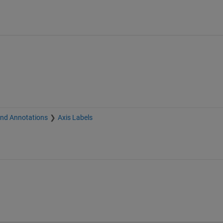
and Annotations
Axis Labels