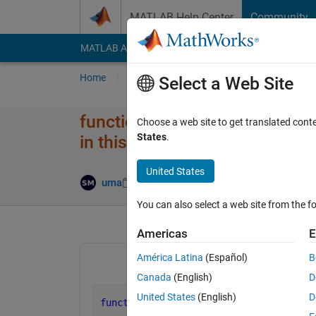
Skip to content
MATLAB Help Center
Community
MATLAB Answers
File Exchange
Cody
AI Cha
Home
Ask
Answer
Browse
MATLAB
Select a Web Site
function D = pdist2( X, Y, metr
Choose a web site to get translated cont
States
.
in this context. Create function
United States
Answer Accep
uma
2 Apr 2020
1 Answer
You can also select a web site from the fo
Americas
E
América Latina
(Español)
B
Canada
(English)
D
United States
(English)
D
function 
D = pdist2( mX,mY, metric )