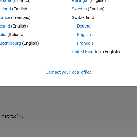
spaña
(Español)
Portugal
(English)
inland
(English)
Sweden
(English)
ric=0; 
end
;
rance
(Français)
Switzerland
reland
(English)
Deutsch
talia
(Italiano)
English
uxembourg
(English)
Français
United Kingdom
(English)
Contact your local office
 
metric]);