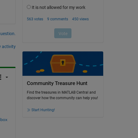
question.
 activity
Community Treasure Hunt
Find the treasures in MATLAB Central and
discover how the community can help you!
Start Hunting!
lbox