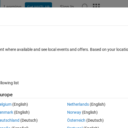
Learning
Sign In
Get MATLAB
t Playground
Discussions
Contests
Blogs
Post
More
 FAQs
More
ic ) ↑ Error: Function definition not suppo
ent where available and see local events and offers. Based on your locat
s in code file.
ted
Updated 2 Apr 2020
20 Views (30 days)
llowing list
urope
elgium
(English)
Netherlands
(English)
0 votes
Open in MATLAB Online
enmark
(English)
Norway
(English)
Theme
eutschland
(Deutsch)
Österreich
(Deutsch)