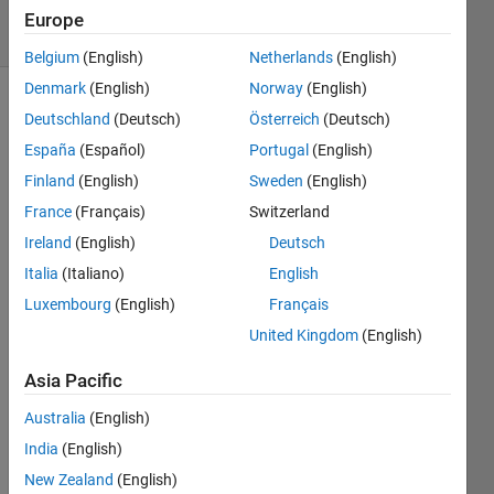
3 Views
Europe
(30 days)
Belgium
(English)
Netherlands
(English)
Denmark
(English)
Norway
(English)
Deutschland
(Deutsch)
Österreich
(Deutsch)
España
(Español)
Portugal
(English)
Finland
(English)
Sweden
(English)
France
(Français)
Switzerland
Hello, 
Ireland
(English)
Deutsch
I 
have 
Italia
(Italiano)
English
an 
Luxembourg
(English)
Français
imag
United Kingdom
(English)
e 
with 
Asia Pacific
two 
overl
Australia
(English)
appin
India
(English)
g 
squar
New Zealand
(English)