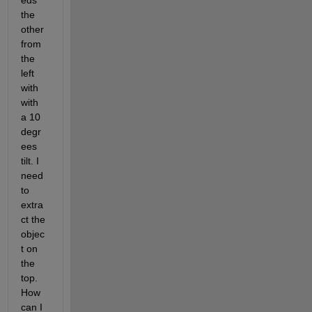
eds 
the 
other 
from 
the 
left 
with 
with 
a 10 
degr
ees 
tilt. I 
need 
to 
extra
ct the 
objec
t on 
the 
top. 
How 
can I 