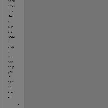
back
grou
nd). 
Belo
w 
are 
the 
roug
h 
step
s 
that 
can 
help 
you 
in 
getti
ng 
start
ed: 