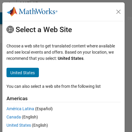
Skip to content
MATLAB
Answers
MATLAB Answers
File Exchange
Cody
AI Chat Playground
Di
Select a Web Site
Choose a web site to get translated content where available
how
and see local events and offers. Based on your location, we
recommend that you select:
United States
.
separate
overlapping
United States
objects?
You can also select a web site from the following list
Rob
Americas
22 Oct
2012
América Latina
(Español)
1 Answer
Canada
(English)
Updated
United States
(English)
12 Jun 2025