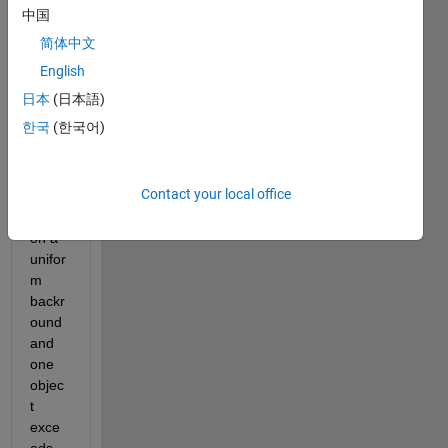
ed 
中国
objec
简体中文
ts of 
the 
English
same 
日本
(日本語)
size 
한국
(한국어)
and 
colou
r. 
Contact your local office
They 
are 
on a 
unifor
m 
backr
ound 
and 
one 
objec
t 
exce