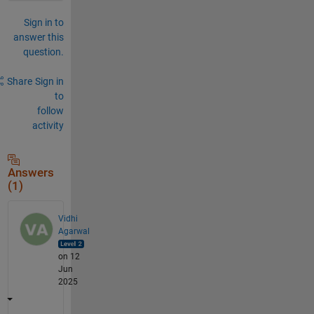
Sign in to
answer this
question.
Share
Sign in
to
follow
activity
Answers
(1)
Vidhi
Agarwal
on 12
Jun
2025