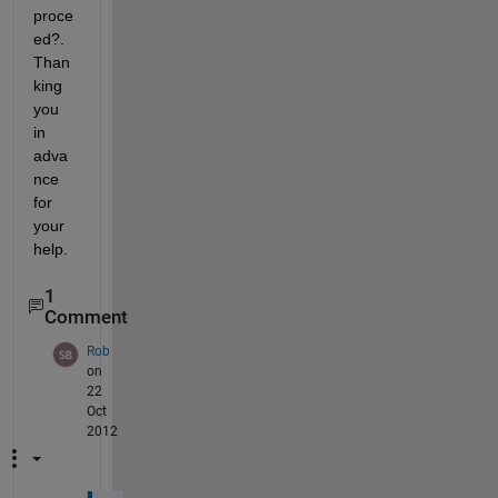
proce
ed?. 
Than
king 
you 
in 
adva
nce 
for 
your 
help.
1
Comment
Rob
on
22
Oct
2012