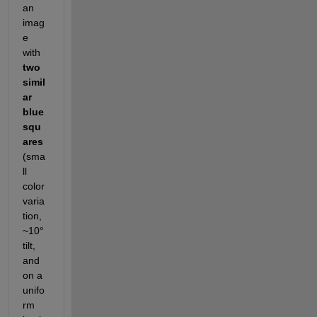
an 
imag
e 
with 
two 
simil
ar 
blue 
squ
ares
(sma
ll 
color 
varia
tion, 
~10° 
tilt, 
and 
on a 
unifo
rm 