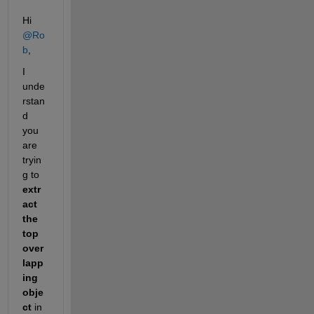
Hi 
@Ro
b
,
I 
unde
rstan
d 
you 
are 
tryin
g to 
extr
act 
the 
top 
over
lapp
ing 
obje
ct
 in 