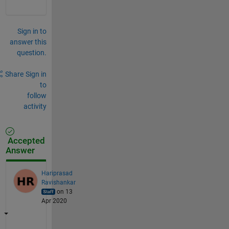
Sign in to
answer this
question.
Share
Sign in
to
follow
activity
Accepted
Answer
Hariprasad
Ravishankar
on 13
Apr 2020