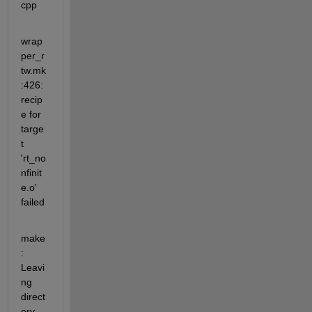
cpp
wrap
per_r
tw.mk
:426:  
recip
e for 
targe
t 
'rt_no
nfinit
e.o' 
failed
make
: 
Leavi
ng 
direct
ory  