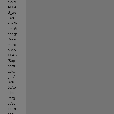
dia/M
ATLA
B_ws
/R20
20a/h
ome/j
eong/
Docu
ment
s/MA
TLAB
/Sup
portP
acka
ges/
R202
0a/to
olbox
/targ
et/su
pport