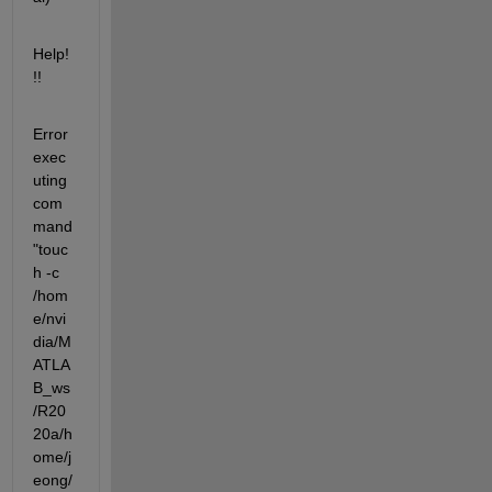
Help!
!!
Error 
exec
uting 
com
mand 
"touc
h -c  
/hom
e/nvi
dia/M
ATLA
B_ws
/R20
20a/h
ome/j
eong/