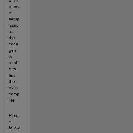
envir
onme
nt 
setup 
issue 
as 
the 
code
gen 
is 
unabl
e to 
find 
the 
nvcc 
comp
iler.
Pleas
e 
follow 