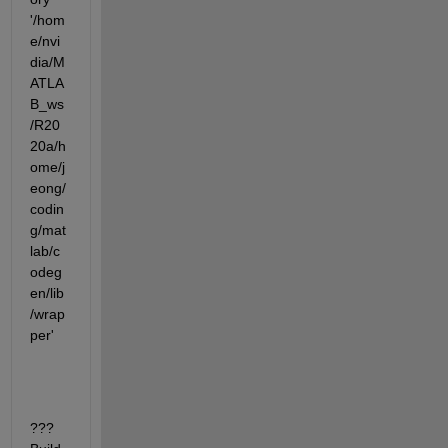
'/hom
e/nvi
dia/M
ATLA
B_ws
/R20
20a/h
ome/j
eong/
codin
g/mat
lab/c
odeg
en/lib
/wrap
per'
???  