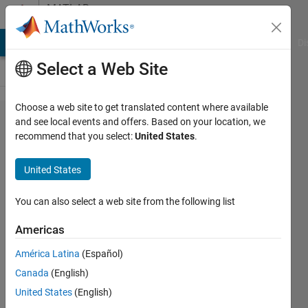
Skip to content
MATLAB
Answers
MATLAB Answers
File Exchange
Cody
AI Chat Playground
Di
Select a Web Site
Choose a web site to get translated content where available
I wants
and see local events and offers. Based on your location, we
recommend that you select:
United States
.
to
generate
United States
cuda
code
You can also select a web site from the following list
using
Americas
gpu
América Latina
(Español)
coder
Canada
(English)
for
United States
(English)
jetson