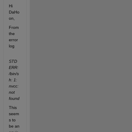
Hi 
DaHo
on,
From 
the 
error 
log
STD
ERR: 
/bin/s
h: 1: 
nvcc: 
not 
found
This 
seem
s to 
be an 