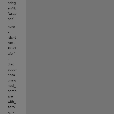
odeg
en/lib
/wrap
per'
nvcc  
-
rdc=t
rue -
Xcud
afe "-
-
diag_
suppr
ess=
unsig
ned_
comp
are_
with_
zero" 
-c  -