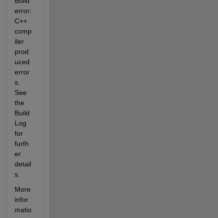
Build 
error: 
C++ 
comp
iler 
prod
uced 
error
s. 
See 
the 
Build 
Log 
for  
furth
er 
detail
s.
More  
infor
matio