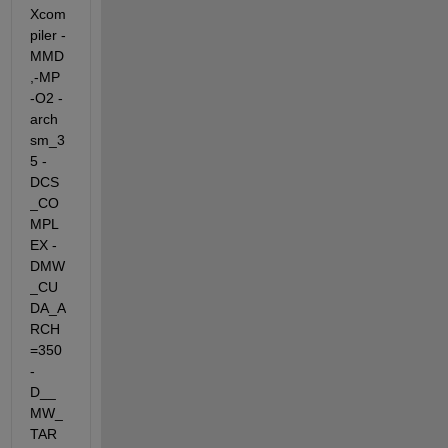
Xcom
piler -
MMD
,-MP 
-O2 -
arch 
sm_3
5 -
DCS
_CO
MPL
EX -
DMW
_CU
DA_A
RCH
=350  
-
D__
MW_
TAR