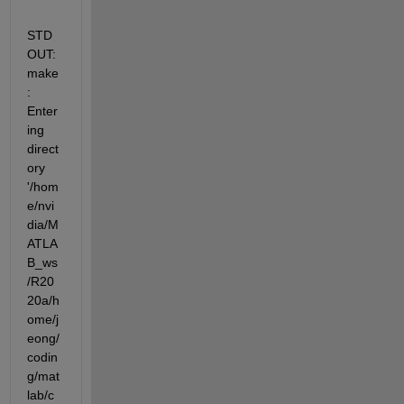
STD
OUT: 
make
: 
Enter
ing 
direct
ory  
'/hom
e/nvi
dia/M
ATLA
B_ws
/R20
20a/h
ome/j
eong/
codin
g/mat
lab/c