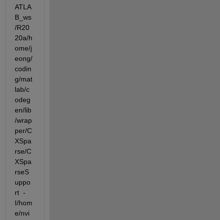
ATLA
B_ws
/R20
20a/h
ome/j
eong/
codin
g/mat
lab/c
odeg
en/lib
/wrap
per/C
XSpa
rse/C
XSpa
rseS
uppo
rt  -
I/hom
e/nvi