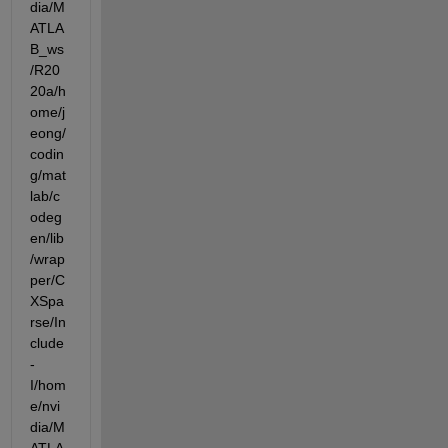
dia/M
ATLA
B_ws
/R20
20a/h
ome/j
eong/
codin
g/mat
lab/c
odeg
en/lib
/wrap
per/C
XSpa
rse/In
clude  
-
I/hom
e/nvi
dia/M