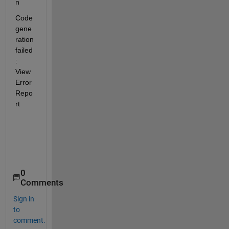
n
Code 
gene
ration 
failed
: 
View  
Error 
Repo
rt
0
Comments
Sign in
to
comment.