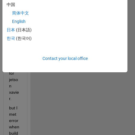
中国
简体中文
I tried 
English
to 
gene
日本
(日本語)
rate 
한국
(한국어)
cuda 
code 
using 
Contact your local office
gpu 
coder 
for 
jetso
n 
xavie
r.
but I 
met 
error 
when 
build 