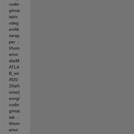
codin
g/mat
lab/c
odeg
en/lib
/wrap
per  -
I/hom
e/nvi
dia/M
ATLA
B_ws
/R20
20a/h
ome/j
eong/
codin
g/mat
lab  -
I/hom
e/nvi