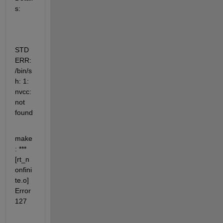
s:
STD
ERR: 
/bin/s
h: 1: 
nvcc: 
not 
found
make
: ***  
[rt_n
onfini
te.o] 
Error 
127