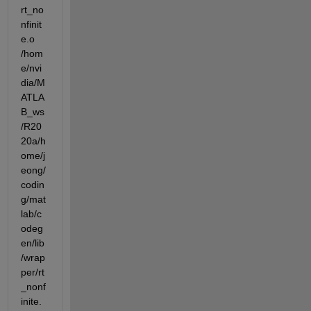
rt_no
nfinit
e.o  
/hom
e/nvi
dia/M
ATLA
B_ws
/R20
20a/h
ome/j
eong/
codin
g/mat
lab/c
odeg
en/lib
/wrap
per/rt
_nonf
inite.