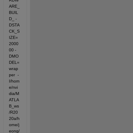
RDW
ARE_
BUIL
D_ -
DSTA
CK_S
IZE=
2000
00 -
DMO
DEL=
wrap
per  -
I/hom
e/nvi
dia/M
ATLA
B_ws
/R20
20a/h
ome/j
eong/