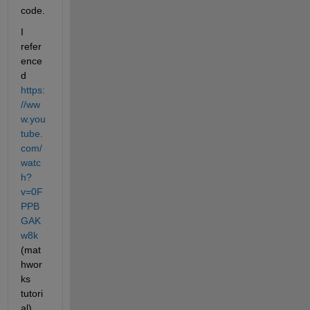
code.
I 
refer
ence
d 
https:
//ww
w.you
tube.
com/
watc
h?
v=0F
PPB
GAK
w8k
(mat
hwor
ks 
tutori
al) 