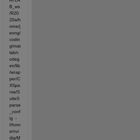
ATLA
B_ws
/R20
20a/h
ome/j
eong/
codin
g/mat
lab/c
odeg
en/lib
/wrap
per/C
XSpa
rse/S
uiteS
parse
_conf
ig  -
I/hom
e/nvi
dia/M