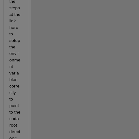
the 
steps 
at the 
link 
here 
to 
setup 
the 
envir
onme
nt 
varia
bles 
corre
ctly 
to 
point 
to the 
cuda 
root 
direct
ory: