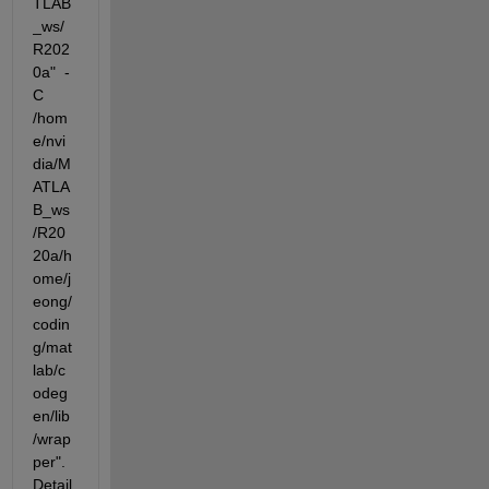
TLAB
_ws/
R202
0a"  -
C  
/hom
e/nvi
dia/M
ATLA
B_ws
/R20
20a/h
ome/j
eong/
codin
g/mat
lab/c
odeg
en/lib
/wrap
per".  
Detail