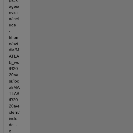
pack
ages/
nvidi
a/incl
ude  
-
I/hom
e/nvi
dia/M
ATLA
B_ws
/R20
20a/u
sr/loc
al/MA
TLAB
/R20
20a/e
xtern/
inclu
de  -
o 