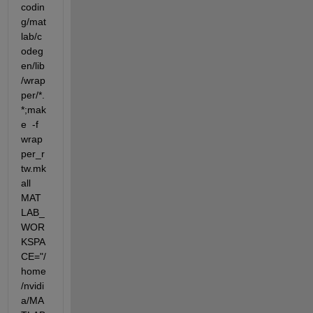
codin
g/mat
lab/c
odeg
en/lib
/wrap
per/*.
*;mak
e  -f 
wrap
per_r
tw.mk 
all 
MAT
LAB_
WOR
KSPA
CE="/
home
/nvidi
a/MA