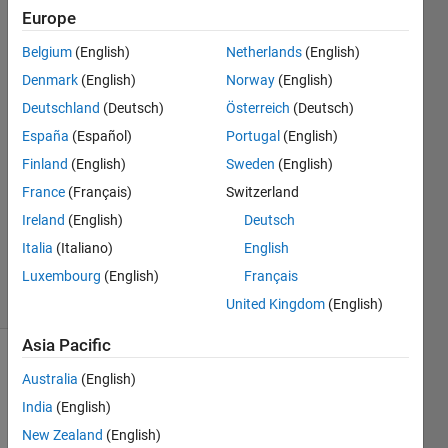
xavier!
Europe
Belgium
(English)
Netherlands
(English)
DaHoon
Denmark
(English)
Norway
(English)
Jeong
Deutschland
(Deutsch)
Österreich
(Deutsch)
10 Apr
España
(Español)
Portugal
(English)
2020
Finland
(English)
Sweden
(English)
1 Answer
Answer
France
(Français)
Switzerland
Accepted
Ireland
(English)
Deutsch
Updated
Italia
(Italiano)
English
17 Apr 2020
Luxembourg
(English)
Français
10 Views
(30 days)
United Kingdom
(English)
Asia Pacific
Australia
(English)
India
(English)
New Zealand
(English)