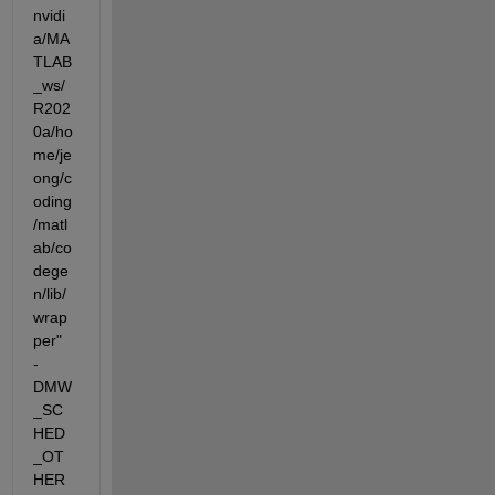
nvidi
a/MA
TLAB
_ws/
R202
0a/ho
me/je
ong/c
oding
/matl
ab/co
dege
n/lib/
wrap
per"  
-
DMW
_SC
HED
_OT
HER