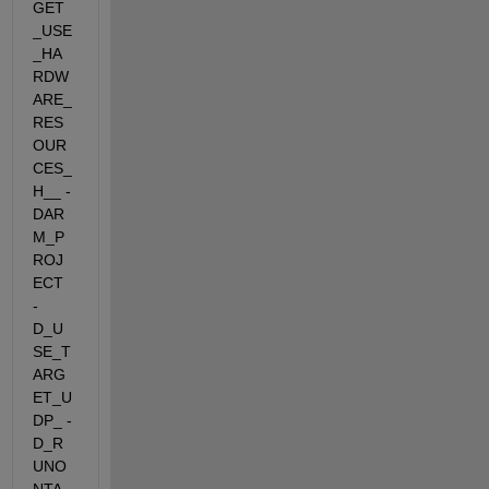
GET
_USE
_HA
RDW
ARE_
RES
OUR
CES_
H__ -
DAR
M_P
ROJ
ECT  
-
D_U
SE_T
ARG
ET_U
DP_ -
D_R
UNO