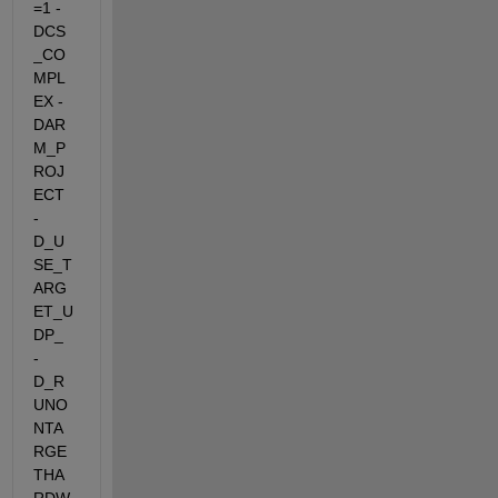
=1 -
DCS
_CO
MPL
EX -
DAR
M_P
ROJ
ECT 
-
D_U
SE_T
ARG
ET_U
DP_  
-
D_R
UNO
NTA
RGE
THA