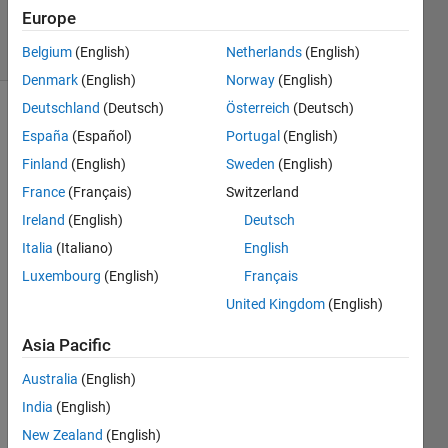
28 Apr 2020
Europe
4 Views
(30 days)
Belgium
(English)
Netherlands
(English)
Denmark
(English)
Norway
(English)
Deutschland
(Deutsch)
Österreich
(Deutsch)
España
(Español)
Portugal
(English)
Finland
(English)
Sweden
(English)
France
(Français)
Switzerland
Ireland
(English)
Deutsch
I 
have 
Italia
(Italiano)
English
used 
Luxembourg
(English)
Français
this 
United Kingdom
(English)
code 
to 
Asia Pacific
find 
the 
Australia
(English)
roots 
India
(English)
but it 
is 
New Zealand
(English)