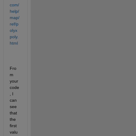
com/
help/
map/
ref/p
olyx
poly.
html
Fro
m 
your 
code
, I 
can 
see 
that 
the 
first 
valu