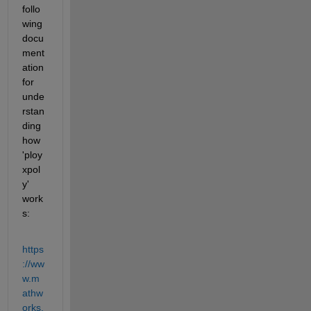
follo
wing 
docu
ment
ation 
for 
unde
rstan
ding 
how 
'ploy
xpol
y' 
work
s:
https
://ww
w.m
athw
orks.