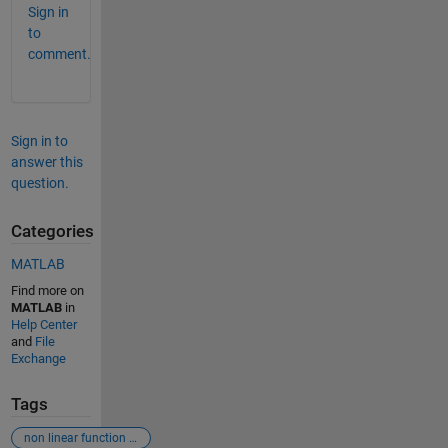
Sign in
to
comment.
Sign in to
answer this
question.
Categories
MATLAB
Find more on
MATLAB
in
Help Center
and
File
Exchange
Tags
non linear function roots