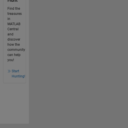
Hunt
Find the
treasures
in
MATLAB
Central
and
discover
how the
community
can help
you!
Start
Hunting!