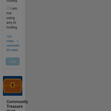
Community
Treasure