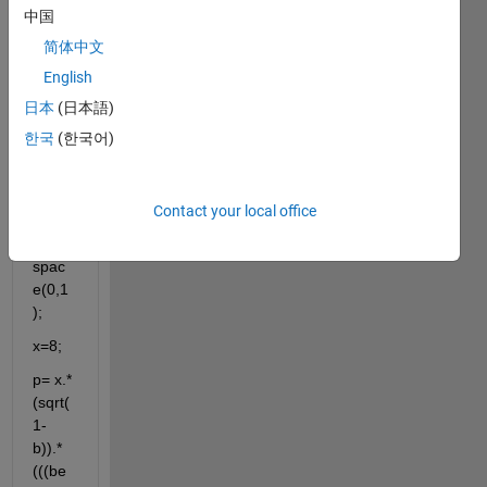
givin
中国
g an 
简体中文
error.
English
日本
(日本語)
한국
(한국어)
clc
clf
Contact your local office
b=lin
spac
e(0,1
);
x=8;
p= x.*
(sqrt(
1-
b)).*
(((be