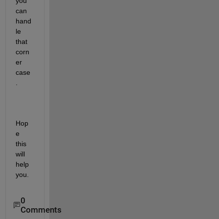
you 
can 
hand
le 
that 
corn
er 
case
.
Hop
e 
this 
will 
help 
you.
0
Comments