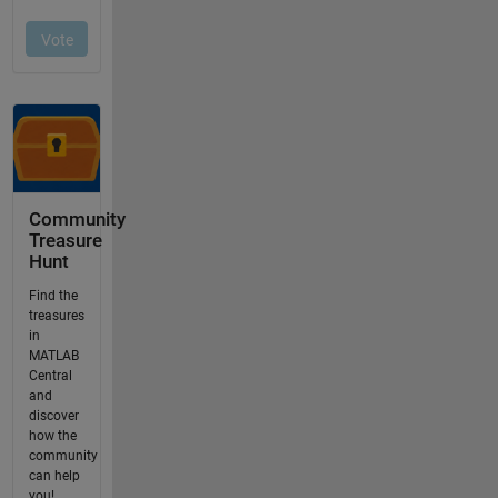
Community
Treasure
Hunt
Find the
treasures
in
MATLAB
Central
and
discover
how the
community
can help
you!