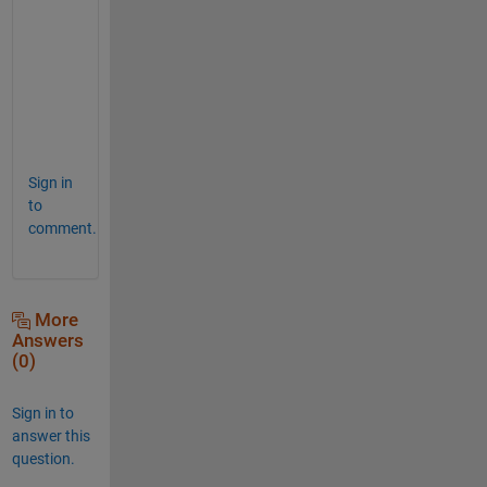
f 
h
e
l
p
.
Sign in
to
comment.
More
Answers
(0)
Sign in to
answer this
question.