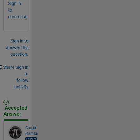
Sign in
to
comment.
Sign in to
answer this
question.
Share
Sign in
to
follow
activity
Accepted
Answer
Ameer
Hamza