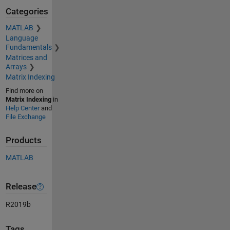
Categories
MATLAB
Language
Fundamentals
Matrices and
Arrays
Matrix Indexing
Find more on
Matrix Indexing
in
Help Center
and
File Exchange
Products
MATLAB
Release
R2019b
Tags