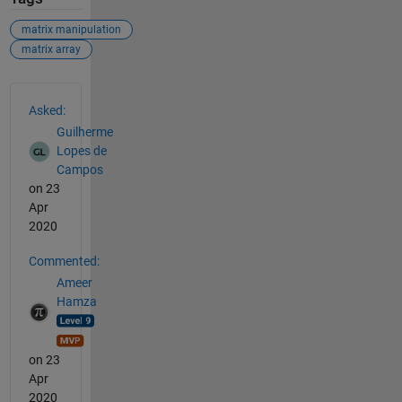
matrix manipulation
matrix array
See Also
Asked:
Guilherme
Lopes de
Campos
on 23
Apr
2020
Commented:
Ameer
Hamza
on 23
Apr
2020