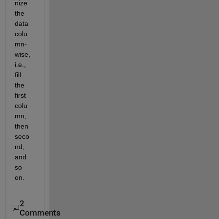
nize 
the 
data 
colu
mn-
wise, 
i.e., 
fill 
the 
first 
colu
mn, 
then 
seco
nd, 
and 
so 
on.
2
Comments