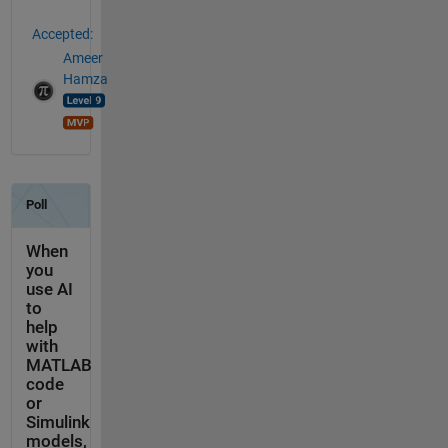
Accepted:
Ameer
Hamza