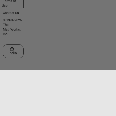
Terms of
Use
Contact Us
© 1994-2026
The
MathWorks,
Inc.
Select a Web Site
India