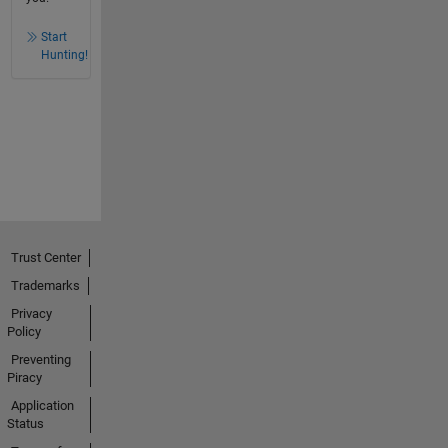
Start
Hunting!
Trust Center
Trademarks
Privacy
Policy
Preventing
Piracy
Application
Status