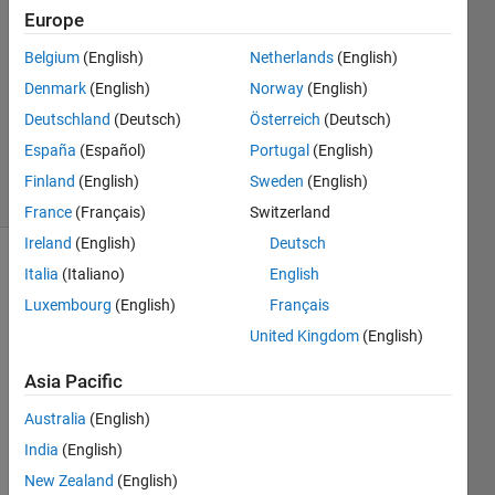
Europe
2020
1 Answer
Belgium
(English)
Netherlands
(English)
Answer
Denmark
(English)
Norway
(English)
Accepted
Deutschland
(Deutsch)
Österreich
(Deutsch)
Updated
23 Apr 2020
España
(Español)
Portugal
(English)
4 Views
Finland
(English)
Sweden
(English)
(30 days)
France
(Français)
Switzerland
Ireland
(English)
Deutsch
Italia
(Italiano)
English
Luxembourg
(English)
Français
United Kingdom
(English)
Asia Pacific
Hi 
MAT
Australia
(English)
LAB 
India
(English)
com
munit
New Zealand
(English)