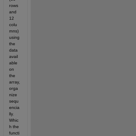
rows 
and 
12 
colu
mns) 
using 
the 
data 
avail
able 
on 
the 
array, 
orga
nize 
sequ
encia
lly. 
Whic
h the 
functi