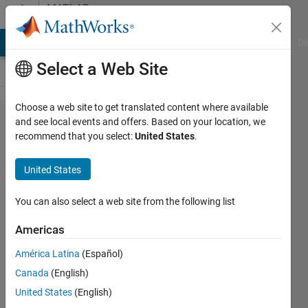
Skip to content
MATLAB
Answers
MATLAB Answers
File Exchange
Cody
AI Chat Playground
Di
Select a Web Site
Choose a web site to get translated content where available
Create
and see local events and offers. Based on your location, we
recommend that you select:
United States
.
a
matrix
United States
with
specif
You can also select a web site from the following list
size
Americas
América Latina
(Español)
Guilherme
Canada
(English)
Lopes de
Campos
United States
(English)
23 Apr