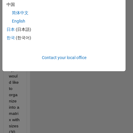
y, 
中国
简体中文
I 
English
have 
日本
(日本語)
a 
한국
(한국어)
array 
with 
the 
size 
Contact your local office
(360x
1), I 
woul
d like 
to 
orga
nize 
into a 
matri
x with 
sizes 
(30 