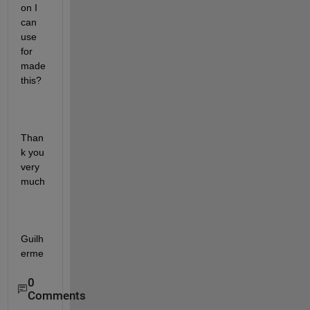
on I 
can 
use 
for 
made 
this?
Than
k you 
very 
much
Guilh
erme 
0
Comments