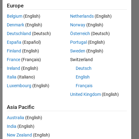
Dwi
Europe
Siswanto
Belgium
(English)
Netherlands
(English)
24 Apr
2020
Denmark
(English)
Norway
(English)
1 Answer
Deutschland
(Deutsch)
Österreich
(Deutsch)
Updated
España
(Español)
Portugal
(English)
24 Apr 2020
Finland
(English)
Sweden
(English)
3 Views
(30 days)
France
(Français)
Switzerland
Ireland
(English)
Deutsch
Italia
(Italiano)
English
Luxembourg
(English)
Français
United Kingdom
(English)
Asia Pacific
Hi 
Australia
(English)
every
one,
India
(English)
New Zealand
(English)