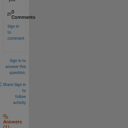
0
Comments
Sign in
to
comment.
Sign in to
answer this
question.
Share
Sign in
to
follow
activity
Answers
(1)