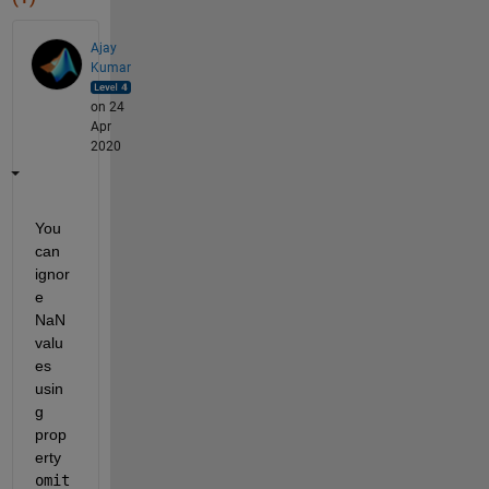
Ajay
Kumar
on 24
Apr
2020
You 
can 
ignor
e 
NaN 
valu
es 
usin
g 
prop
erty 
omit