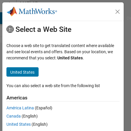
Skip to content
MATLAB
Answers
MATLAB Answers
File Exchange
Cody
AI Chat Playground
Di
Select a Web Site
Choose a web site to get translated content where available
Calculate
and see local events and offers. Based on your location, we
recommend that you select:
United States
.
average
(daily,
United States
monthly,
seasonally)
You can also select a web site from the following list
for long
Americas
time series
América Latina
(Español)
data
Canada
(English)
United States
(English)
Aries