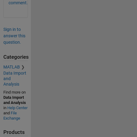
comment.
Sign in to
answer this
question.
Categories
MATLAB
Data Import
and
Analysis
Find more on
Data Import
and Analysis
in
Help Center
and
File
Exchange
Products