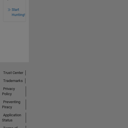
Start
Hunting!
Trust Center
Trademarks
Privacy
Policy
Preventing
Piracy
Application
Status