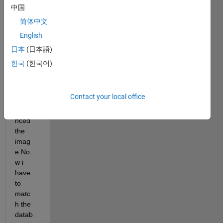
minut
中国
iea 
简体中文
point
English
s 
from 
日本
(日本語)
the 
한국
(한국어)
datab
ase 
imag
Contact your local office
e and 
enha
nced 
the 
imag
e.No
w i 
have 
to 
matc
h the 
datab