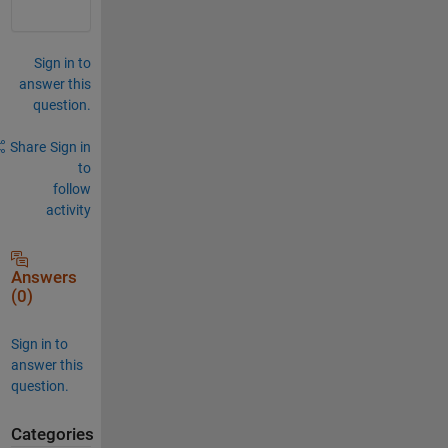
Sign in to
answer this
question.
Share
Sign in
to
follow
activity
Answers
(0)
Sign in to
answer this
question.
Categories