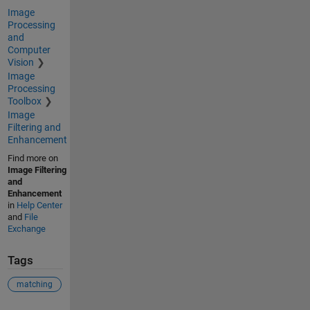
Image
Processing
and
Computer
Vision
Image
Processing
Toolbox
Image
Filtering and
Enhancement
Find more on
Image Filtering
and
Enhancement
in
Help Center
and
File
Exchange
Tags
matching