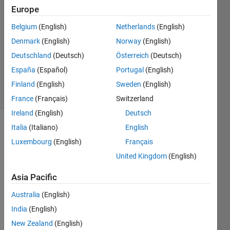
Europe
uma
Belgium
(English)
Netherlands
(English)
24 Apr
Denmark
(English)
Norway
(English)
2020
Deutschland
(Deutsch)
Österreich
(Deutsch)
0
España
(Español)
Portugal
(English)
Answers
10 Views
Finland
(English)
Sweden
(English)
(30 days)
France
(Français)
Switzerland
Ireland
(English)
Deutsch
Italia
(Italiano)
English
Luxembourg
(English)
Français
United Kingdom
(English)
Asia Pacific
I 
have 
Australia
(English)
extra
India
(English)
cted 
New Zealand
(English)
the 