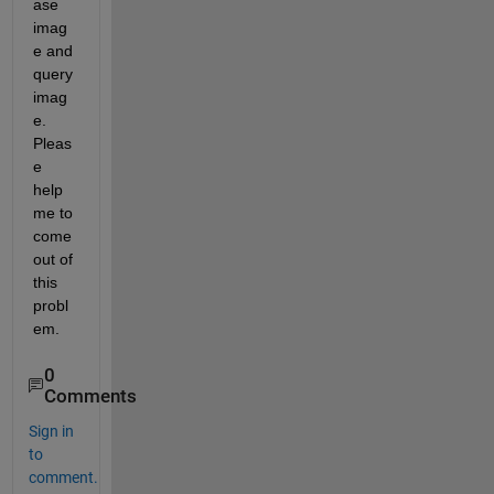
ase 
imag
e and 
query 
imag
e. 
Pleas
e 
help 
me to 
come 
out of 
this 
probl
em.
0
Comments
Sign in
to
comment.