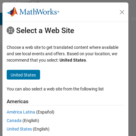
Skip to content
MATLAB
Answers
MATLAB Answers
File Exchange
Cody
AI Chat Playground
Di
Select a Web Site
Choose a web site to get translated content where available
how to
and see local events and offers. Based on your location, we
recommend that you select:
United States
.
find the
distance
United States
between
minutiae
You can also select a web site from the following list
points by
Americas
using
América Latina
(Español)
euclidean
Canada
(English)
distance
United States
(English)
formula.