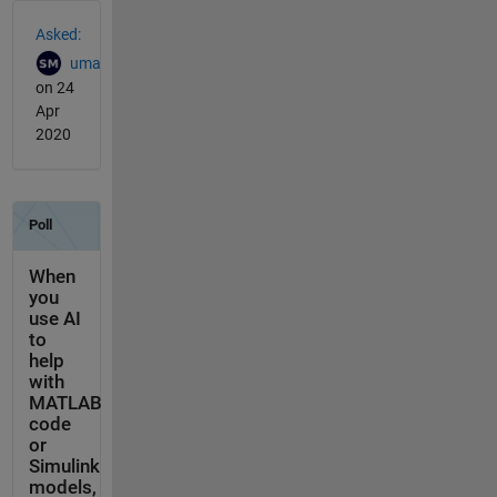
See Also
Asked:
uma
on 24
Apr
2020