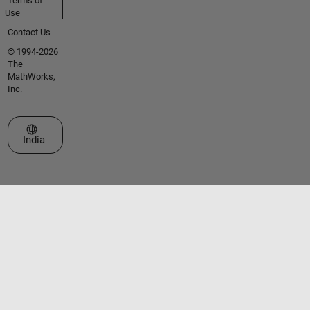
Terms of
Use
Contact Us
© 1994-2026
The
MathWorks,
Inc.
Select a Web Site
India