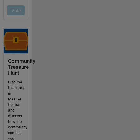
Community
Treasure
Hunt
Find the
treasures
in
MATLAB
Central
and
discover
how the
community
can help
you!