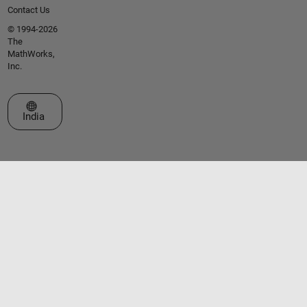
Contact Us
© 1994-2026
The
MathWorks,
Inc.
Select a Web Site
India