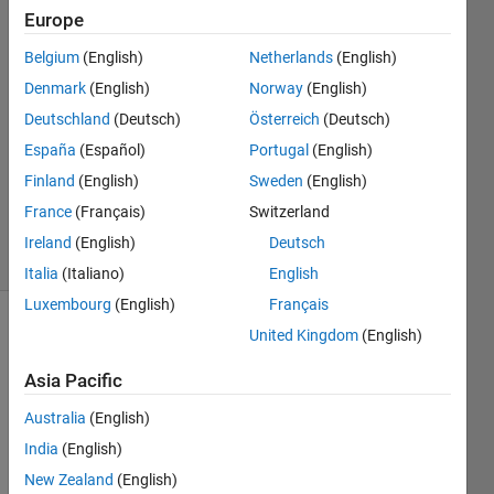
Mohd
Europe
Amin
Belgium
(English)
Netherlands
(English)
27 Apr
2020
Denmark
(English)
Norway
(English)
1 Answer
Deutschland
(Deutsch)
Österreich
(Deutsch)
Answer
España
(Español)
Portugal
(English)
Accepted
Finland
(English)
Sweden
(English)
Updated
1 Jun 2020
France
(Français)
Switzerland
24 Views
Ireland
(English)
Deutsch
(30 days)
Italia
(Italiano)
English
Luxembourg
(English)
Français
United Kingdom
(English)
Asia Pacific
Australia
(English)
Hi 
India
(English)
there
New Zealand
(English)