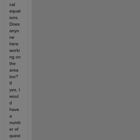
cal 
equat
ions. 
Does 
anyo
ne 
here 
worki
ng on 
the 
area 
too? 
If 
yes, I 
woul
d 
have 
a 
numb
er of 
quest