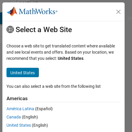
Skip to content
MATLAB
Answers
MATLAB Answers
File Exchange
Cody
AI Chat Playground
Di
Select a Web Site
Choose a web site to get translated content where available
Help
and see local events and offers. Based on your location, we
recommend that you select:
United States
.
needed on
calculation
United States
for IEEE
802.15.6
You can also select a web site from the following list
CSMA/CA
Americas
backoff
América Latina
(Español)
algorithm
Canada
(English)
United States
(English)
Faisal