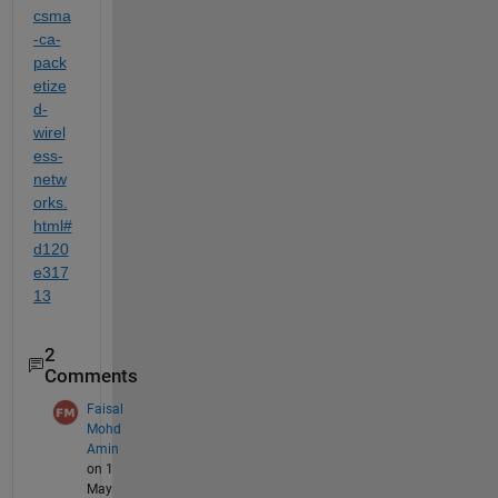
csma
-ca-
pack
etize
d-
wirel
ess-
netw
orks.
html#
d120
e317
13
2
Comments
Faisal
Mohd
Amin
on 1
May