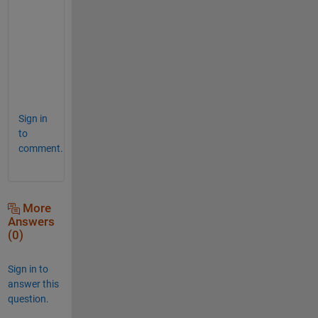
B 
c
o
d
e
.
Sign in
to
comment.
More
Answers
(0)
Sign in to
answer this
question.