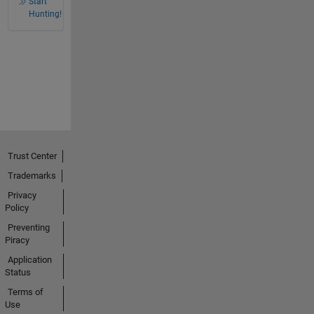
Start
Hunting!
Trust Center
Trademarks
Privacy
Policy
Preventing
Piracy
Application
Status
Terms of
Use