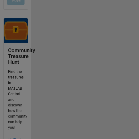
Community
Treasure
Hunt
Find the
treasures
in
MATLAB
Central
and
discover
how the
community
can help
you!