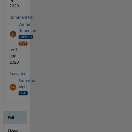
2020
Commented:
Walter
Roberson
on 1
Jun
2020
Accepted:
Samatha
Aleti