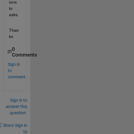
ions 
to 
asks.
Than
ks
0
Comments
Sign in
to
comment.
Sign in to
answer this
question.
Share
Sign in
to