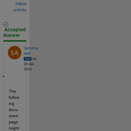
follow
activity
Accepted
Answer
Samatha
Aleti
on
30 Apr
2020
The 
follow
ing
docu
ment 
page 
might 