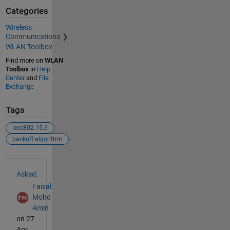
Categories
Wireless
Communications
WLAN Toolbox
Find more on
WLAN
Toolbox
in
Help
Center
and
File
Exchange
Tags
ieee802.15.6
backoff algorithm
See Also
Asked:
Faisal
Mohd
Amin
on 27
Apr