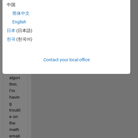
. I'm 
中国
doing 
resea
简体中文
rch 
English
on 
日本
(日本語)
IEEE 
802.1
한국
(한국어)
5.6 
CSM
A/CA 
Contact your local office
back
off 
algori
thm. 
I'm 
havin
g 
troubl
e on 
the 
math
emati