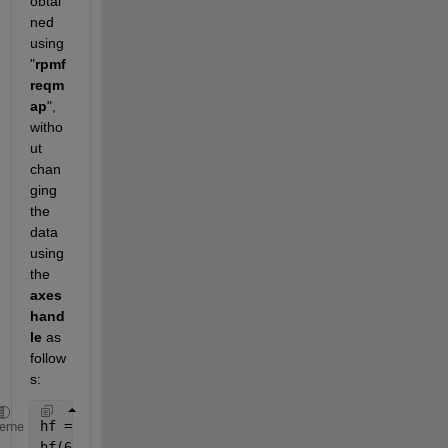
obtai
ned 
using 
"
rpmf
reqm
ap
", 
witho
ut 
chan
ging 
the 
data 
using 
the 
axes 
hand
le 
as 
follow
s:
hf = findall(0,
'Type'
,
'axes'
); 
% Gets the handle to
heme
hf(6).XLim = [5,10];