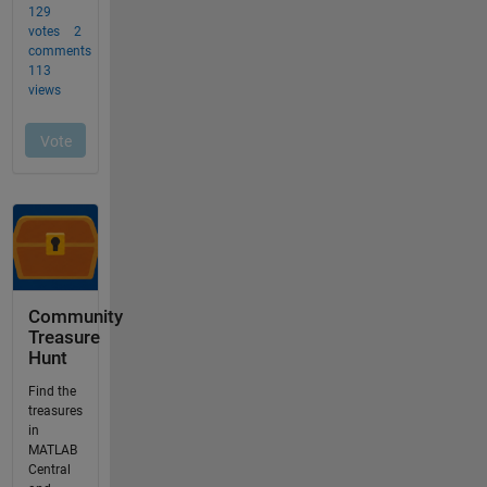
Community
Treasure
Hunt
Find the
treasures
in
MATLAB
Central