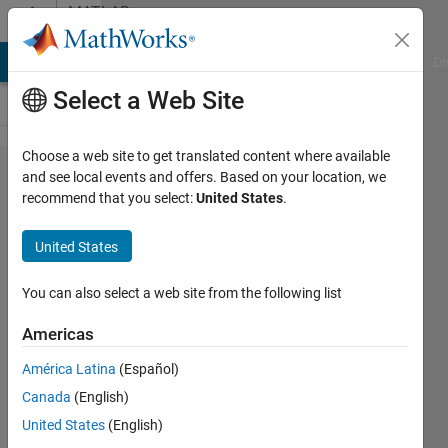
Skip to content
MATLAB
Answers
MATLAB Answers
File Exchange
Cody
AI Chat Playground
Di
Select a Web Site
Choose a web site to get translated content where available
user defined
and see local events and offers. Based on your location, we
recommend that you select:
United States
.
time-axis of
the plot by
United States
"rpmfreqmap"
You can also select a web site from the following list
Yuantong
Americas
Li
1 May
América Latina
(Español)
2020
Canada
(English)
1 Answer
United States
(English)
Answer