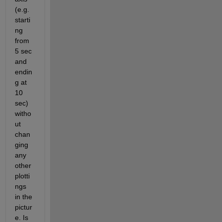
(e.g. 
starti
ng 
from 
5 sec 
and 
endin
g at 
10 
sec) 
witho
ut 
chan
ging 
any 
other 
plotti
ngs 
in the 
pictur
e. Is 