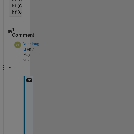
hf(6).XTick = 5:10;
hf(6).XTickLabel = cellstr(string(hf(6).XTick));
1
Comment
Yuantong
Li
on 7
May
2020
T
h
a
n
k 
y
o