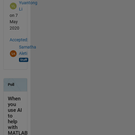
Yuantong
Li
on 7
May
2020
Accepted:
Samatha
Aleti