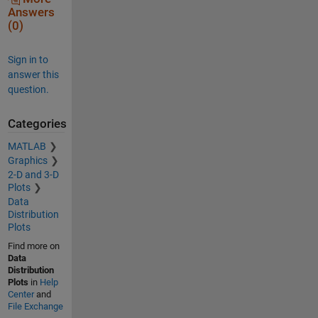
Answers
(0)
Sign in to
answer this
question.
Categories
MATLAB
Graphics
2-D and 3-D
Plots
Data
Distribution
Plots
Find more on
Data
Distribution
Plots
in
Help
Center
and
File Exchange