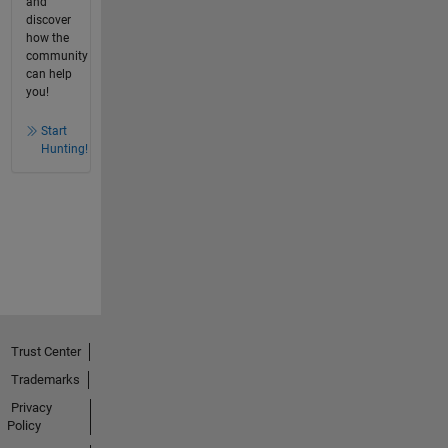
and
discover
how the
community
can help
you!
Start
Hunting!
Trust Center
Trademarks
Privacy
Policy