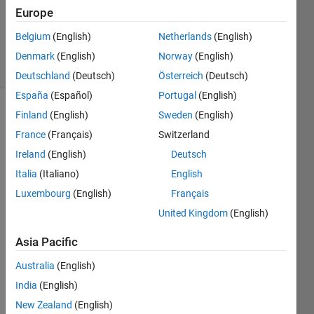
Accepted
Europe
Updated
Belgium
(English)
Netherlands
(English)
7 May 2020
5 Views
Denmark
(English)
Norway
(English)
(30 days)
Deutschland
(Deutsch)
Österreich
(Deutsch)
España
(Español)
Portugal
(English)
Finland
(English)
Sweden
(English)
France
(Français)
Switzerland
Ireland
(English)
Deutsch
Italia
(Italiano)
English
Hi,
Luxembourg
(English)
Français
is it 
United Kingdom
(English)
possi
ble to 
Asia Pacific
chan
Australia
(English)
ge 
the 
India
(English)
time-
New Zealand
(English)
axis 