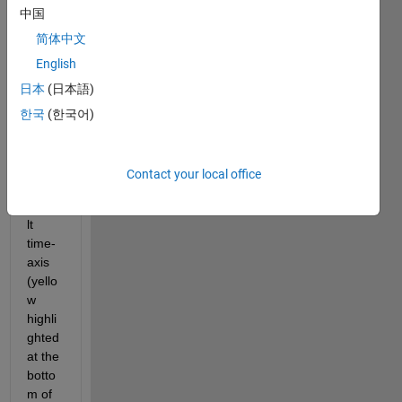
中国
in the 
plot, 
简体中文
which 
English
is 
日本
(日本語)
creat
ed by 
한국
(한국어)
"rpmf
reqm
ap"? 
Contact your local office
The 
defau
lt 
time-
axis 
(yello
w 
highli
ghted 
at the 
botto
m of 