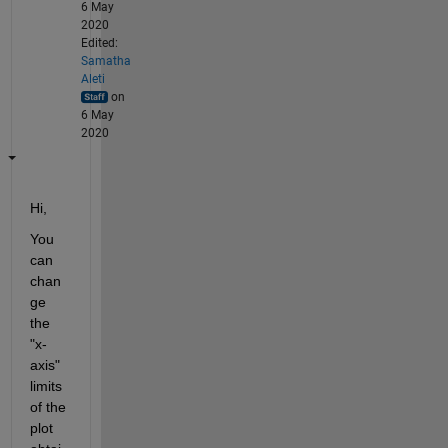
6 May
2020
Edited:
Samatha
Aleti
on
6 May
2020
Hi,
You 
can 
chan
ge 
the 
"x-
axis" 
limits 
of the 
plot 