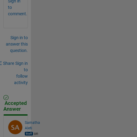
Sign in
to
comment.
Sign in to
answer this
question.
Share
Sign in
to
follow
activity
Accepted
Answer
Samatha
Aleti
on