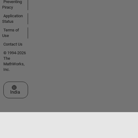
Preventing
Piracy
Application
Status
Terms of
Use
Contact Us
© 1994-2026
The
MathWorks,
Inc.
Select a Web Site
India