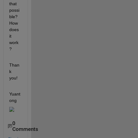
that 
possi
ble? 
How 
does 
it 
work
?
Than
k 
you!
Yuant
ong
0
Comments