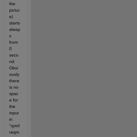
the 
pictur
e) 
starts 
alway
s 
from 
0 
seco
nd. 
Obvi
ously 
there 
is no 
spac
e for 
the 
input 
in 
"rpmf
reqm