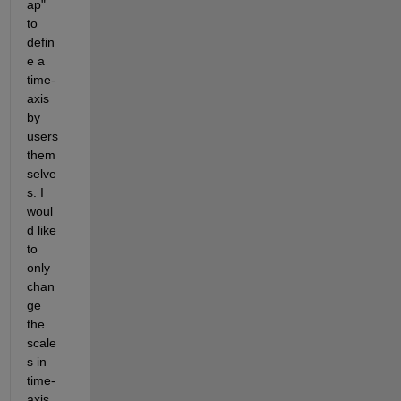
ap" 
to 
defin
e a 
time-
axis 
by 
users 
them
selve
s. I 
woul
d like 
to 
only 
chan
ge 
the 
scale
s in 
time-
axis 