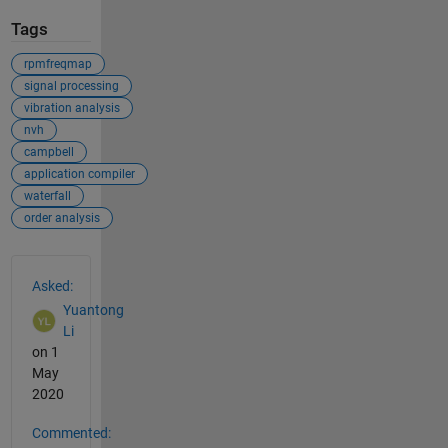
Tags
rpmfreqmap
signal processing
vibration analysis
nvh
campbell
application compiler
waterfall
order analysis
See Also
Asked:
Yuantong
Li
on 1
May
2020
Commented: