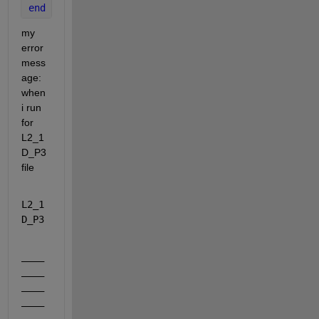
end
my 
error 
mess
age: 
when 
i run 
for 
L2_1
D_P3 
file
L2_1
D_P3
____
____
____
____
____