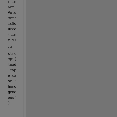
r in 
Get_
Volu
metr
icSo
urce 
(lin
e 5)
if 
strc
mpi(
load
_typ
e.ca
se,'
homo
gene
ous'
)