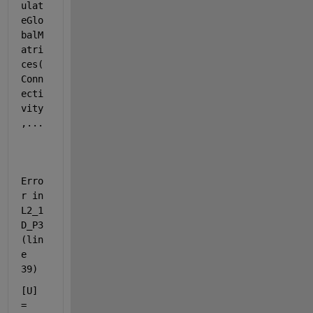
ulat
eGlo
balM
atri
ces(
Conn
ecti
vity
,...
Erro
r in 
L2_1
D_P3 
(lin
e 
39)
[U] 
= 