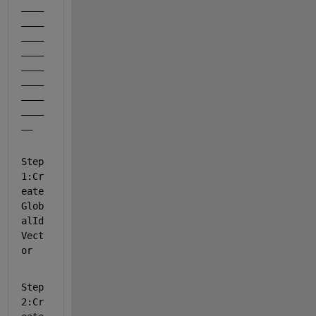
____
____
____
____
____
____
____
____
__
Step
1:Cr
eate 
Glob
alId 
Vect
or
Step
2:Cr