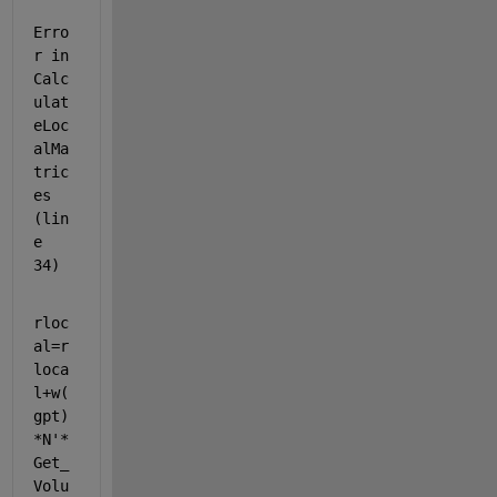
Erro
r in 
Calc
ulat
eLoc
alMa
tric
es 
(lin
e 
34)
rloc
al=r
loca
l+w(
gpt)
*N'*
Get_
Volu