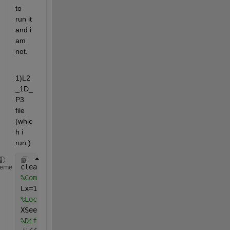
to 
run it 
and i 
am 
not.
1)L2
_1D_
P3 
file 
(whic
h i 
run )
clear;format 
long
;
heme
%Computational domain
Lx=1;
%Local variables
XSeed= 11;
%Diffusity function