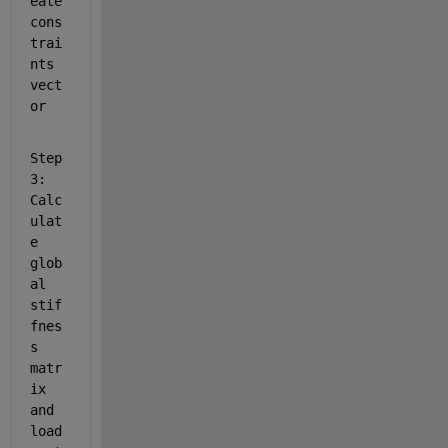
eate 
cons
trai
nts 
vect
or 
Step
3: 
Calc
ulat
e 
glob
al 
stif
fnes
s 
matr
ix 
and 
load 