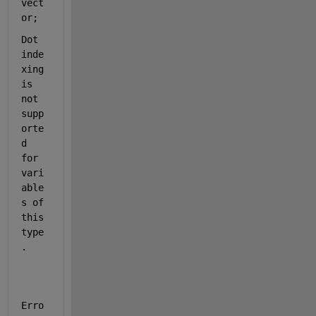
vect
or;
Dot 
inde
xing 
is 
not 
supp
orte
d 
for 
vari
able
s of 
this 
type
.
Erro