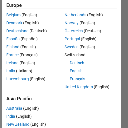
Patil
Europe
4 May
Belgium
(English)
Netherlands
(English)
2020
1 Answer
Denmark
(English)
Norway
(English)
Answer
Deutschland
(Deutsch)
Österreich
(Deutsch)
Accepted
España
(Español)
Portugal
(English)
Updated
Finland
(English)
Sweden
(English)
4 May 2020
16 Views
France
(Français)
Switzerland
(30 days)
Ireland
(English)
Deutsch
Italia
(Italiano)
English
Luxembourg
(English)
Français
Show older
United Kingdom
(English)
comments
Asia Pacific
Australia
(English)
pleas
India
(English)
e 
New Zealand
(English)
some