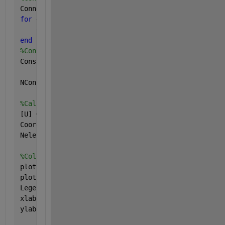
Connectivity=zeros(Nele,2);
for 
ele = 1:Nele
    Connectivity(ele,:)=[ele,ele+1];
end
%Constraints matrix
Constraints=[1,1,0];
NCons= size(Constraints,1);
%Call the driver to run simulation
[U] = Driver_Steady_Diffusion(Connectivity,Constrai
Coord,dim,dofs_per_node,diffusivity_function,EleTyp
Nele,NGPTS,NumNodes);
%Colorful plots
plot(Coord,U,
'k*'
,
'MarkerSize'
,20);hold 
on
;
plot(Coord,Coord.*(Lx-Coord/2),
'b-'
,
'LineWidth'
,2);
Legend(
'Numerical'
,
'Analytical'
,
'FontSize'
,20);
xlabel(
'x'
,
'FontSize'
,20);
ylabel(
'c(x)'
,
'FontSize'
,20);