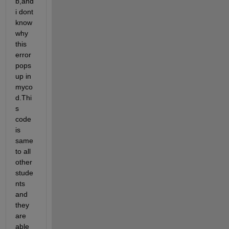
b,and 
i dont 
know 
why 
this 
error 
pops 
up in 
myco
d.Thi
s 
code 
is 
same 
to all 
other 
stude
nts 
and 
they 
are 
able 