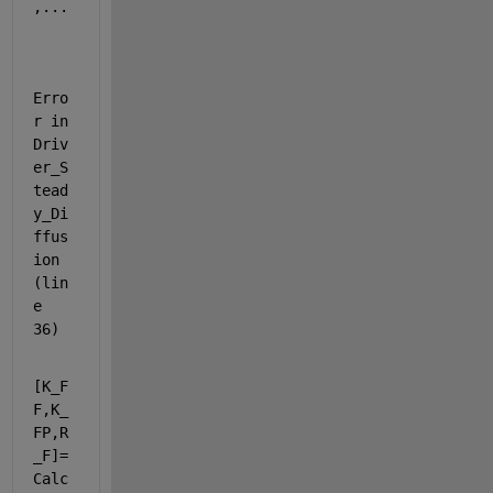
,...
Erro
r in 
Driv
er_S
tead
y_Di
ffus
ion 
(lin
e 
36)
[K_F
F,K_
FP,R
_F]=
Calc