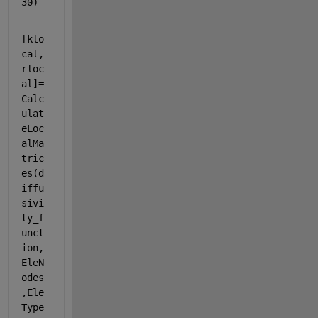
30)
[klo
cal,
rloc
al]=
Calc
ulat
eLoc
alMa
tric
es(d
iffu
sivi
ty_f
unct
ion,
EleN
odes
,Ele
Type