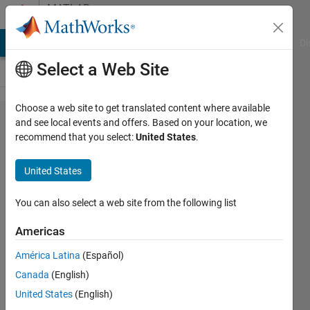
Skip to content
MATLAB
Answers
MATLAB Answers
File Exchange
Cody
AI Chat Playground
Di
Select a Web Site
Choose a web site to get translated content where available
Dot
and see local events and offers. Based on your location, we
recommend that you select:
United States
.
indexing
is not
United States
supported
for
You can also select a web site from the following list
variables
Americas
of this
América Latina
(Español)
type.
Canada
(English)
United States
(English)
Kiran