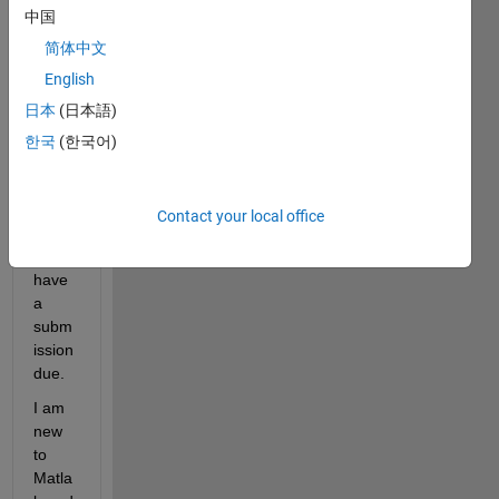
中国
one 
help 
简体中文
me 
English
with 
日本
(日本語)
this 
as 
한국
(한국어)
soon 
as 
possi
Contact your local office
ble 
as i 
have 
a 
subm
ission 
due.
I am 
new 
to 
Matla