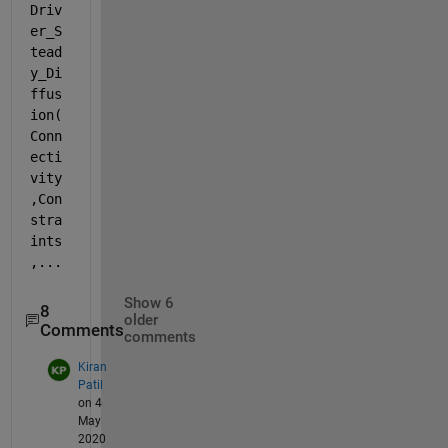
Driv
er_S
tead
y_Di
ffus
ion(
Conn
ecti
vity
,Con
stra
ints
,...
Show 6
8
older
Comments
comments
Kiran
Patil
on 4
May
2020