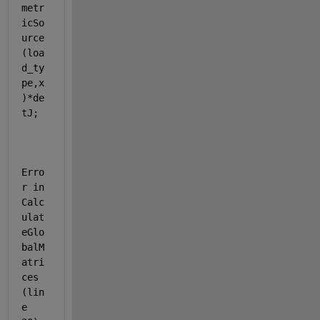
metr
icSo
urce
(loa
d_ty
pe,x
)*de
tJ;
Erro
r in 
Calc
ulat
eGlo
balM
atri
ces 
(lin
e 