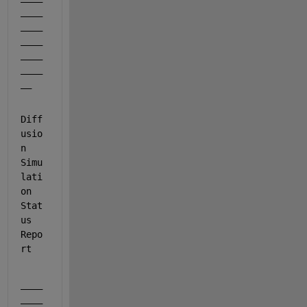
____
____
____
____
____
__
Diff
usio
n 
Simu
lati
on 
Stat
us 
Repo
rt
____
____