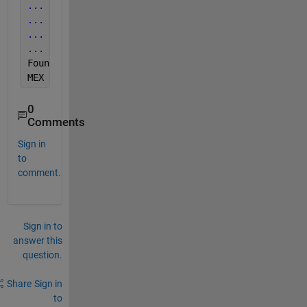
...
 Executing command 'gfortran -print-file-name=li
...
 Looking for folder '/usr/lib/gcc/x86_64-linux-g
...
 Executing command 'which gfortran' ...Yes ('/us
...
 Executing command 'gfortran -dumpversion' ...Ye
Found 
installed compiler 'gfortran6-'.
MEX 
configured to use 'gfortran6-' for FORTRAN lang
0
Comments
Sign in
to
comment.
Sign in to
answer this
question.
Share
Sign in
to