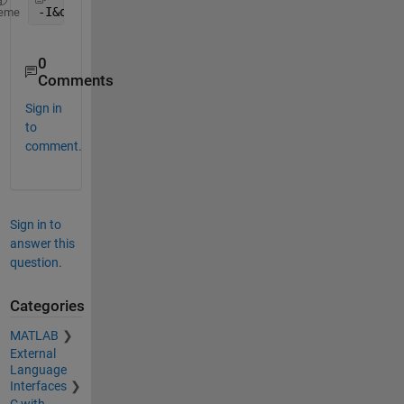
-I&quot;
$
MATLABROOT/simulink/include&quot;
eme
0
Comments
Sign in
to
comment.
Sign in to
answer this
question.
Categories
MATLAB
External
Language
Interfaces
C with