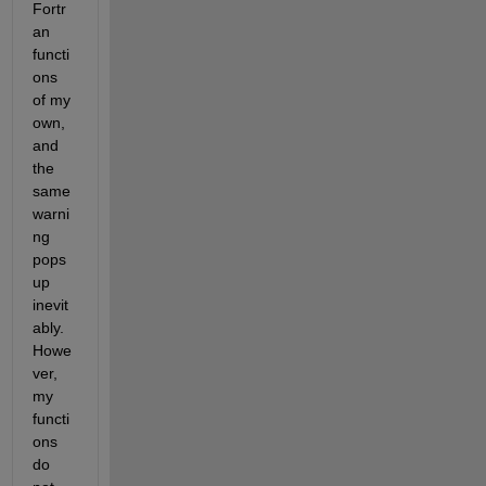
Fortr
an 
functi
ons 
of my 
own, 
and 
the 
same 
warni
ng 
pops 
up 
inevit
ably. 
Howe
ver, 
my 
functi
ons 
do 