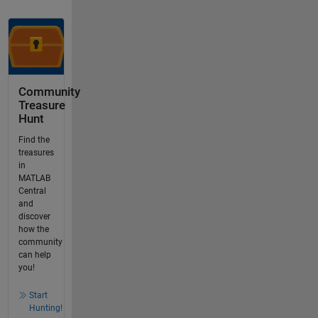
Community
Treasure
Hunt
Find the
treasures
in
MATLAB
Central
and
discover
how the
community
can help
you!
Start
Hunting!