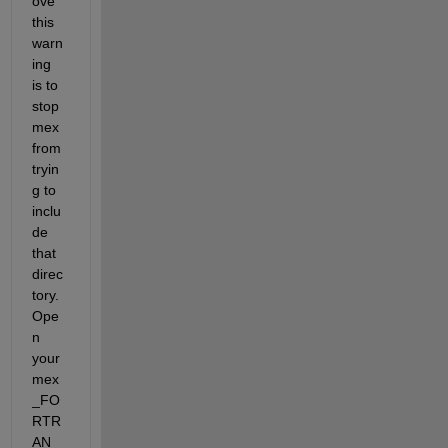
ove 
this 
warn
ing 
is to 
stop 
mex 
from 
tryin
g to 
inclu
de 
that 
direc
tory. 
Ope
n 
your 
mex
_FO
RTR
AN_