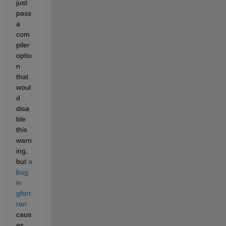
just 
pass 
a 
com
piler 
optio
n 
that 
woul
d 
disa
ble 
this 
warn
ing, 
but 
a 
bug 
in 
gfort
ran
caus
es 