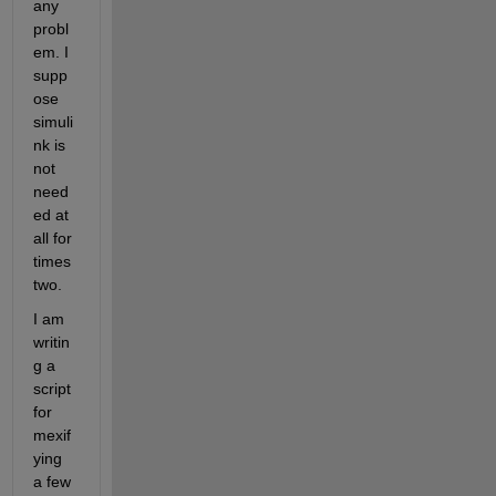
any 
probl
em. I 
supp
ose 
simuli
nk is 
not 
need
ed at 
all for 
times
two.
I am 
writin
g a 
script 
for 
mexif
ying 
a few 