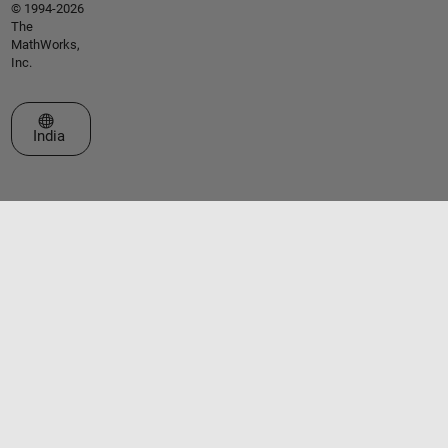
© 1994-2026
The
MathWorks,
Inc.
Select a Web Site
India