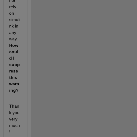
not 
rely 
on 
simuli
nk in 
any 
way. 
How 
coul
d I 
supp
ress 
this 
warn
ing?
Than
k you 
very 
much
!