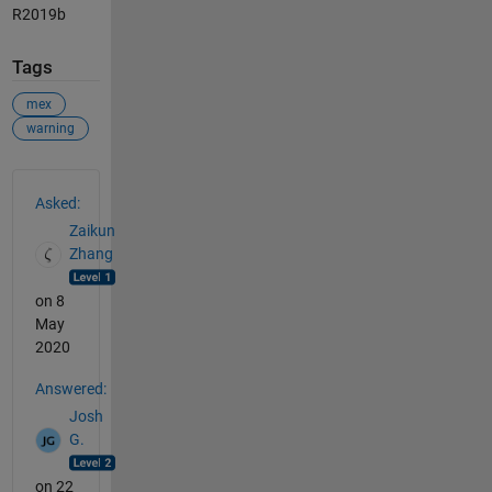
R2019b
Tags
mex
warning
See Also
Asked:
Zaikun
Zhang
on 8
May
2020
Answered:
Josh
G.
on 22