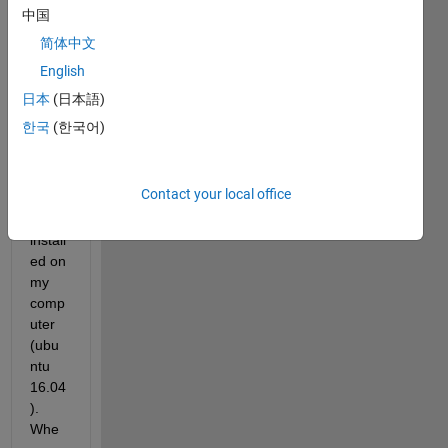
中国
简体中文
I 
English
have 
MAT
日本
(日本語)
LAB 
한국
(한국어)
2019
b but 
not 
Contact your local office
simuli
nk 
install
ed on 
my 
comp
uter 
(ubu
ntu 
16.04
). 
Whe