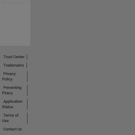
Trust Center
Trademarks
Privacy
Policy
Preventing
Piracy
Application
Status
Terms of
Use
Contact Us