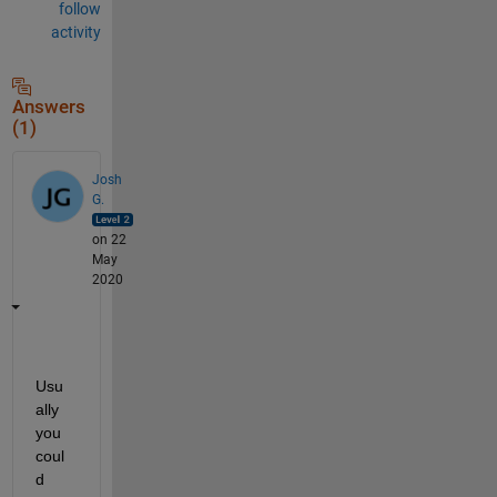
follow
activity
Answers
(1)
Josh
G.
on 22
May
2020
Usu
ally 
you 
coul
d 