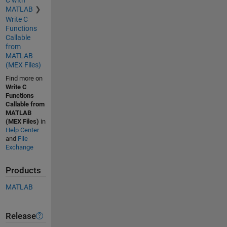
MATLAB
Write C
Functions
Callable
from
MATLAB
(MEX Files)
Find more on
Write C
Functions
Callable from
MATLAB
(MEX Files)
in
Help Center
and
File
Exchange
Products
MATLAB
Release