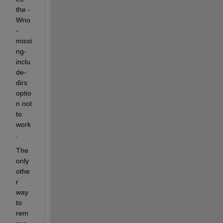
the -
Wno
-
missi
ng-
inclu
de-
dirs 
optio
n not 
to 
work
.
The 
only 
othe
r 
way 
to 
rem