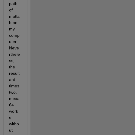
path 
of 
matla
b on 
my 
comp
uter. 
Neve
rthele
ss, 
the 
result
ant 
times
two.
mexa
64 
work
s 
witho
ut 