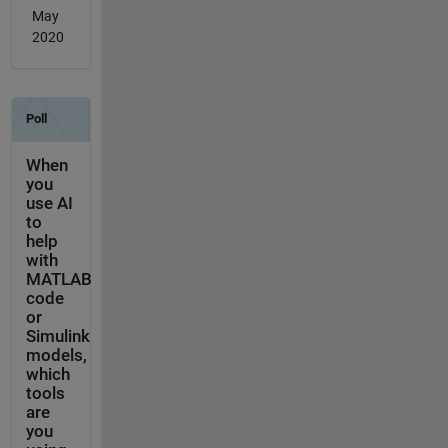
May
2020