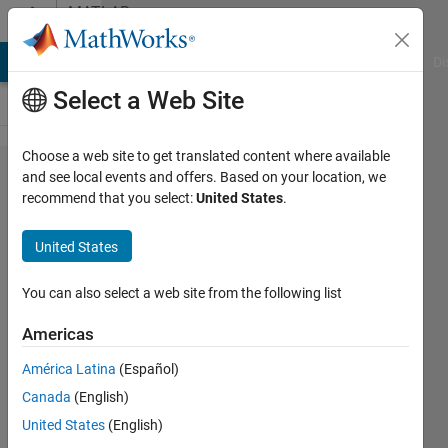
Skip to content
MATLAB
Answers
MATLAB Answers
File Exchange
Cody
AI Chat Playground
Di
Select a Web Site
Choose a web site to get translated content where available
Supress MEX
and see local events and offers. Based on your location, we
recommend that you select:
United States
.
warning:
f951:
United States
Warning:
Nonexistent
You can also select a web site from the following list
include
Americas
directory
América Latina
(Español)
‘MATLABROO​
Canada
(English)
T/simulink​
United States
(English)
/include’ [-