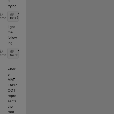
n 
trying
mex(fullfile(matlabroot, 
'extern'
, 
'examples'
, 
'ref
heme
I got 
the 
follow
ing 
warning: f951: Warning: Nonexistent include 
directo
heme
wher
e 
MAT
LABR
OOT 
repre
sents 
the 
root 