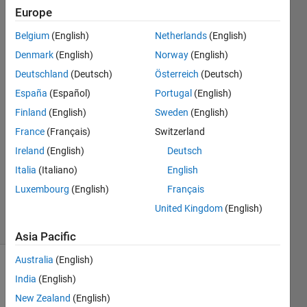
Wmissing-
Europe
include-dirs]
Belgium
(English)
Netherlands
(English)
Denmark
(English)
Norway
(English)
Zaikun
Deutschland
(Deutsch)
Österreich
(Deutsch)
Zhang
España
(Español)
Portugal
(English)
Finland
(English)
Sweden
(English)
8 May
France
(Français)
Switzerland
2020
1 Answer
Ireland
(English)
Deutsch
Updated
Italia
(Italiano)
English
22 May
Luxembourg
(English)
Français
2020
United Kingdom
(English)
13 Views
(30 days)
Asia Pacific
Australia
(English)
India
(English)
New Zealand
(English)