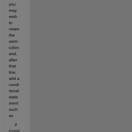
you 
may 
wish 
to 
retain 
the 
semi
colon 
and, 
after 
that 
line, 
add a 
condi
tional 
state
ment 
such 
as
     if 
(
cond