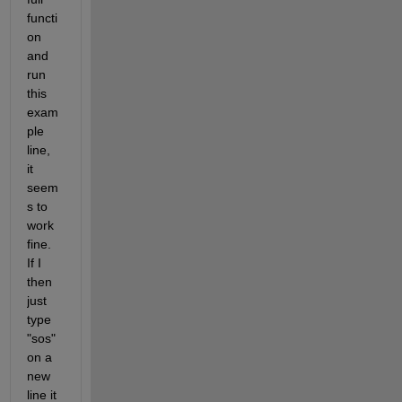
functi
on 
and 
run 
this 
exam
ple 
line, 
it 
seem
s to 
work 
fine. 
If I 
then 
just 
type 
"sos" 
on a 
new 
line it 