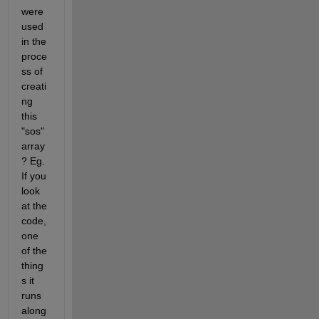
were 
used 
in the 
proce
ss of 
creati
ng 
this 
"sos" 
array
? Eg. 
If you 
look 
at the 
code, 
one 
of the 
thing
s it 
runs 
along 