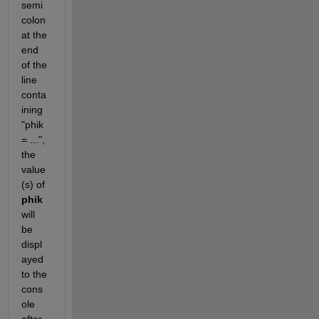
semi
colon 
at the 
end 
of the 
line 
conta
ining 
"phik 
= ...", 
the 
value
(s) of 
phik
will 
be 
displ
ayed 
to the 
cons
ole 
after 