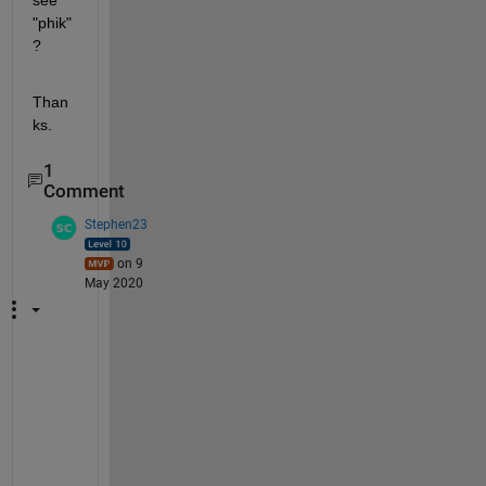
see 
"phik"
?
Than
ks.
1
Comment
Stephen23
on 9
May 2020
"
H
o
w 
d