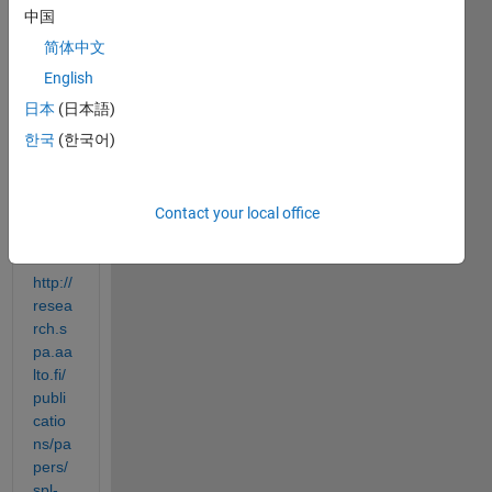
中国
I am 
trying 
简体中文
to 
English
bette
日本
(日本語)
r 
unde
한국
(한국어)
rstan
d this 
functi
Contact your local office
on:
http://
resea
rch.s
pa.aa
lto.fi/
publi
catio
ns/pa
pers/
spl-