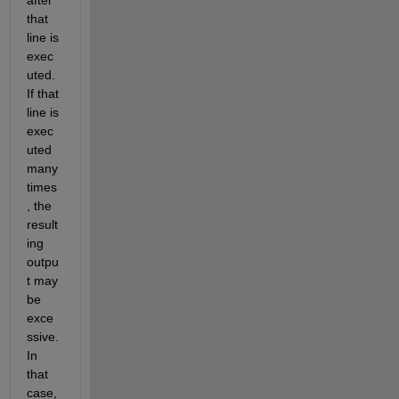
that 
line is 
exec
uted. 
If that 
line is 
exec
uted 
many 
times
, the 
result
ing 
outpu
t may 
be 
exce
ssive. 
In 
that 
case, 