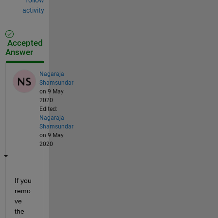
activity
Accepted
Answer
Nagaraja
Shamsundar
on 9 May
2020
Edited:
Nagaraja
Shamsundar
on 9 May
2020
If you 
remo
ve 
the 