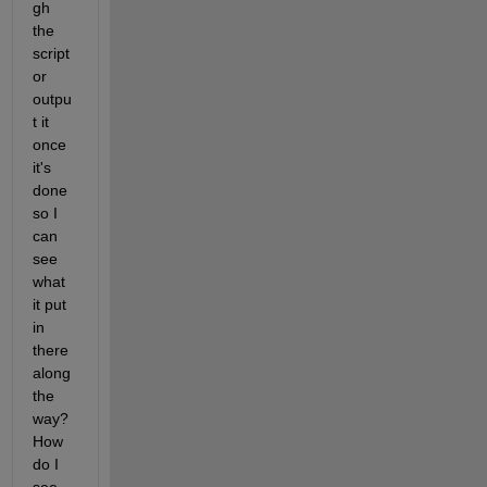
gh 
the 
script 
or 
outpu
t it 
once 
it's 
done 
so I 
can 
see 
what 
it put 
in 
there 
along 
the 
way? 
How 
do I 