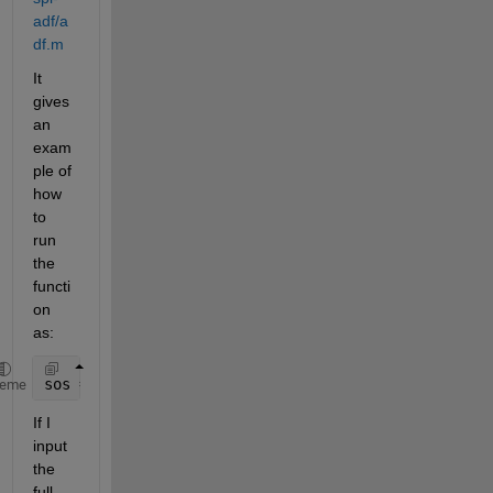
adf/a
df.m
It 
gives 
an 
exam
ple of 
how 
to 
run 
the 
functi
on 
as:
sos = adf(130.81,0.00015,4300,0.85);
heme
If I 
input 
the 
full 