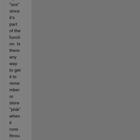
"sos" 
since 
it's 
part 
of the 
functi
on. Is 
there 
any 
way 
to get 
it to 
reme
mber 
or 
store 
"phik" 
when 
it 
runs 
throu