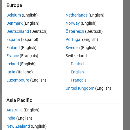
Europe
Mike
Belgium
(English)
Netherlands
(English)
M
Denmark
(English)
Norway
(English)
9 May
Deutschland
(Deutsch)
Österreich
(Deutsch)
2020
España
(Español)
Portugal
(English)
2
Answers
Finland
(English)
Sweden
(English)
Answer
France
(Français)
Switzerland
Accepted
Ireland
(English)
Deutsch
Updated
Italia
(Italiano)
English
9 May 2020
5 Views
Luxembourg
(English)
Français
(30 days)
United Kingdom
(English)
Asia Pacific
Australia
(English)
India
(English)
New Zealand
(English)