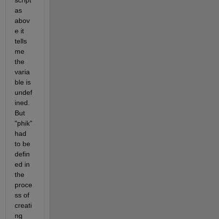
script 
as 
abov
e it 
tells 
me 
the 
varia
ble is 
undef
ined. 
But 
"phik" 
had 
to be 
defin
ed in 
the 
proce
ss of 
creati
ng 