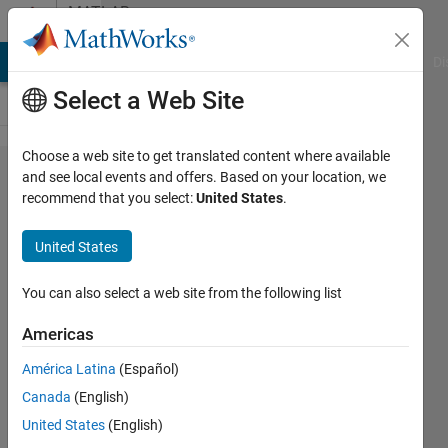
Skip to content
MATLAB
Answers
MATLAB Answers
File Exchange
Cody
AI Chat Playground
Di
Select a Web Site
Choose a web site to get translated content where available
How do
and see local events and offers. Based on your location, we
recommend that you select:
United States
.
you
output the
United States
values of
temporary
You can also select a web site from the following list
variables
Americas
from a
América Latina
(Español)
function
Canada
(English)
when it
United States
(English)
runs?