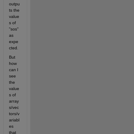
outpu
ts the 
value
s of 
"sos" 
as 
expe
cted.
But 
how 
can I 
see 
the 
value
s of 
array
s/vec
tors/v
ariabl
es 
that 