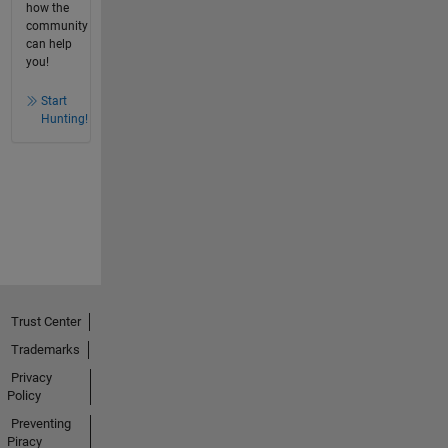
how the
community
can help
you!
Start
Hunting!
Trust Center
Trademarks
Privacy
Policy
Preventing
Piracy