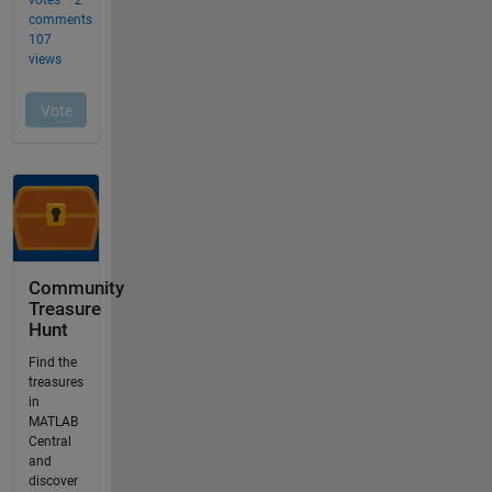
Community
Treasure
Hunt
Find the
treasures
in
MATLAB
Central
and
discover