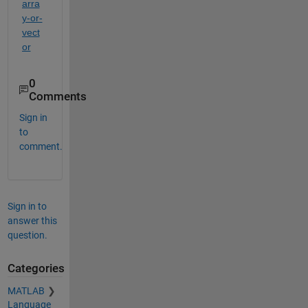
arra
y-or-
vect
or
0
Comments
Sign in
to
comment.
Sign in to
answer this
question.
Categories
MATLAB
Language