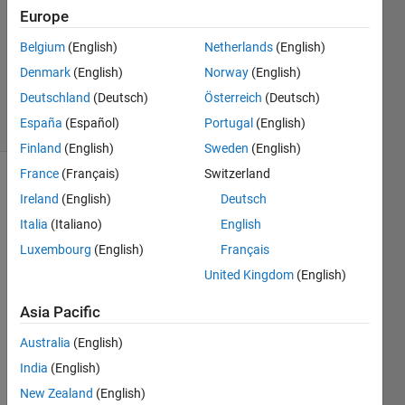
14 May
Europe
2020
1 Answer
Belgium
(English)
Netherlands
(English)
Updated
Denmark
(English)
Norway
(English)
19 Jun 2020
Deutschland
(Deutsch)
Österreich
(Deutsch)
3 Views
España
(Español)
Portugal
(English)
(30 days)
Finland
(English)
Sweden
(English)
France
(Français)
Switzerland
Ireland
(English)
Deutsch
Italia
(Italiano)
English
Luxembourg
(English)
Français
United Kingdom
(English)
I get 
this 
Asia Pacific
error 
and 
Australia
(English)
do 
India
(English)
not 
New Zealand
(English)
solve 