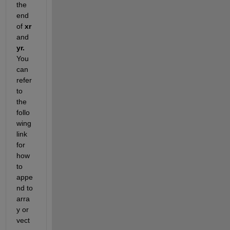
the 
end 
of
xr
and
yr
.
You 
can 
refer 
to 
the 
follo
wing 
link
for 
how 
to 
appe
nd to 
arra
y or 
vect