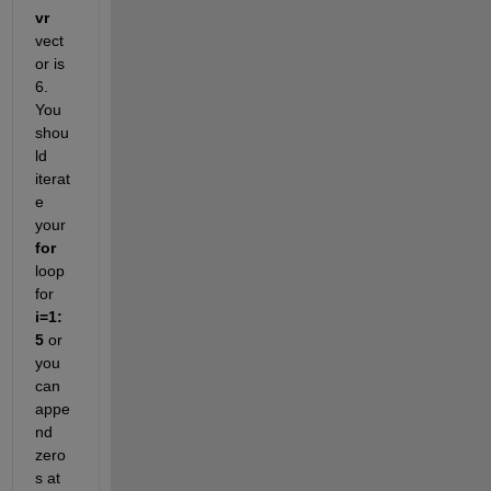
vr
vect
or is 
6
. 
You
shou
ld
iterat
e
your
for
loop
for
i
=1:
5
or 
you 
can 
appe
nd 
zero
s at 