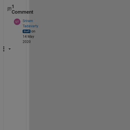
1
Comment
Sriram
Tadavarty
on
14 May
2020
H
i 
S
i
n
a
n
,
A