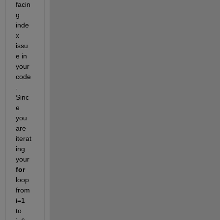
facin
g 
inde
x 
issu
e
in 
your 
code
.
Sinc
e 
you 
are 
iterat
ing
your
for
loop 
from
i
=
1
to