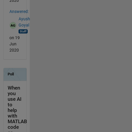
2020
Answered:
Ayush
Goyal
on 19
Jun
2020