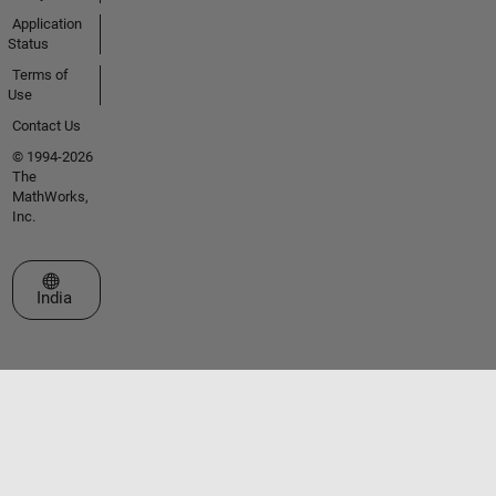
Application
Status
Terms of
Use
Contact Us
© 1994-2026
The
MathWorks,
Inc.
Select a Web Site
India