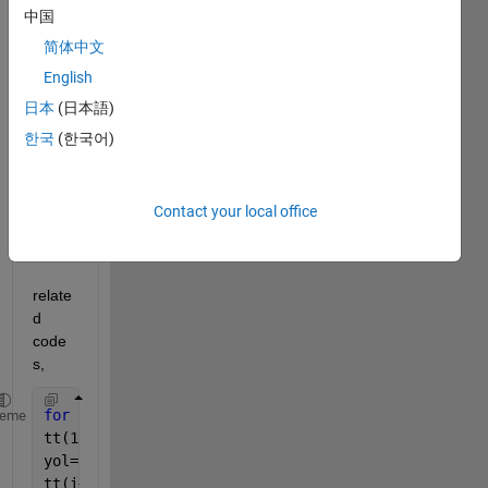
the 
中国
probl
简体中文
em 
English
pleas
e 
日本
(日本語)
infor
한국
(한국어)
m me 
how 
to 
Contact your local office
solve 
it.
relate
d 
code
s,
for 
i=1:6
heme
tt(1)=0;
yol=sqrt((xr(i+1)-xr(i))^2+(yr(i+1)-yr(i))^2);
tt(i+1)=tt(i)+yol/Vr;