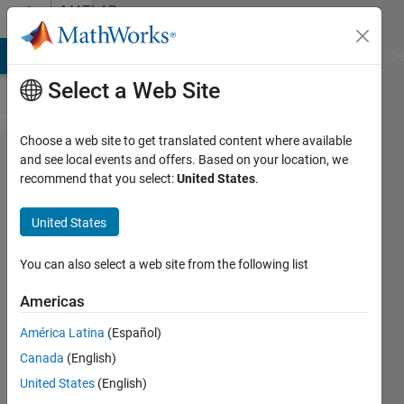
Skip to content
MATLAB
Answers
MATLAB Answers
File Exchange
Cody
AI Chat Playground
Di
Select a Web Site
Choose a web site to get translated content where available
Index
and see local events and offers. Based on your location, we
recommend that you select:
United States
.
exceeds
the
United States
number
of array
You can also select a web site from the following list
elements
Americas
(6).
América Latina
(Español)
Canada
(English)
Sinan
United States
(English)
Yigit