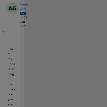
Ayush
Goyal
on 19
Jun
2020
Fro
m 
my 
unde
rstan
ding 
of 
the 
ques
tion 
you
are 