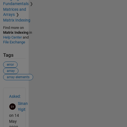
Fundamentals
Matrices and
Arrays
Matrix Indexing
Find more on
Matrix Indexing
in
Help Center
and
File Exchange
Tags
error
array
array elements
See Also
Asked:
Sinan
Yigit
on 14
May