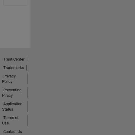
Trust Center
Trademarks
Privacy
Policy
Preventing
Piracy
Application
Status
Terms of
Use
Contact Us