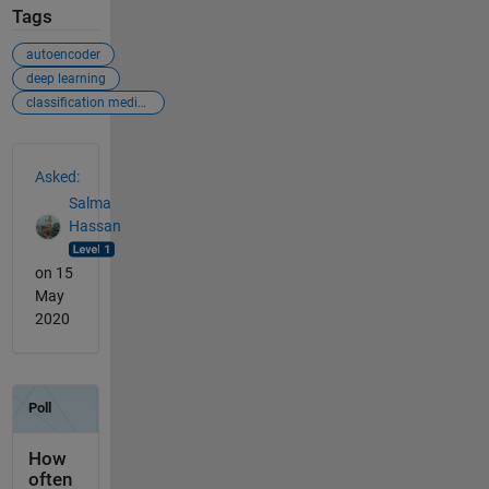
Tags
autoencoder
deep learning
classification medical images
See Also
Asked:
Salma
Hassan
on 15
May
2020