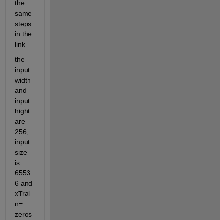
the 
same 
steps 
in the 
link
the 
input
width 
and 
input
hight 
are 
256,  
input 
size 
is 
6553
6 and 
xTrai
n= 
zeros 