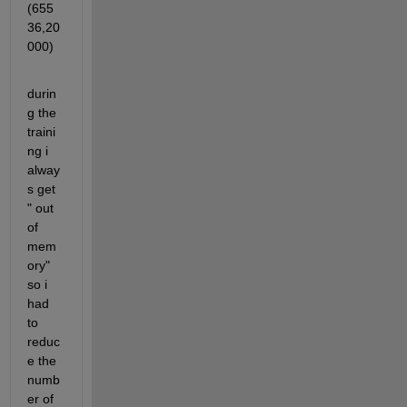
(655
36,20
000) 
durin
g the 
traini
ng i 
alway
s get 
" out 
of 
mem
ory" 
so i 
had 
to 
reduc
e the 
numb
er of 