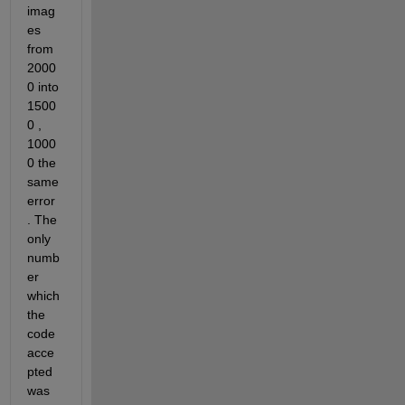
imag
es 
from 
2000
0 into 
1500
0 , 
1000
0 the 
same 
error 
. The 
only 
numb
er 
which 
the 
code 
acce
pted 
was 