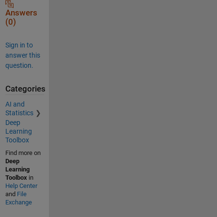
Answers
(0)
Sign in to
answer this
question.
Categories
AI and
Statistics
Deep
Learning
Toolbox
Find more on
Deep
Learning
Toolbox
in
Help Center
and
File
Exchange