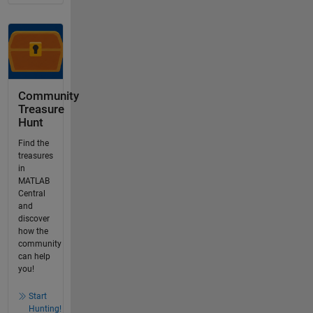
Community
Treasure
Hunt
Find the
treasures
in
MATLAB
Central
and
discover
how the
community
can help
you!
Start
Hunting!