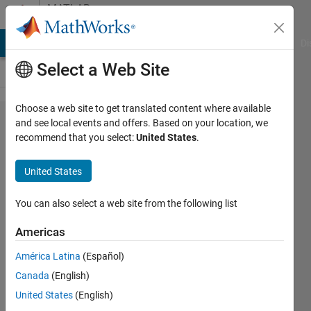
Skip to content
MATLAB
Answers
MATLAB Answers
File Exchange
Cody
AI Chat Playground
Di
Select a Web Site
Choose a web site to get translated content where available
how to
and see local events and offers. Based on your location, we
recommend that you select:
United States
.
prepare
images
United States
dataset for
autoencoder
You can also select a web site from the following list
Americas
Salma
América Latina
(Español)
Hassan
Canada
(English)
15 May
United States
(English)
2020