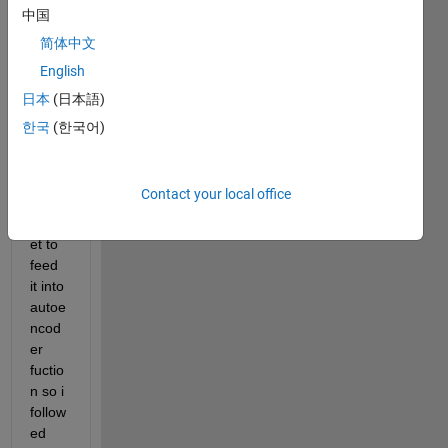
with 
中国
size 
简体中文
256x
English
256. 
first I 
日本
(日本語)
have 
한국
(한국어)
to 
prep
are 
Contact your local office
the 
datas
et to 
feed 
it into 
autoe
ncod
er 
fuctio
n so i 
follow
ed 