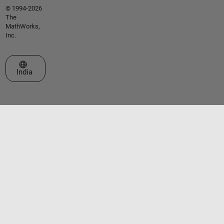
© 1994-2026
The
MathWorks,
Inc.
Select a Web Site
India