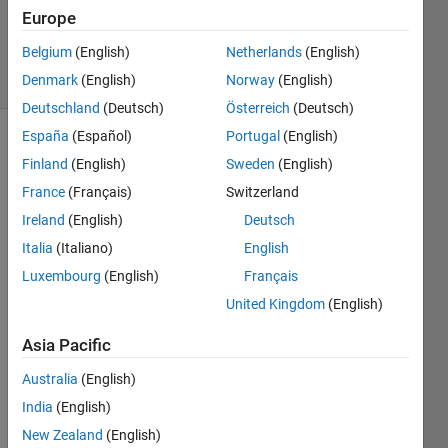
0
Europe
Answers
Belgium
(English)
Netherlands
(English)
15 Views
(30 days)
Denmark
(English)
Norway
(English)
Deutschland
(Deutsch)
Österreich
(Deutsch)
España
(Español)
Portugal
(English)
Finland
(English)
Sweden
(English)
France
(Français)
Switzerland
Ireland
(English)
Deutsch
Italia
(Italiano)
English
I 
used 
Luxembourg
(English)
Français
this 
United Kingdom
(English)
link
to 
Asia Pacific
train 
2000
Australia
(English)
0 2D 
India
(English)
imag
New Zealand
(English)
es 