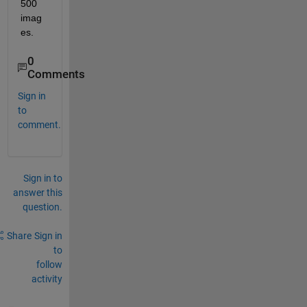
500 
imag
es.
0
Comments
Sign in
to
comment.
Sign in to
answer this
question.
Share
Sign in
to
follow
activity