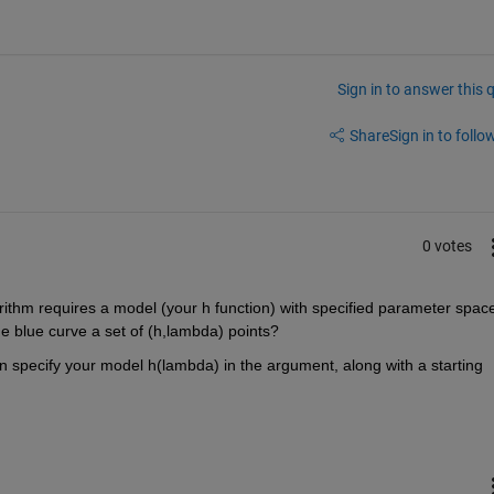
Sign in to answer this 
Share
Sign in to follow
0 votes
orithm requires a model (your h function) with specified parameter space
the blue curve a set of (h,lambda) points?
can specify your model h(lambda) in the argument, along with a starting 