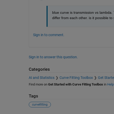
blue curve is transmission vs lambda. 
differ from each other. is it possible 
Sign in to comment.
Sign in to answer this question.
Categories
AI and Statistics
Curve Fitting Toolbox
Get Starte
Find more on
Get Started with Curve Fitting Toolbox
in
Help
Tags
curvefitting