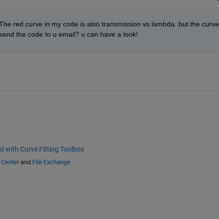
The red curve in my code is also transmission vs lambda. but the curve 
to send the code to u email? u can have a look!
d with Curve Fitting Toolbox
 Center
and
File Exchange