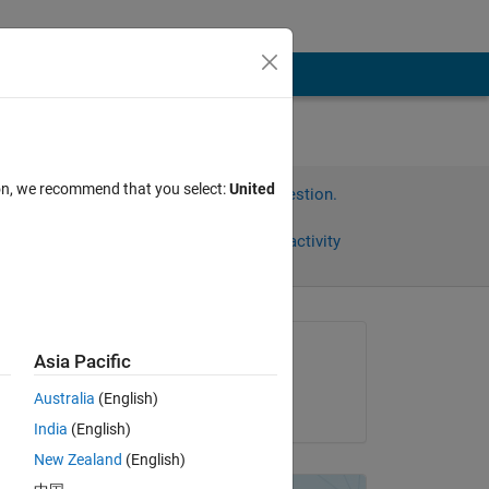
ion, we recommend that you select:
United
Sign in to answer this question.
Share
Sign in to follow activity
Asked:
Asia Pacific
Araz
Australia
(English)
on 19 Nov 2012
India
(English)
New Zealand
(English)