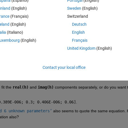
spaña
(Español)
Portugal
(English)
parameters which is 2.41, 0.389, 0.3, 0.406, 0.06, 0.406 i should get t
inland
(English)
Sweden
(English)
rance
(Français)
Switzerland
reland
(English)
Deutsch
(1-(0.406e-6./lambda).^2)+((1i.*0.06).*(0.406e-6./lambda))))); I have 
talia
(Italiano)
English
't fit.
uxembourg
(English)
Français
 by changing only thus six parameters?
United Kingdom
(English)
Contact your local office
fit the
real(h)
 and
imag(h)
 components separately, or do you want to
0.389E-006; 0.3; 0.406E-006; 0.06]
.
d 6 unknown parameters’
 also seems to quote the same equation. 
ation also?