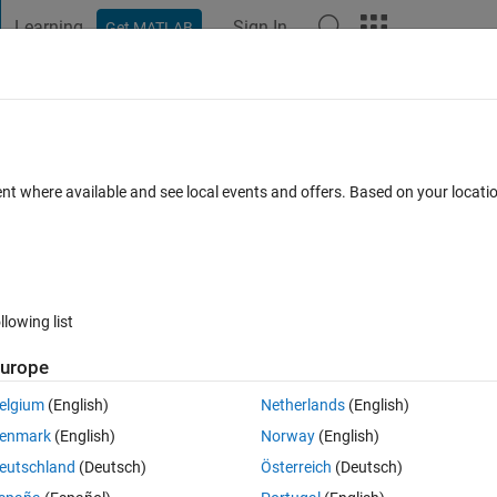
Learning
Sign In
Get MATLAB
t Playground
Discussions
Contests
Blogs
Post
More
 FAQs
More
hanging parameters
ent where available and see local events and offers. Based on your locat
days)
llowing list
urope
0 votes
elgium
(English)
Netherlands
(English)
enmark
(English)
Norway
(English)
 the red curve to the blue . I have tried the basic fitting method but it 
eutschland
(Deutsch)
Österreich
(Deutsch)