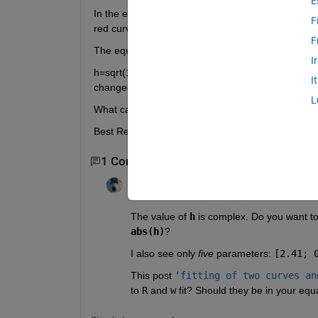
E
In the equation h=... of my code by changing some 
F
red curve to be fitted on blue curve.
F
The equation h in my code is :
I
h=sqrt(1+(2.41./(1-(0.389e-6./lambda).^2))+(0.3./(
I
changed much the parameters but the curves doesn
L
What can i do to fit this two curves to each other
Best Regards
1 Comment
Star Strider
on 19 Nov 2012
Edited:
Star Strider
on 19 Nov 2012
The value of
h
 is complex. Do you want to 
abs(h)
?
I also see only
five
 parameters:
[2.41; 
This post
‘fitting of two curves an
to
R
 and
w
 fit? Should they be in your equ