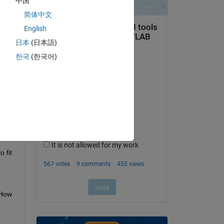
中国
he 
简体中文
English
日本
(日本語)
한국
(한국어)
 fit
How 