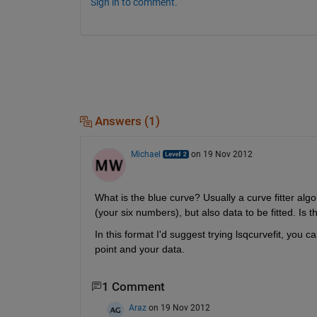
Sign in to comment.
Answers (1)
Michael
on 19 Nov 2012
What is the blue curve? Usually a curve fitter alg
(your six numbers), but also data to be fitted. Is 
In this format I'd suggest trying lsqcurvefit, you 
point and your data.
1 Comment
Araz
on 19 Nov 2012