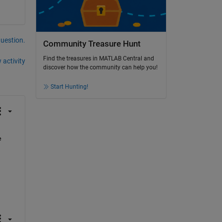
question.
Community Treasure Hunt
Find the treasures in MATLAB Central and
 activity
discover how the community can help you!
Start Hunting!
 