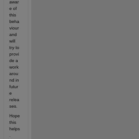
awar
e of 
this 
beha
viour 
and 
will 
try to 
provi
de a 
work
arou
nd in 
futur
e 
relea
ses.
Hope 
this 
helps
. 