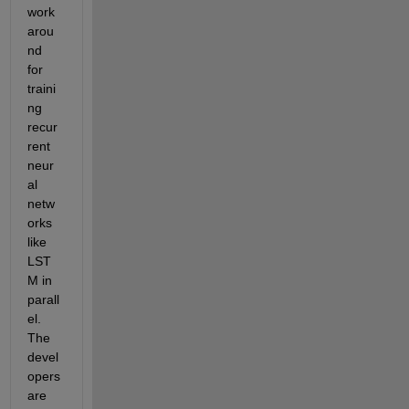
work
arou
nd 
for 
traini
ng 
recur
rent 
neur
al 
netw
orks 
like 
LST
M in 
parall
el. 
The 
devel
opers 
are 