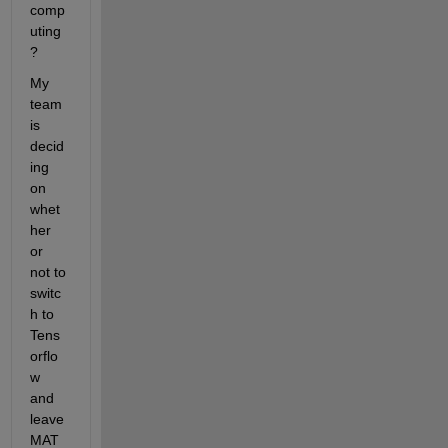
comp
uting
?
My 
team 
is 
decid
ing 
on 
whet
her 
or 
not to 
switc
h to 
Tens
orflo
w 
and 
leave 
MAT