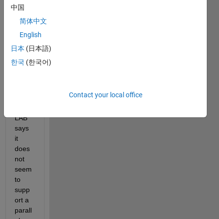
LST
中国
Ms 
简体中文
on 
English
MAT
LAB 
日本
(日本語)
with 
한국
(한국어)
a 
parall
el 
Contact your local office
pool. 
MAT
LAB 
says 
it 
does 
not 
seem 
to 
supp
ort a 
parall