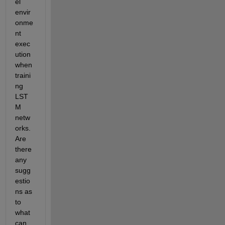
el 
envir
onme
nt 
exec
ution 
when 
traini
ng 
LST
M 
netw
orks. 
Are 
there 
any 
sugg
estio
ns as 
to 
what 
can 