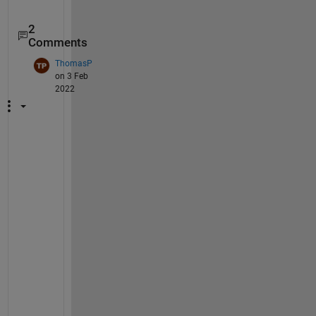
2
Comments
ThomasP
on 3 Feb
2022
H
i
,
a 
y
e
a
r 
p
a