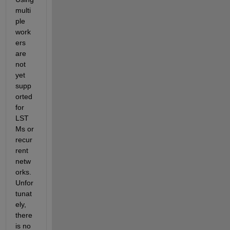
multi
ple 
work
ers 
are 
not 
yet 
supp
orted 
for 
LST
Ms or 
recur
rent 
netw
orks. 
Unfor
tunat
ely, 
there 
is no 